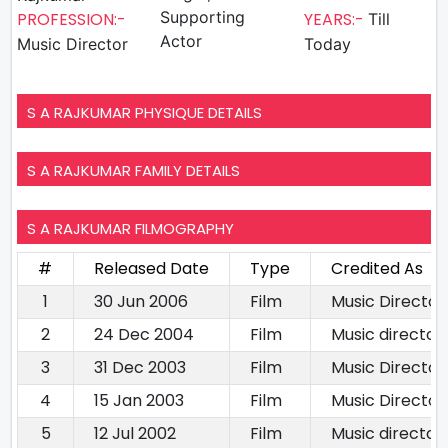
Supporting
PROFESSION:-
YEARS:-
Till
Actor
Music Director
Today
S A RAJKUMAR PHYSIQUE DETAILS
S A RAJKUMAR FAMILY DETAILS
S A RAJKUMAR FILMOGRAPHY
#
Released Date
Type
Credited As
1
30 Jun 2006
Film
Music Director
2
24 Dec 2004
Film
Music director
3
31 Dec 2003
Film
Music Director
4
15 Jan 2003
Film
Music Director
5
12 Jul 2002
Film
Music director