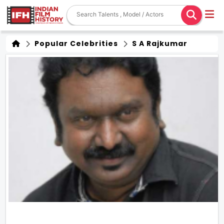
Popular Celebrities
S A Rajkumar