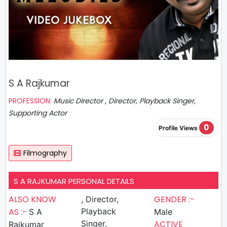
S A Rajkumar
PROFESSION:
Music Director , Director, Playback Singer,
Supporting Actor
0
Profile Views
Filmography
S A RAJKUMAR PERSONAL DETAILS
ALSO KNOW
GENDER :-
, Director,
AS :-
Playback
S A
Male
Singer,
ACTIVE
Rajkumar