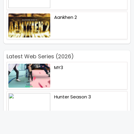
Aankhen 2
Latest Web Series (2026)
MY3
Hunter Season 3
Paatal Lok Season 2