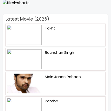
Latest Movie (2026)
Takht
Bachchan Singh
Main Jahan Rahoon
Rambo