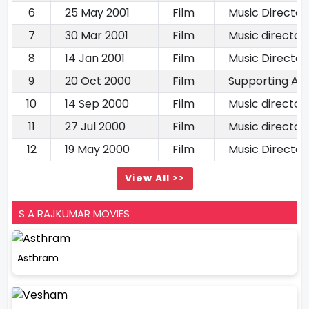
6
25 May 2001
Film
Music Director
7
30 Mar 2001
Film
Music director
8
14 Jan 2001
Film
Music Director
9
20 Oct 2000
Film
Supporting Act
10
14 Sep 2000
Film
Music director
11
27 Jul 2000
Film
Music director
12
19 May 2000
Film
Music Director
View All >>
S A RAJKUMAR MOVIES
Asthram