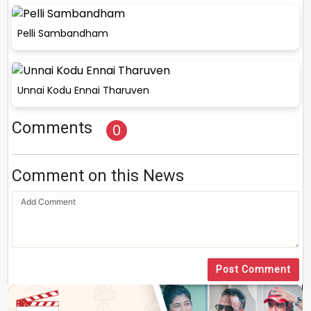
Pelli Sambandham
Unnai Kodu Ennai Tharuven
Comments
0
Comment on this News
Post Comment