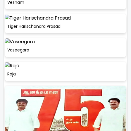
Vesham
Tiger Harischandra Prasad
Vaseegara
Raja