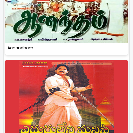
Aanandham