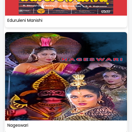
Eduruleni Manishi
Nageswari