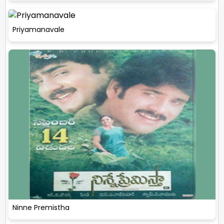
Priyamanavale
Ninne Premistha