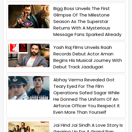
Bigg Boss Unveils The First
Glimpse Of The Milestone
Season As The Superstar
Returns With A Mysterious
Message Fans Sparked Already
Yash Raj Films Unveils Raah
Records Debut Actor Aman
Begins His Musical Journey With
Debut Track Jaadugari
Abhay Verma Revealed Got
Teary Eyed For The Film
Operations Safed Sagar While
He Donned The Uniform Of An
Airforce Officer You Respect It
Even More Than Yourself
Jai Hind Jai Sindh A Love Story Is
Gearing Up For A Grand Pan