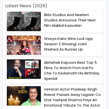
Latest News (2026)
Birla Studios And Neelam
Studios Announce Their Next
Film Makkal Kaavalan
Shreya Kalra Wins Lock Upp
Season 2 Shivangi Joshi
Finished As Runner Up
Abhishek Kapoors Best Top 5
Films To Watch From Kai Po
Che To Kedarnath His Birthday
Special
Veteran Actor Pradeep Singh
Rawat Passes Away Lagaan Co
Star Yashpal Sharma Pays An
Emotional Tribute To The Actor