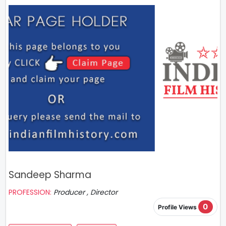
Sandeep Sharma
PROFESSION:
Producer , Director
0
Profile Views