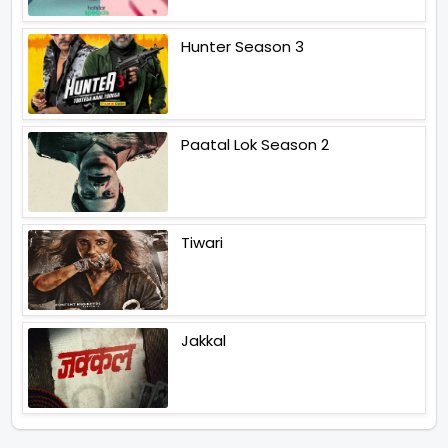
Hunter Season 3
Paatal Lok Season 2
Tiwari
Jakkal