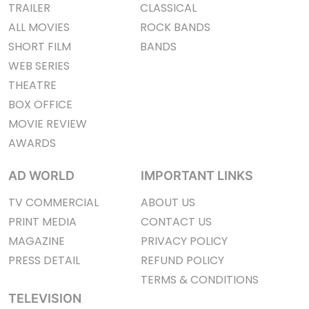
TRAILER
CLASSICAL
ALL MOVIES
ROCK BANDS
SHORT FILM
BANDS
WEB SERIES
THEATRE
BOX OFFICE
MOVIE REVIEW
AWARDS
AD WORLD
IMPORTANT LINKS
TV COMMERCIAL
ABOUT US
PRINT MEDIA
CONTACT US
MAGAZINE
PRIVACY POLICY
PRESS DETAIL
REFUND POLICY
TERMS & CONDITIONS
TELEVISION