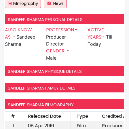
Filmography
News
SANDEEP SHARMA PERSONAL DETAILS
ALSO KNOW
PROFESSION:-
ACTIVE
AS :-
YEARS:-
Sandeep
Producer ,
Till
Director
Sharma
Today
GENDER :-
Male
SANDEEP SHARMA PHYSIQUE DETAILS
SANDEEP SHARMA FAMILY DETAILS
SANDEEP SHARMA FILMOGRAPHY
#
Released Date
Type
Credited As
1
08 Apr 2016
Film
Producer