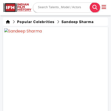
Popular Celebrities
Sandeep Sharma