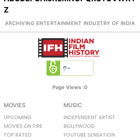
Z
ARCHIVING ENTERTAINMENT INDUSTRY OF INDIA
Page Views :
0
MOVIES
MUSIC
UPCOMING
INDEPENDENT ARTIST
MOVIES ON FIRE
BOLLYWOOD
TOP RATED
YOUTUBE SENSATION