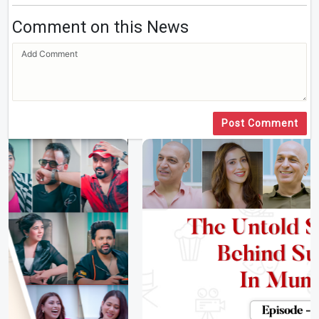
Comment on this News
Post Comment