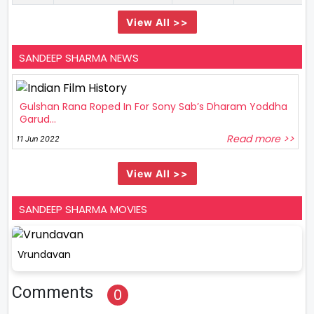
View All >>
SANDEEP SHARMA NEWS
Gulshan Rana Roped In For Sony Sab’s Dharam Yoddha
Garud...
Read more >>
11 Jun 2022
View All >>
SANDEEP SHARMA MOVIES
Vrundavan
Comments
0