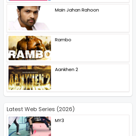
Main Jahan Rahoon
Rambo
Aankhen 2
Latest Web Series (2026)
MY3