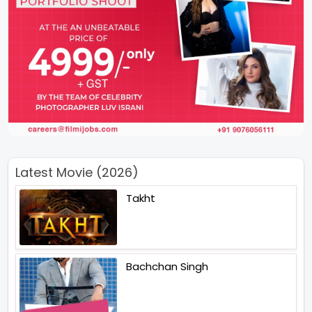
Latest Movie (2026)
Takht
Bachchan Singh