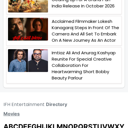
India Release In October 2026
Acclaimed Filmmaker Lokesh
Kanagaraj Steps In Front Of The
Camera And All Set To Embark
On A New Journey As An Actor
Imtiaz Ali And Anurag Kashyap
Reunite For Special Creative
Collaboration For
Heartwarming Short Bobby
Beauty Parlour
IFH Entertainment
Directory
Movies
A
B
C
D
E
F
G
H
I
J
K
L
M
N
O
P
Q
R
S
T
U
V
W
X
Y