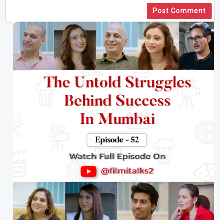
Post Comment