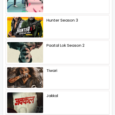
Hunter Season 3
Paatal Lok Season 2
Tiwari
Jakkal