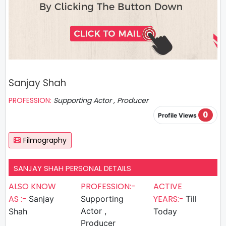
Sanjay Shah
PROFESSION:
Supporting Actor , Producer
0
Profile Views
Filmography
SANJAY SHAH PERSONAL DETAILS
ALSO KNOW
PROFESSION:-
ACTIVE
AS :-
YEARS:-
Sanjay
Supporting
Till
Actor ,
Shah
Today
Producer