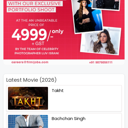
Latest Movie (2026)
Takht
Bachchan Singh