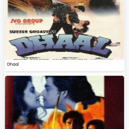
Dhaal