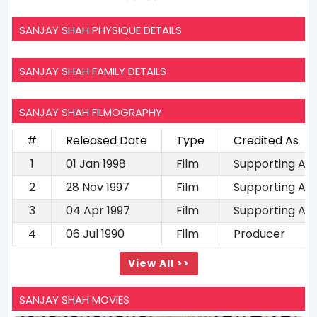
SANJAY SHAH PHYSIQUE DETAILS
SANJAY SHAH FAMILY DETAILS
SANJAY SHAH FILMOGRAPHY
#
Released Date
Type
Credited As
1
01 Jan 1998
Film
Supporting Ac
2
28 Nov 1997
Film
Supporting Ac
3
04 Apr 1997
Film
Supporting Ac
4
06 Jul 1990
Film
Producer
View All >>
SANJAY SHAH MOVIES