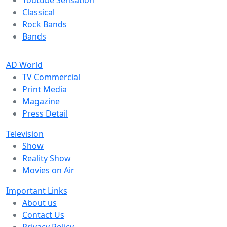
Youtube Sensation
Classical
Rock Bands
Bands
AD World
TV Commercial
Print Media
Magazine
Press Detail
Television
Show
Reality Show
Movies on Air
Important Links
About us
Contact Us