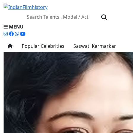
MENU
Popular Celebrities
Saswati Karmarkar