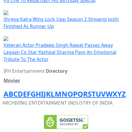
Po Che To Kedarnath His Birthday Special
Shreya Kalra Wins Lock Upp Season 2 Shivangi Joshi
Finished As Runner Up
Veteran Actor Pradeep Singh Rawat Passes Away
Lagaan Co Star Yashpal Sharma Pays An Emotional
Tribute To The Actor
IFH Entertainment
Directory
Movies
A
B
C
D
E
F
G
H
I
J
K
L
M
N
O
P
Q
R
S
T
U
V
W
X
Y
Z
ARCHIVING ENTERTAINMENT INDUSTRY OF INDIA