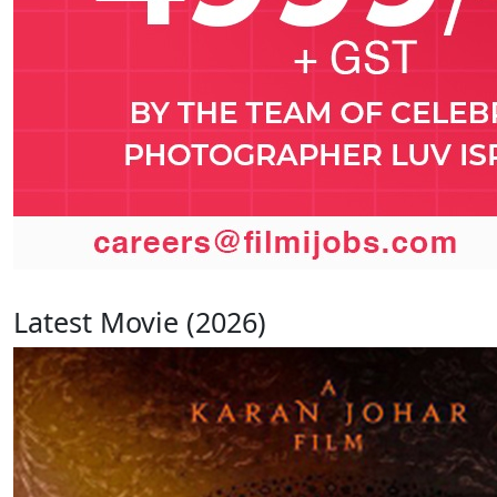
Latest Movie (2026)