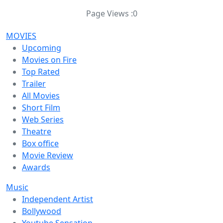
Page Views :
0
MOVIES
Upcoming
Movies on Fire
Top Rated
Trailer
All Movies
Short Film
Web Series
Theatre
Box office
Movie Review
Awards
Music
Independent Artist
Bollywood