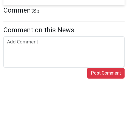
Comments
0
Comment on this News
Post Comment