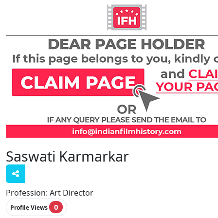
Saswati Karmarkar
Profession:
Art Director
0
Profile Views