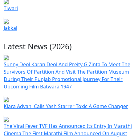
Tiwari
Jakkal
Latest News (2026)
Sunny Deol Karan Deol And Preity G Zinta To Meet The
Survivors Of Partition And Visit The Partition Museum
During Their Punjab Promotional Journey For Their
Upcoming Film Batwara 1947
Kiara Advani Calls Yash Starrer Toxic A Game Changer
The Viral Fever TVF Has Announced Its Entry In Marathi
Cinema The First Marathi Film Announced On August