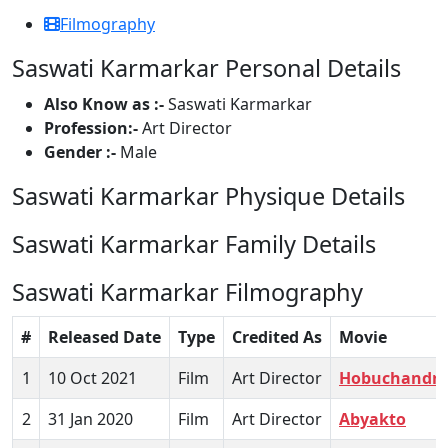
Filmography
Saswati Karmarkar Personal Details
Also Know as :-
Saswati Karmarkar
Profession:-
Art Director
Gender :-
Male
Saswati Karmarkar Physique Details
Saswati Karmarkar Family Details
Saswati Karmarkar Filmography
#
Released Date
Type
Credited As
Movie
1
10 Oct 2021
Film
Art Director
Hobuchandra
2
31 Jan 2020
Film
Art Director
Abyakto