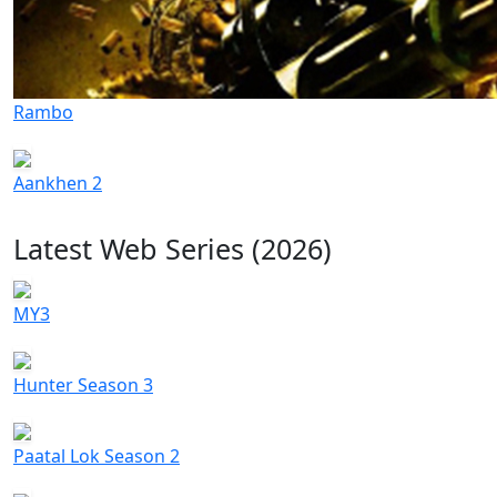
Rambo
Aankhen 2
Latest Web Series (2026)
MY3
Hunter Season 3
Paatal Lok Season 2