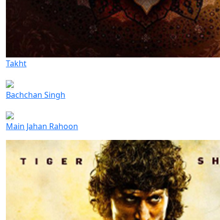
Takht
Bachchan Singh
Main Jahan Rahoon