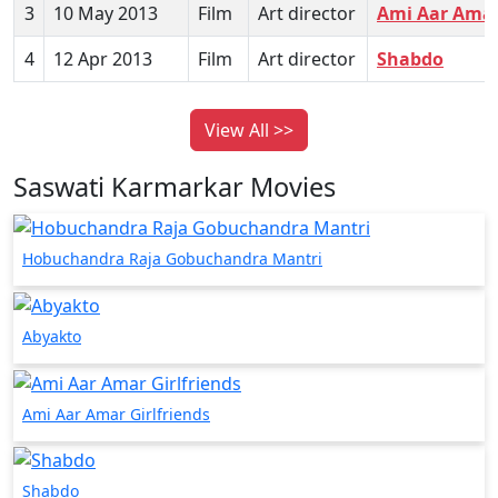
3
10 May 2013
Film
Art director
Ami Aar Amar 
4
12 Apr 2013
Film
Art director
Shabdo
View All >>
Saswati Karmarkar Movies
Hobuchandra Raja Gobuchandra Mantri
Abyakto
Ami Aar Amar Girlfriends
Shabdo