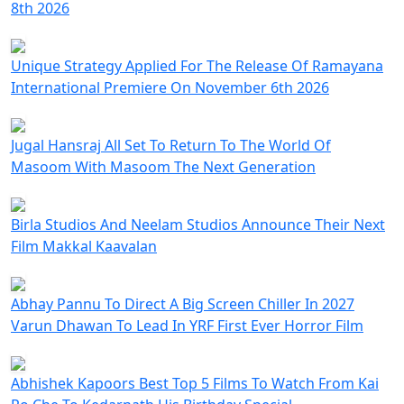
8th 2026
Unique Strategy Applied For The Release Of Ramayana
International Premiere On November 6th 2026
Jugal Hansraj All Set To Return To The World Of
Masoom With Masoom The Next Generation
Birla Studios And Neelam Studios Announce Their Next
Film Makkal Kaavalan
Abhay Pannu To Direct A Big Screen Chiller In 2027
Varun Dhawan To Lead In YRF First Ever Horror Film
Abhishek Kapoors Best Top 5 Films To Watch From Kai