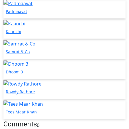
Padmaavat
Kaanchi
Samrat & Co
Dhoom 3
Rowdy Rathore
Tees Maar Khan
Comments
0