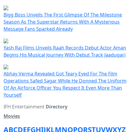
Bigg Boss Unveils The First Glimpse Of The Milestone
Season As The Superstar Returns With A Mysterious
Message Fans Sparked Already
Yash Raj Films Unveils Raah Records Debut Actor Aman
Begins His Musical Journey With Debut Track Jaadugari
Abhay Verma Revealed Got Teary Eyed For The Film
Operations Safed Sagar While He Donned The Uniform
Of An Airforce Officer You Respect It Even More Than
Yourself
IFH Entertainment
Directory
Movies
A
B
C
D
E
F
G
H
I
J
K
L
M
N
O
P
Q
R
S
T
U
V
W
X
Y
Z