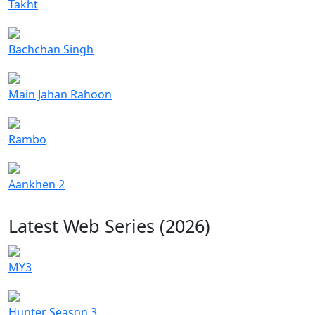
Takht
Bachchan Singh
Main Jahan Rahoon
Rambo
Aankhen 2
Latest Web Series (2026)
MY3
Hunter Season 3