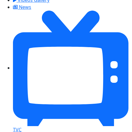
News
TVC