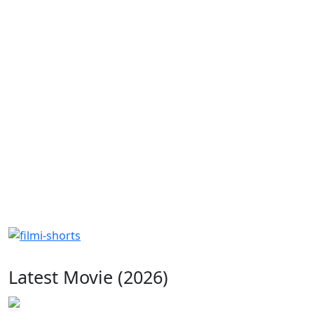
Latest Movie (2026)