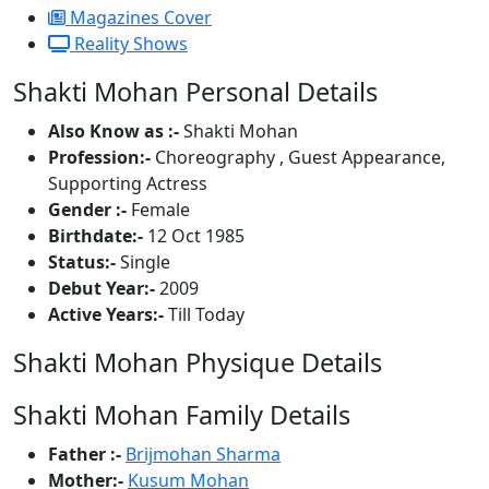
Magazines Cover
Reality Shows
Shakti Mohan Personal Details
Also Know as :-
Shakti Mohan
Profession:-
Choreography , Guest Appearance,
Supporting Actress
Gender :-
Female
Birthdate:-
12 Oct 1985
Status:-
Single
Debut Year:-
2009
Active Years:-
Till Today
Shakti Mohan Physique Details
Shakti Mohan Family Details
Father :-
Brijmohan Sharma
Mother:-
Kusum Mohan