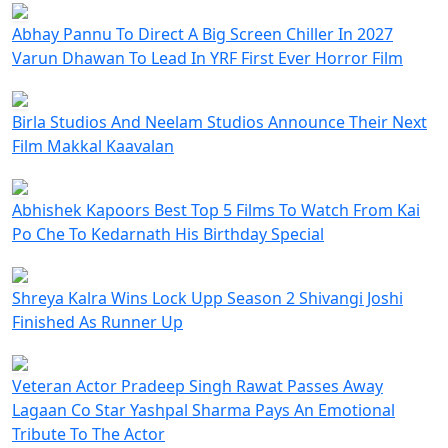
Abhay Pannu To Direct A Big Screen Chiller In 2027
Varun Dhawan To Lead In YRF First Ever Horror Film
Birla Studios And Neelam Studios Announce Their Next
Film Makkal Kaavalan
Abhishek Kapoors Best Top 5 Films To Watch From Kai
Po Che To Kedarnath His Birthday Special
Shreya Kalra Wins Lock Upp Season 2 Shivangi Joshi
Finished As Runner Up
Veteran Actor Pradeep Singh Rawat Passes Away
Lagaan Co Star Yashpal Sharma Pays An Emotional
Tribute To The Actor