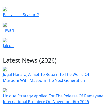
Paatal Lok Season 2
Tiwari
Jakkal
Latest News (2026)
Jugal Hansraj All Set To Return To The World Of
Masoom With Masoom The Next Generation
Unique Strategy Applied For The Release Of Ramayana
International Premiere On November 6th 2026