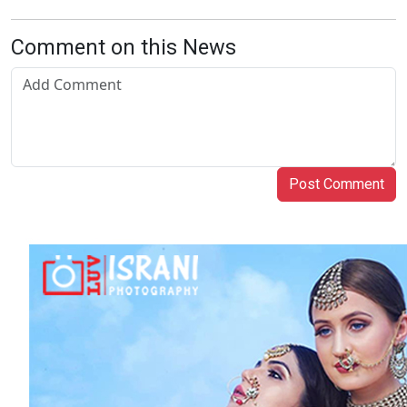
Comment on this News
Post Comment