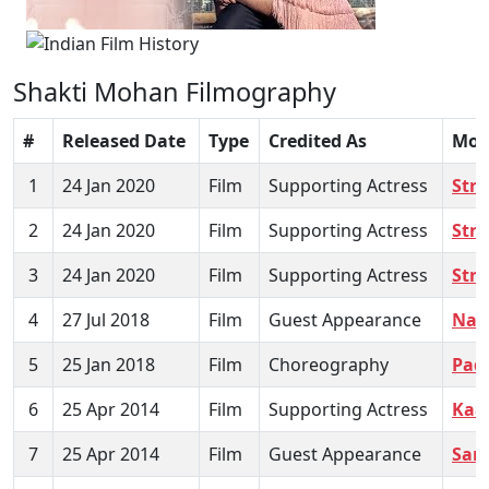
Shakti Mohan Filmography
#
Released Date
Type
Credited As
Mov
1
24 Jan 2020
Film
Supporting Actress
Stre
2
24 Jan 2020
Film
Supporting Actress
Stre
3
24 Jan 2020
Film
Supporting Actress
Stre
4
27 Jul 2018
Film
Guest Appearance
Naw
5
25 Jan 2018
Film
Choreography
Pad
6
25 Apr 2014
Film
Supporting Actress
Kaa
7
25 Apr 2014
Film
Guest Appearance
Sam