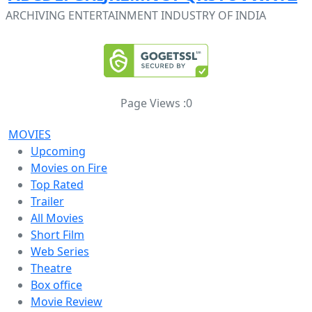
ARCHIVING ENTERTAINMENT INDUSTRY OF INDIA
Page Views :
0
MOVIES
Upcoming
Movies on Fire
Top Rated
Trailer
All Movies
Short Film
Web Series
Theatre
Box office
Movie Review