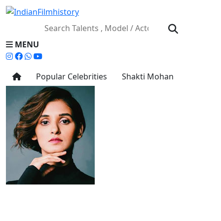
MENU
Popular Celebrities
Shakti Mohan