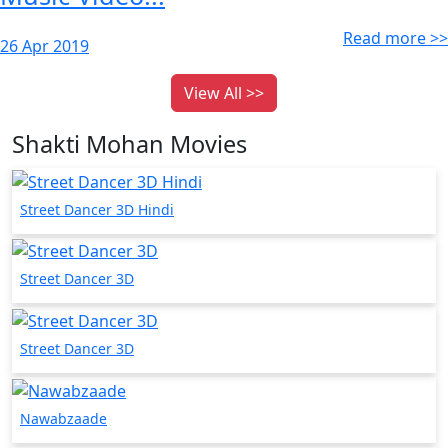
Read more >>
26 Apr 2019
View All >>
Shakti Mohan Movies
Street Dancer 3D Hindi
Street Dancer 3D
Street Dancer 3D
Nawabzaade