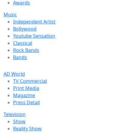
Awards
Music
Independent Artist
Bollywood
Youtube Sensation
Classical
Rock Bands
Bands
AD World
TV Commercial
Print Media
Magazine
Press Detail
Television
Show
Reality Show