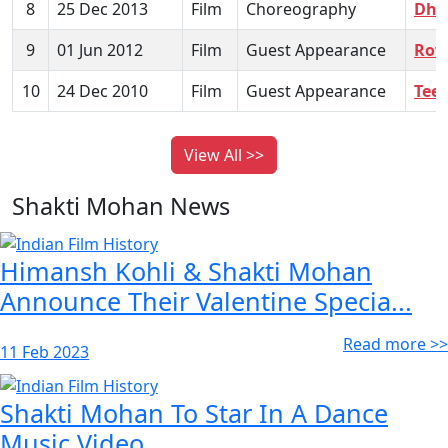
8
25 Dec 2013
Film
Choreography
Dho
9
01 Jun 2012
Film
Guest Appearance
Row
10
24 Dec 2010
Film
Guest Appearance
Tee
View All >>
Shakti Mohan News
Himansh Kohli & Shakti Mohan
Announce Their Valentine Specia...
Read more >>
11 Feb 2023
Shakti Mohan To Star In A Dance
Music Video...