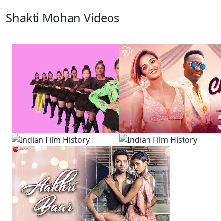
Shakti Mohan Videos
View All
13 Videos