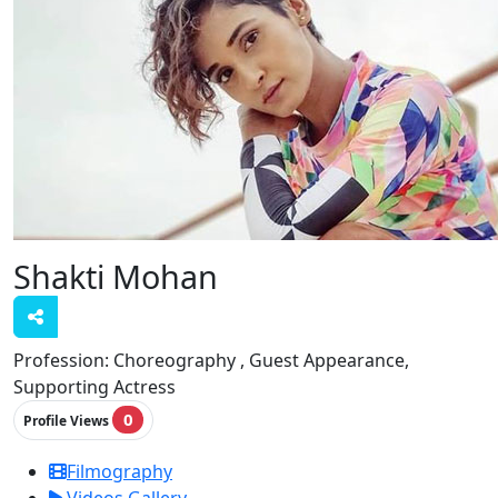
Shakti Mohan
Profession:
Choreography , Guest Appearance,
Supporting Actress
0
Profile Views
Filmography
Videos Gallery