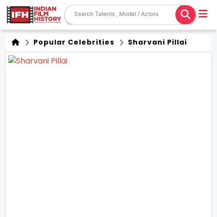
Popular Celebrities
Sharvani Pillai