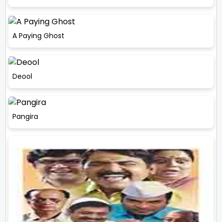
A Paying Ghost
Deool
Pangira