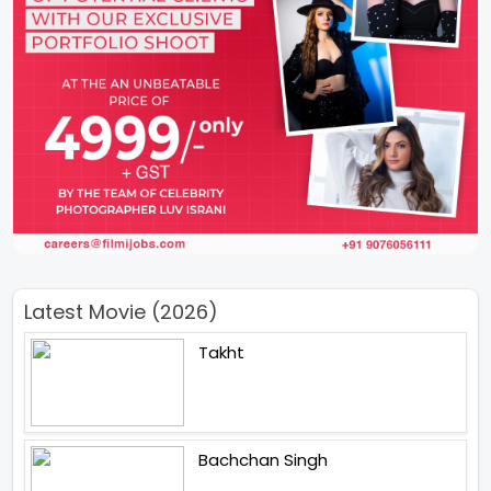
Latest Movie (2026)
Takht
Bachchan Singh