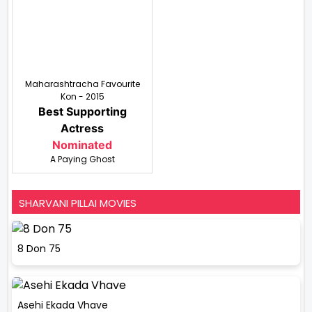
Maharashtracha Favourite
Kon - 2015
Best Supporting
Actress
Nominated
A Paying Ghost
SHARVANI PILLAI MOVIES
8 Don 75
Asehi Ekada Vhave