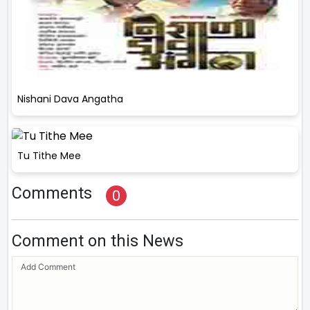
Nishani Dava Angatha
Tu Tithe Mee
Comments
0
Comment on this News