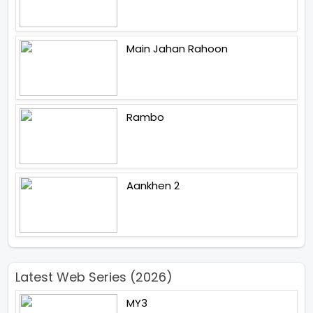
Main Jahan Rahoon
Rambo
Aankhen 2
Latest Web Series (2026)
MY3