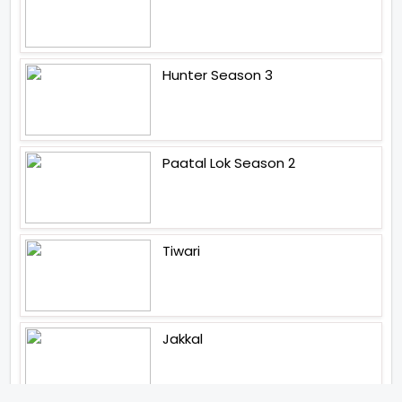
Hunter Season 3
Paatal Lok Season 2
Tiwari
Jakkal