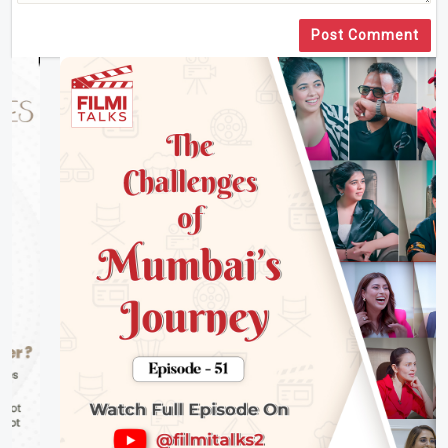
Post Comment