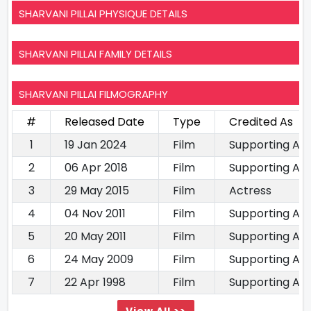
SHARVANI PILLAI PHYSIQUE DETAILS
SHARVANI PILLAI FAMILY DETAILS
SHARVANI PILLAI FILMOGRAPHY
#
Released Date
Type
Credited As
1
19 Jan 2024
Film
Supporting Ac
2
06 Apr 2018
Film
Supporting Act
3
29 May 2015
Film
Actress
4
04 Nov 2011
Film
Supporting Ac
5
20 May 2011
Film
Supporting Ac
6
24 May 2009
Film
Supporting Ac
7
22 Apr 1998
Film
Supporting Ac
View All >>