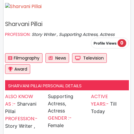
Sharvani Pillai
PROFESSION:
Story Writer , Supporting Actress, Actress
0
Profile Views
Filmography
News
Television
Award
SHARVANI PILLAI PERSONAL DETAILS
ALSO KNOW
ACTIVE
Supporting
AS :-
Actress,
YEARS:-
Sharvani
Till
Actress
Pillai
Today
GENDER :-
PROFESSION:-
Female
Story Writer ,