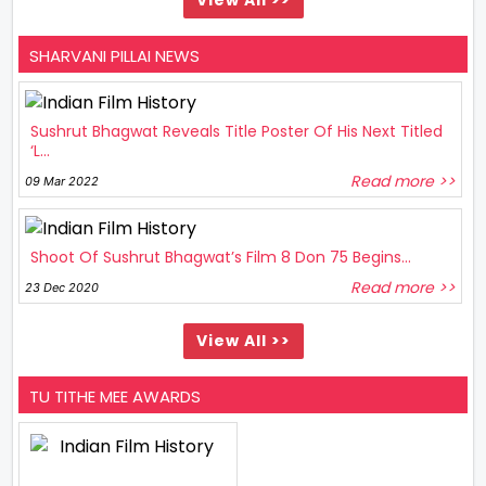
SHARVANI PILLAI NEWS
Sushrut Bhagwat Reveals Title Poster Of His Next Titled
‘L...
Read more >>
09 Mar 2022
Shoot Of Sushrut Bhagwat’s Film 8 Don 75 Begins...
Read more >>
23 Dec 2020
View All >>
TU TITHE MEE AWARDS