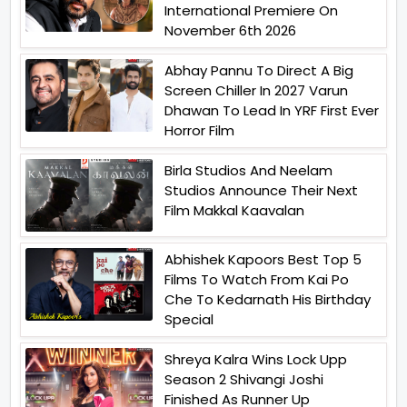
International Premiere On
November 6th 2026
Abhay Pannu To Direct A Big
Screen Chiller In 2027 Varun
Dhawan To Lead In YRF First Ever
Horror Film
Birla Studios And Neelam
Studios Announce Their Next
Film Makkal Kaavalan
Abhishek Kapoors Best Top 5
Films To Watch From Kai Po
Che To Kedarnath His Birthday
Special
Shreya Kalra Wins Lock Upp
Season 2 Shivangi Joshi
Finished As Runner Up