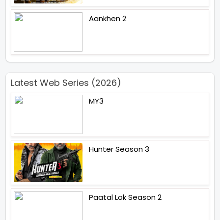
Aankhen 2
Latest Web Series (2026)
MY3
Hunter Season 3
Paatal Lok Season 2