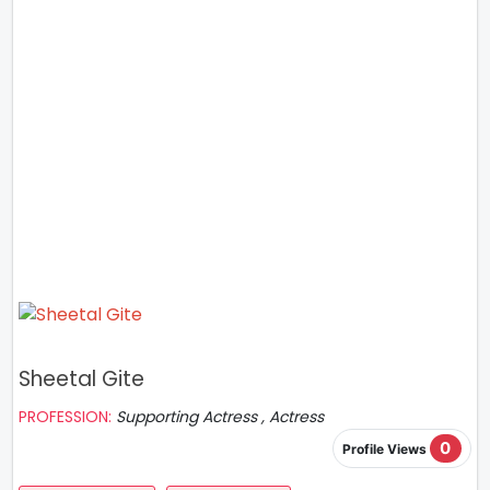
Sheetal Gite
PROFESSION:
Supporting Actress , Actress
0
Profile Views