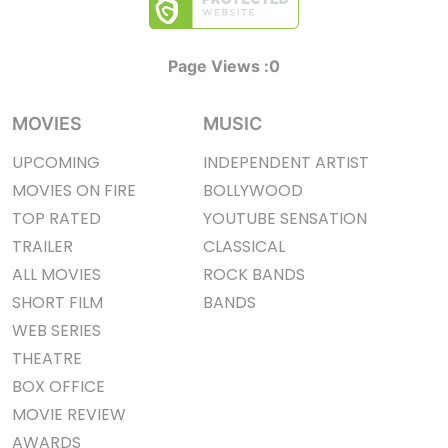
Page Views :
0
MOVIES
MUSIC
UPCOMING
INDEPENDENT ARTIST
MOVIES ON FIRE
BOLLYWOOD
TOP RATED
YOUTUBE SENSATION
TRAILER
CLASSICAL
ALL MOVIES
ROCK BANDS
SHORT FILM
BANDS
WEB SERIES
THEATRE
BOX OFFICE
MOVIE REVIEW
AWARDS