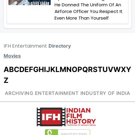
He Donned The Uniform Of An
Airforce Officer You Respect It
Even More Than Yourself
IFH Entertainment
Directory
Movies
A
B
C
D
E
F
G
H
I
J
K
L
M
N
O
P
Q
R
S
T
U
V
W
X
Y
Z
ARCHIVING ENTERTAINMENT INDUSTRY OF INDIA