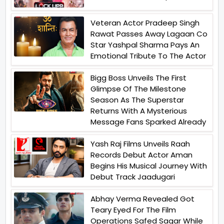
Veteran Actor Pradeep Singh
Rawat Passes Away Lagaan Co
Star Yashpal Sharma Pays An
Emotional Tribute To The Actor
Bigg Boss Unveils The First
Glimpse Of The Milestone
Season As The Superstar
Returns With A Mysterious
Message Fans Sparked Already
Yash Raj Films Unveils Raah
Records Debut Actor Aman
Begins His Musical Journey With
Debut Track Jaadugari
Abhay Verma Revealed Got
Teary Eyed For The Film
Operations Safed Sagar While