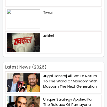
Tiwari
Jakkal
Latest News (2026)
Jugal Hansraj All Set To Return
To The World Of Masoom With
Masoom The Next Generation
Unique Strategy Applied For
The Release Of Ramayana