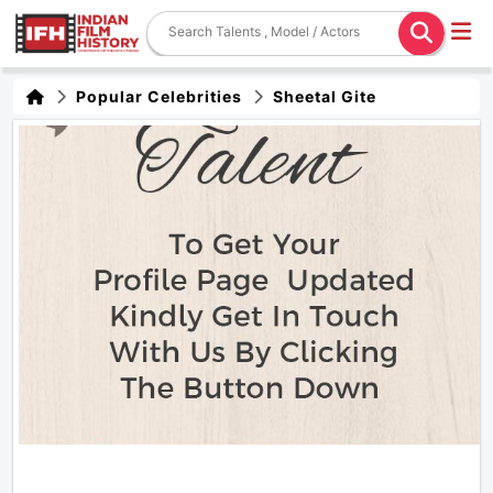
Popular Celebrities
Sheetal Gite