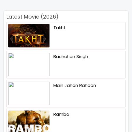
Latest Movie (2026)
Takht
Bachchan Singh
Main Jahan Rahoon
Rambo