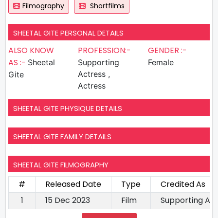
Filmography
Shortfilms
SHEETAL GITE PERSONAL DETAILS
ALSO KNOW
PROFESSION:-
GENDER :-
AS :-
Sheetal
Supporting
Female
Actress ,
Gite
Actress
SHEETAL GITE PHYSIQUE DETAILS
SHEETAL GITE FAMILY DETAILS
SHEETAL GITE FILMOGRAPHY
#
Released Date
Type
Credited As
1
15 Dec 2023
Film
Supporting Ac