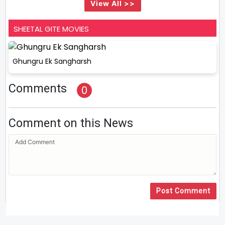
View All >>
SHEETAL GITE MOVIES
Ghungru Ek Sangharsh
Comments
0
Comment on this News
Post Comment