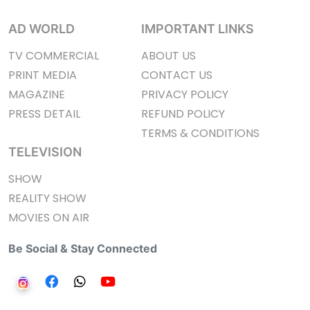
AD WORLD
IMPORTANT LINKS
TV COMMERCIAL
ABOUT US
PRINT MEDIA
CONTACT US
MAGAZINE
PRIVACY POLICY
PRESS DETAIL
REFUND POLICY
TERMS & CONDITIONS
TELEVISION
SHOW
REALITY SHOW
MOVIES ON AIR
Be Social & Stay Connected