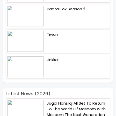
Paatal Lok Season 2
Tiwari
Jakkal
Latest News (2026)
Jugal Hansraj All Set To Return
To The World Of Masoom With
Masoom The Next Generation