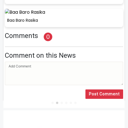
Baa Baro Rasika
Comments
0
Comment on this News
Post Comment