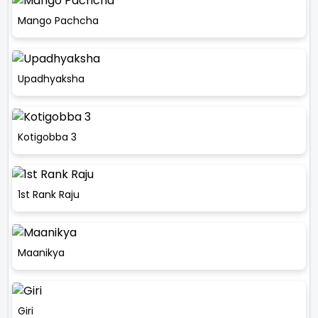
Mango Pachcha
Upadhyaksha
Kotigobba 3
1st Rank Raju
Maanikya
Giri