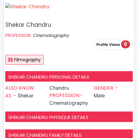
Shekar Chandru
PROFESSION:
Cinematography
0
Profile Views
Filmography
SHEKAR CHANDRU PERSONAL DETAILS
ALSO KNOW
GENDER :-
Chandru
PROFESSION:-
AS :-
Shekar
Male
Cinematography
SHEKAR CHANDRU PHYSIQUE DETAILS
SHEKAR CHANDRU FAMILY DETAILS