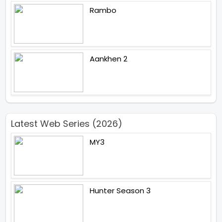
Rambo
Aankhen 2
Latest Web Series (2026)
MY3
Hunter Season 3