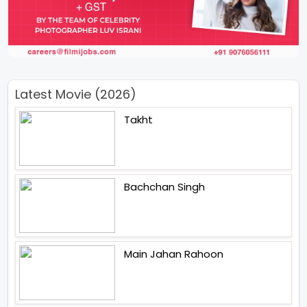
Latest Movie (2026)
Takht
Bachchan Singh
Main Jahan Rahoon