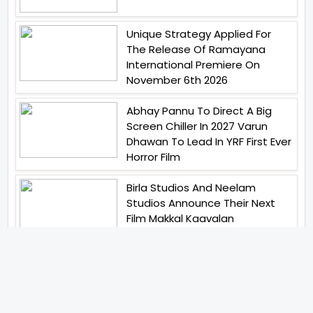
Unique Strategy Applied For
The Release Of Ramayana
International Premiere On
November 6th 2026
Abhay Pannu To Direct A Big
Screen Chiller In 2027 Varun
Dhawan To Lead In YRF First Ever
Horror Film
Birla Studios And Neelam
Studios Announce Their Next
Film Makkal Kaavalan
Abhishek Kapoors Best Top 5
Films To Watch From Kai Po
Che To Kedarnath His Birthday
Special