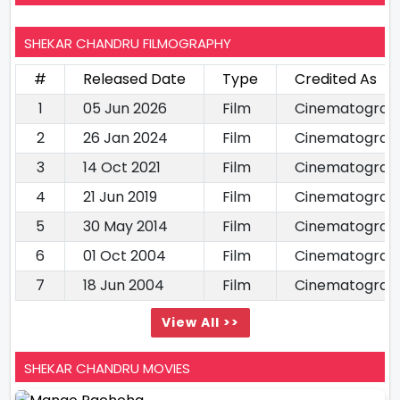
SHEKAR CHANDRU FILMOGRAPHY
#
Released Date
Type
Credited As
1
05 Jun 2026
Film
Cinematograp
2
26 Jan 2024
Film
Cinematograp
3
14 Oct 2021
Film
Cinematograp
4
21 Jun 2019
Film
Cinematograp
5
30 May 2014
Film
Cinematograp
6
01 Oct 2004
Film
Cinematograp
7
18 Jun 2004
Film
Cinematograp
View All >>
SHEKAR CHANDRU MOVIES