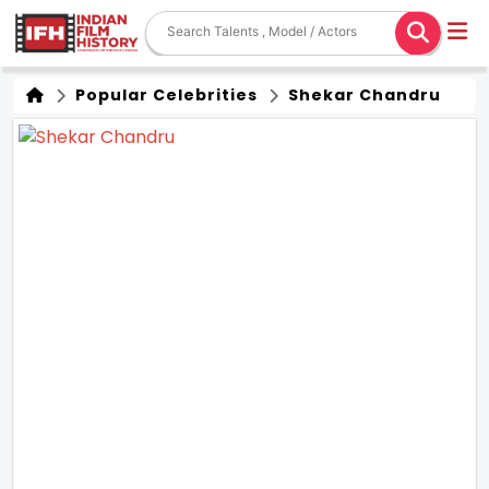
Popular Celebrities
Shekar Chandru