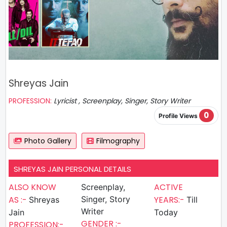
Shreyas Jain
PROFESSION:
Lyricist , Screenplay, Singer, Story Writer
0
Profile Views
Photo Gallery
Filmography
SHREYAS JAIN PERSONAL DETAILS
ALSO KNOW
ACTIVE
Screenplay,
AS :-
Singer, Story
YEARS:-
Shreyas
Till
Writer
Jain
Today
GENDER :-
PROFESSION:-