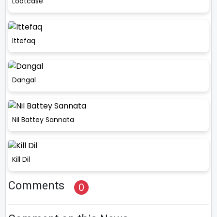
Lootcase
Ittefaq
Dangal
Nil Battey Sannata
Kill Dil
Comments
0