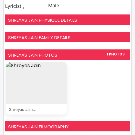
Male
Lyricist ,
SHREYAS JAIN PHYSIQUE DETAILS
SHREYAS JAIN FAMILY DETAILS
SHREYAS JAIN PHOTOS
1 PHOTOS
Shreyas Jain...
SHREYAS JAIN FILMOGRAPHY