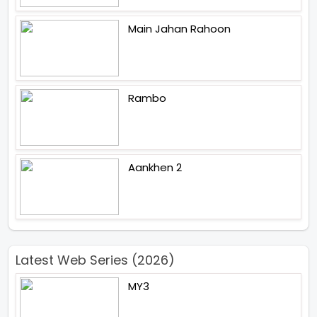
Main Jahan Rahoon
Rambo
Aankhen 2
Latest Web Series (2026)
MY3