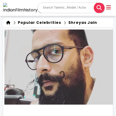
Popular Celebrities
Shreyas Jain