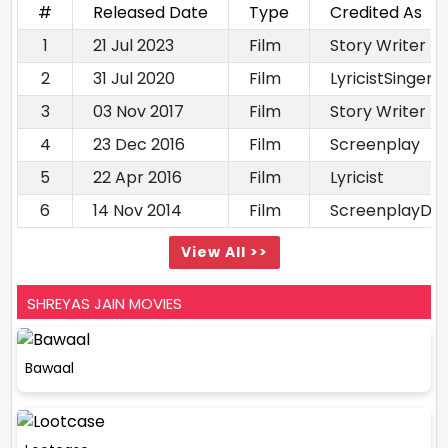
#
Released Date
Type
Credited As
1
21 Jul 2023
Film
Story Writer
2
31 Jul 2020
Film
LyricistSinger
3
03 Nov 2017
Film
Story Writer
4
23 Dec 2016
Film
Screenplay
5
22 Apr 2016
Film
Lyricist
6
14 Nov 2014
Film
ScreenplayDia
View All >>
SHREYAS JAIN MOVIES
Bawaal