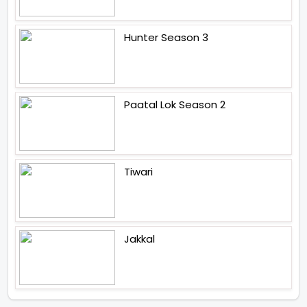
Hunter Season 3
Paatal Lok Season 2
Tiwari
Jakkal