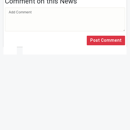
Comment on this News
Post Comment