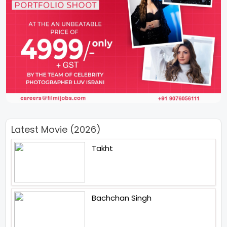
Latest Movie (2026)
Takht
Bachchan Singh