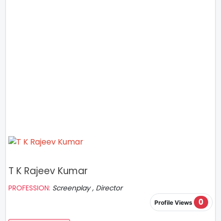
T K Rajeev Kumar
PROFESSION:
Screenplay , Director
0
Profile Views