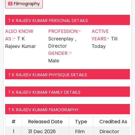
Filmography
T K RAJEEV KUMAR PERSONAL DETAILS
ALSO KNOW
PROFESSION:-
ACTIVE
AS :-
YEARS:-
T K
Screenplay ,
Till
Director
Rajeev Kumar
Today
GENDER :-
Male
T K RAJEEV KUMAR PHYSIQUE DETAILS
T K RAJEEV KUMAR FAMILY DETAILS
T K RAJEEV KUMAR FILMOGRAPHY
#
Released Date
Type
Credited As
1
31 Dec 2026
Film
Director