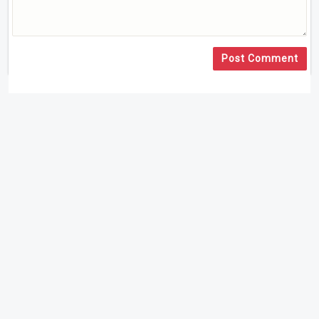
Post Comment