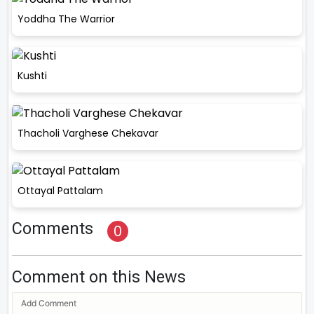
Yoddha The Warrior
Kushti
Thacholi Varghese Chekavar
Ottayal Pattalam
Comments
0
Comment on this News