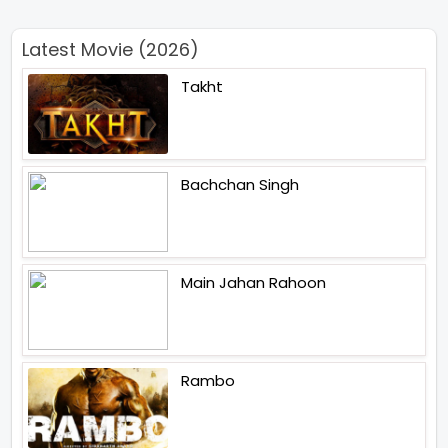
Latest Movie (2026)
Takht
Bachchan Singh
Main Jahan Rahoon
Rambo