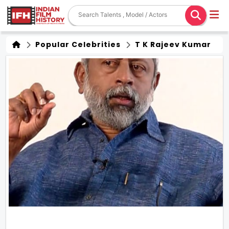
Popular Celebrities
T K Rajeev Kumar