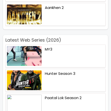
Aankhen 2
Latest Web Series (2026)
MY3
Hunter Season 3
Paatal Lok Season 2