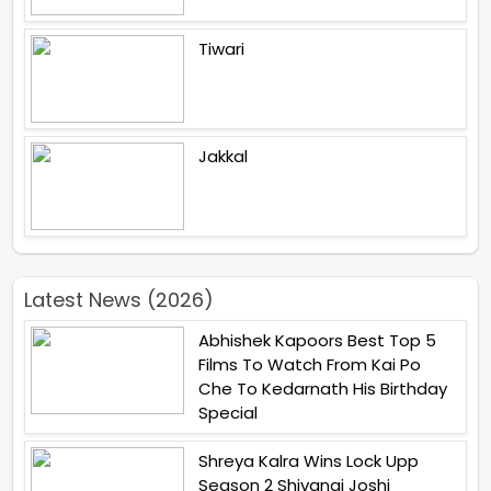
Tiwari
Jakkal
Latest News (2026)
Abhishek Kapoors Best Top 5
Films To Watch From Kai Po
Che To Kedarnath His Birthday
Special
Shreya Kalra Wins Lock Upp
Season 2 Shivangi Joshi