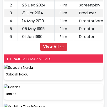
2
25 Dec 2024
Film
Screenplay
3
31 Oct 2014
Film
Producer
4
14 May 2010
Film
DirectorScree
5
05 May 1995
Film
Director
6
01 Jan 1990
Film
Director
View All >>
T K RAJEEV KUMAR MOVIES
Sabash Naidu
Barroz