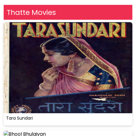
Thatte Movies
Tara Sundari