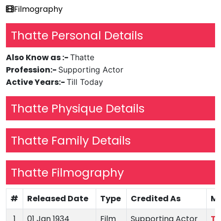
Filmography
Thatte Personal Details
Also Know as :-
Thatte
Profession:-
Supporting Actor
Active Years:-
Till Today
Thatte Physique Details
Thatte Family Details
Thatte Filmography
#
Released Date
Type
Credited As
Mo
1
01 Jan 1934
Film
Supporting Actor
Ta