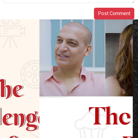
Post Comment