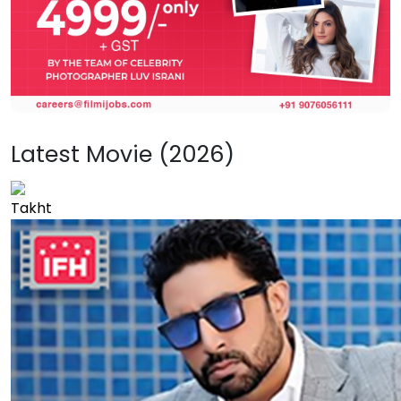
Latest Movie (2026)
Takht