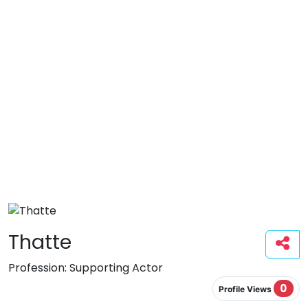
Thatte
Profession:
Supporting Actor
0
Profile Views