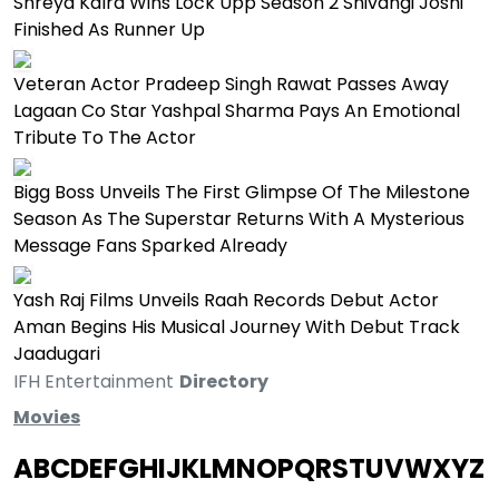
Shreya Kalra Wins Lock Upp Season 2 Shivangi Joshi
Finished As Runner Up
Veteran Actor Pradeep Singh Rawat Passes Away
Lagaan Co Star Yashpal Sharma Pays An Emotional
Tribute To The Actor
Bigg Boss Unveils The First Glimpse Of The Milestone
Season As The Superstar Returns With A Mysterious
Message Fans Sparked Already
Yash Raj Films Unveils Raah Records Debut Actor
Aman Begins His Musical Journey With Debut Track
Jaadugari
IFH Entertainment
Directory
Movies
A
B
C
D
E
F
G
H
I
J
K
L
M
N
O
P
Q
R
S
T
U
V
W
X
Y
Z