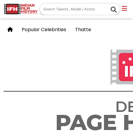
Popular Celebrities
Thatte