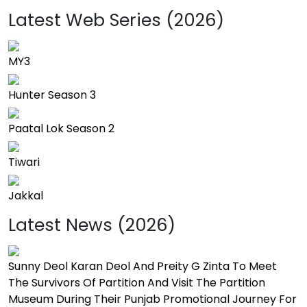
Latest Web Series (2026)
MY3
Hunter Season 3
Paatal Lok Season 2
Tiwari
Jakkal
Latest News (2026)
Sunny Deol Karan Deol And Preity G Zinta To Meet
The Survivors Of Partition And Visit The Partition
Museum During Their Punjab Promotional Journey For