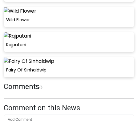
Wild Flower
Rajputani
Fairy Of Sinhaldwip
Comments
0
Comment on this News