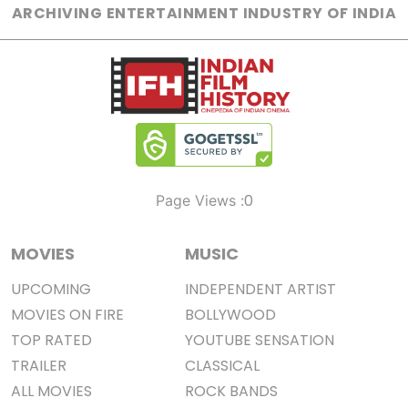
ARCHIVING ENTERTAINMENT INDUSTRY OF INDIA
0
Page Views :
MOVIES
MUSIC
UPCOMING
INDEPENDENT ARTIST
MOVIES ON FIRE
BOLLYWOOD
TOP RATED
YOUTUBE SENSATION
TRAILER
CLASSICAL
ALL MOVIES
ROCK BANDS