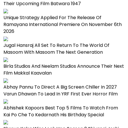
Their Upcoming Film Batwara 1947
Unique Strategy Applied For The Release Of
Ramayana International Premiere On November 6th
2026
Jugal Hansraj All Set To Return To The World Of
Masoom With Masoom The Next Generation
Birla Studios And Neelam Studios Announce Their Next
Film Makkal Kaavalan
Abhay Pannu To Direct A Big Screen Chiller In 2027
Varun Dhawan To Lead In YRF First Ever Horror Film
Abhishek Kapoors Best Top 5 Films To Watch From
Kai Po Che To Kedarnath His Birthday Special