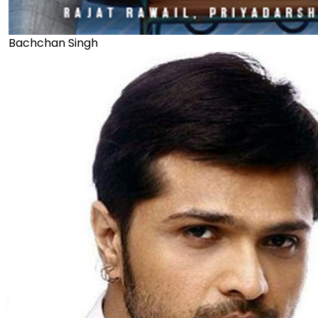
Bachchan Singh