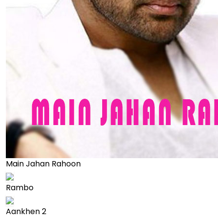
Main Jahan Rahoon
Rambo
Aankhen 2