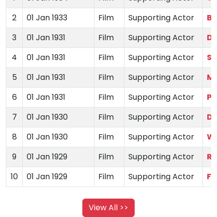
2
01 Jan 1933
Film
Supporting Actor
Bh
3
01 Jan 1931
Film
Supporting Actor
De
4
01 Jan 1931
Film
Supporting Actor
Si
5
01 Jan 1931
Film
Supporting Actor
Mo
6
01 Jan 1931
Film
Supporting Actor
Pr
7
01 Jan 1930
Film
Supporting Actor
Di
8
01 Jan 1930
Film
Supporting Actor
Wi
9
01 Jan 1929
Film
Supporting Actor
Ra
10
01 Jan 1929
Film
Supporting Actor
Fa
View All >>