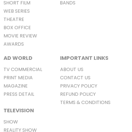
SHORT FILM
BANDS
WEB SERIES
THEATRE
BOX OFFICE
MOVIE REVIEW
AWARDS
AD WORLD
IMPORTANT LINKS
TV COMMERCIAL
ABOUT US
PRINT MEDIA
CONTACT US
MAGAZINE
PRIVACY POLICY
PRESS DETAIL
REFUND POLICY
TERMS & CONDITIONS
TELEVISION
SHOW
REALITY SHOW