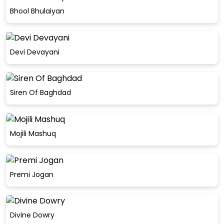
Bhool Bhulaiyan
Devi Devayani
Siren Of Baghdad
Mojili Mashuq
Premi Jogan
Divine Dowry