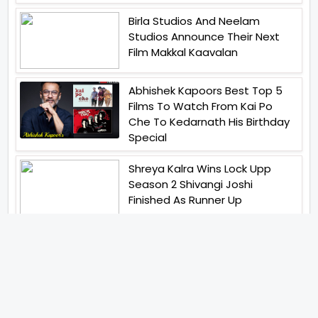
Birla Studios And Neelam
Studios Announce Their Next
Film Makkal Kaavalan
Abhishek Kapoors Best Top 5
Films To Watch From Kai Po
Che To Kedarnath His Birthday
Special
Shreya Kalra Wins Lock Upp
Season 2 Shivangi Joshi
Finished As Runner Up
Veteran Actor Pradeep Singh
Rawat Passes Away Lagaan Co
Star Yashpal Sharma Pays An
Emotional Tribute To The Actor
Bigg Boss Unveils The First