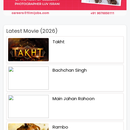
Latest Movie (2026)
Takht
Bachchan Singh
Main Jahan Rahoon
Rambo