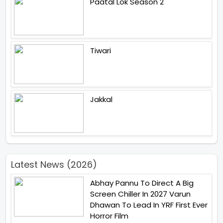
Paatal Lok Season 2
Tiwari
Jakkal
Latest News (2026)
Abhay Pannu To Direct A Big
Screen Chiller In 2027 Varun
Dhawan To Lead In YRF First Ever
Horror Film