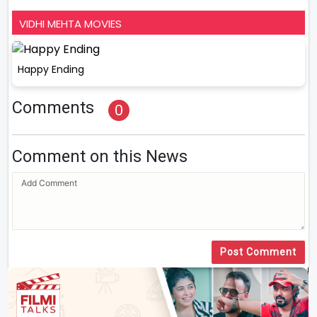
VIDHI MEHTA MOVIES
Happy Ending
Comments
0
Comment on this News
Post Comment