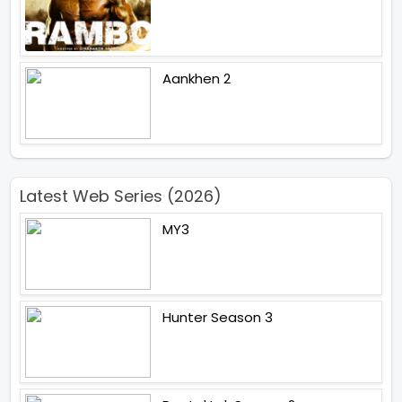
Aankhen 2
Latest Web Series (2026)
MY3
Hunter Season 3