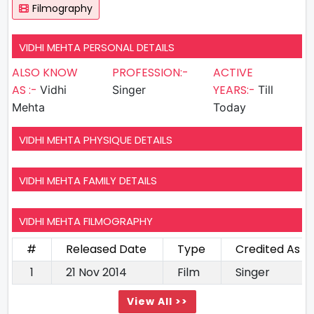
Filmography
VIDHI MEHTA PERSONAL DETAILS
ALSO KNOW
PROFESSION:-
ACTIVE
AS :-
YEARS:-
Vidhi
Singer
Till
Mehta
Today
VIDHI MEHTA PHYSIQUE DETAILS
VIDHI MEHTA FAMILY DETAILS
VIDHI MEHTA FILMOGRAPHY
#
Released Date
Type
Credited As
1
21 Nov 2014
Film
Singer
View All >>