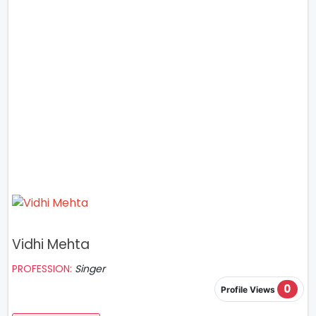
Vidhi Mehta
PROFESSION:
Singer
0
Profile Views