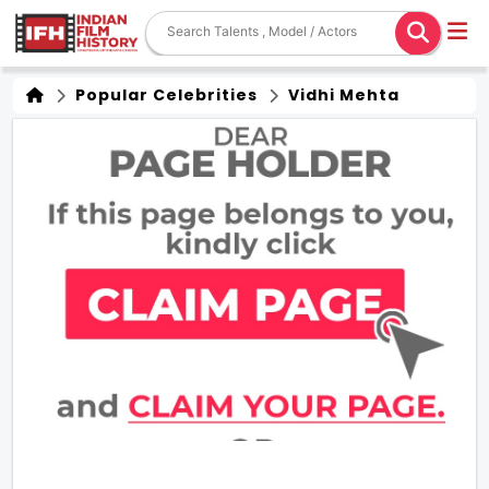
Popular Celebrities
Vidhi Mehta