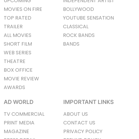
UPCOMING
INDEPENDENT ARTIST
MOVIES ON FIRE
BOLLYWOOD
TOP RATED
YOUTUBE SENSATION
TRAILER
CLASSICAL
ALL MOVIES
ROCK BANDS
SHORT FILM
BANDS
WEB SERIES
THEATRE
BOX OFFICE
MOVIE REVIEW
AWARDS
AD WORLD
IMPORTANT LINKS
TV COMMERCIAL
ABOUT US
PRINT MEDIA
CONTACT US
MAGAZINE
PRIVACY POLICY