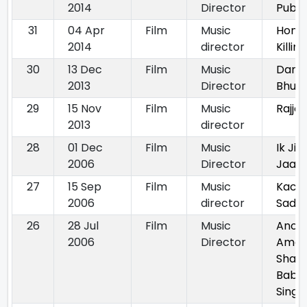
2014
Director
Public
31
04 Apr
Film
Music
Hono
2014
director
Killing
30
13 Dec
Film
Music
Dand
2013
Director
Bhum
29
15 Nov
Film
Music
Rajjo
2013
director
28
01 Dec
Film
Music
Ik Jin
2006
Director
Jaan
27
15 Sep
Film
Music
Kachc
2006
director
Sada
26
28 Jul
Film
Music
Anok
2006
Director
Amar
Shah
Baba
Singh 