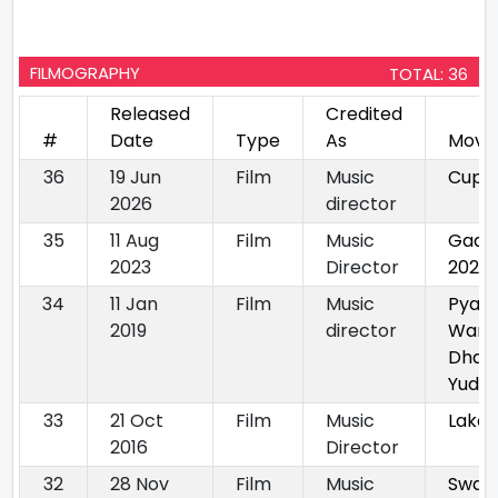
FILMOGRAPHY
TOTAL: 36
Released
Credited
#
Date
Type
As
Movi
36
19 Jun
Film
Music
Cup B
2026
director
35
11 Aug
Film
Music
Gadar
2023
Director
2023
34
11 Jan
Film
Music
Pyar 
2019
director
War
Dhar
Yudh
33
21 Oct
Film
Music
Lake
2016
Director
32
28 Nov
Film
Music
Swam