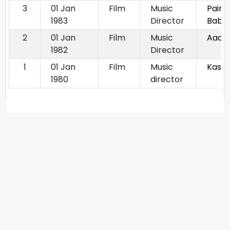
3
01 Jan
Film
Music
Paint
1983
Director
Babu
2
01 Jan
Film
Music
Aadha
1982
Director
1
01 Jan
Film
Music
Kastu
1980
director