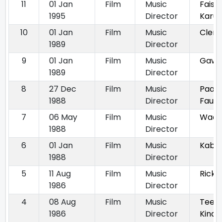
11
01 Jan
Film
Music
Faisl
1995
Director
Karun
10
01 Jan
Film
Music
Clerk
1989
Director
9
01 Jan
Film
Music
Gawa
1989
Director
8
27 Dec
Film
Music
Paan
1988
Director
Faula
7
06 May
Film
Music
Waari
1988
Director
6
01 Jan
Film
Music
Kabr
1988
Director
5
11 Aug
Film
Music
Ricky
1986
Director
4
08 Aug
Film
Music
Tees
1986
Director
Kinar