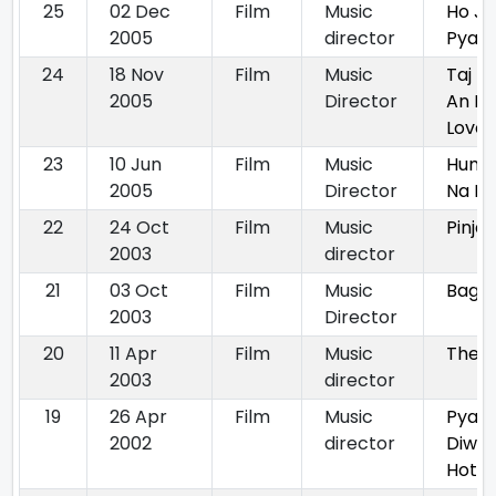
25
02 Dec
Film
Music
Ho Ja
2005
director
Pyar
24
18 Nov
Film
Music
Taj M
2005
Director
An Et
Love 
23
10 Jun
Film
Music
Hum 
2005
Director
Na P
22
24 Oct
Film
Music
Pinjar
2003
director
21
03 Oct
Film
Music
Bagh
2003
Director
20
11 Apr
Film
Music
The H
2003
director
19
26 Apr
Film
Music
Pyaa
2002
director
Diwa
Hota 