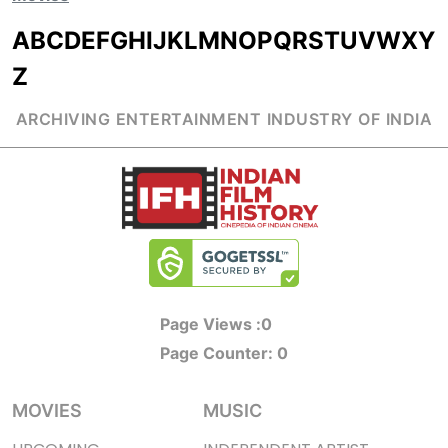
A
B
C
D
E
F
G
H
I
J
K
L
M
N
O
P
Q
R
S
T
U
V
W
X
Y
Z
ARCHIVING ENTERTAINMENT INDUSTRY OF INDIA
Page Views :
0
Page Counter:
0
MOVIES
MUSIC