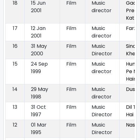
18
15 Jun
Film
Music
Gadar
2001
director
Prem
Kath
17
12 Jan
Film
Music
Farz
2001
director
16
31 May
Film
Music
Sindu
2000
Director
Khela
15
24 Sep
Film
Music
Hum 
1999
director
Pe Ma
Hain
14
29 May
Film
Music
Dush
1998
director
13
31 Oct
Film
Music
Dil T
1997
Director
Hai
12
01 Mar
Film
Music
Nasib
1995
Director