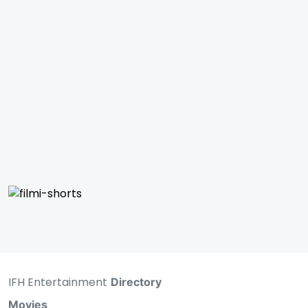
IFH Entertainment
Directory
Movies