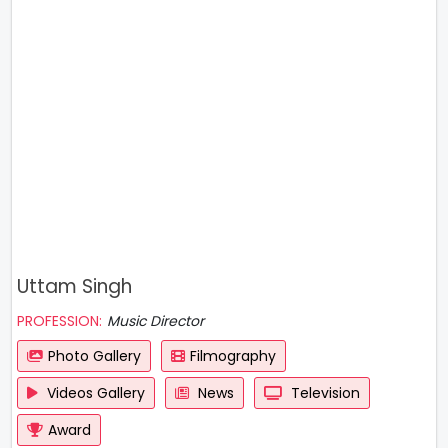
Uttam Singh
PROFESSION:
Music Director
Photo Gallery
Filmography
Videos Gallery
News
Television
Award