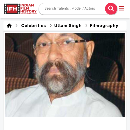
Celebrities
Uttam Singh
Filmography