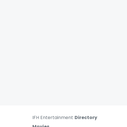
IFH Entertainment
Directory
Movies