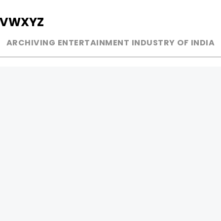
V
W
X
Y
Z
ARCHIVING ENTERTAINMENT INDUSTRY OF INDIA
MUSIC
AD WORLD
INDEPENDENT ARTIST
TV COMMERCIAL
BOLLYWOOD
PRINT MEDIA
YOUTUBE SENSATION
MAGAZINE
CLASSICAL
PRESS DETAIL
ROCK BANDS
BANDS
Be Social & 