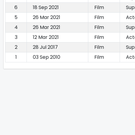
6
18 Sep 2021
Film
Sup
5
26 Mar 2021
Film
Act
4
26 Mar 2021
Film
Sup
3
12 Mar 2021
Film
Act
2
28 Jul 2017
Film
Sup
1
03 Sep 2010
Film
Act