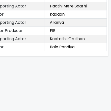
porting Actor
Haathi Mere Saathi
or
Kaadan
porting Actor
Aranya
or Producer
FIR
porting Actor
Kootathil Oruthan
or
Bale Pandiya