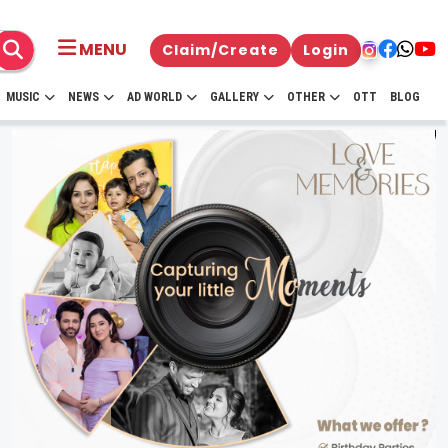
MENU
Claim/Create
Login
MUSIC
NEWS
AD WORLD
GALLERY
OTHER
OTT
BLOG