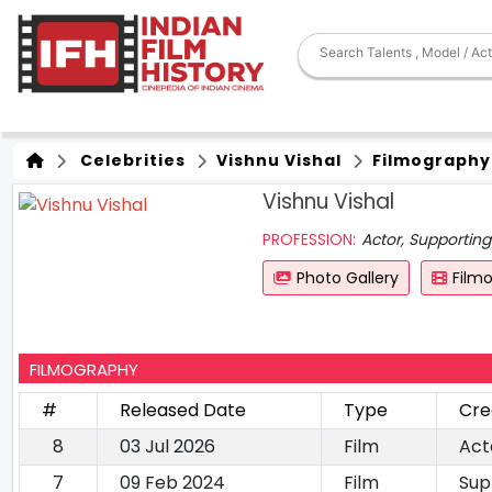
Celebrities
Vishnu Vishal
Filmography
Vishnu Vishal
PROFESSION:
Actor, Supporting
Photo Gallery
Film
FILMOGRAPHY
#
Released Date
Type
Cre
8
03 Jul 2026
Film
Act
7
09 Feb 2024
Film
Sup