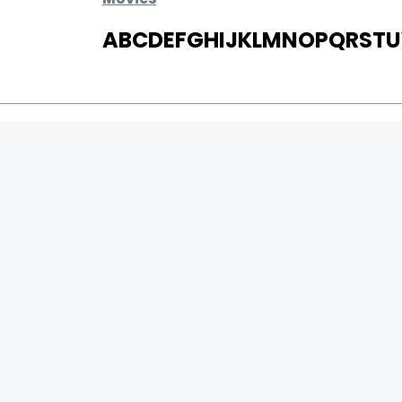
A
B
C
D
E
F
G
H
I
J
K
L
M
N
O
P
Q
R
S
T
U
MOVIES
UPCOMING
MOVIES ON FIRE
TOP RATED
TRAILER
ALL MOVIES
SHORT FILM
WEB SERIES
0
Page Views :
THEATRE
0
Page Counter:
BOX OFFICE
MOVIE REVIEW