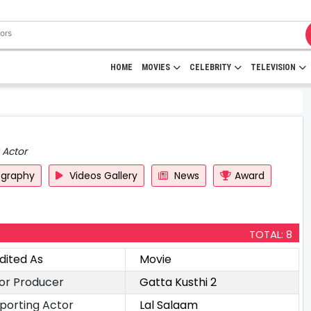
HOME
MOVIES
CELEBRITY
TELEVISION
 Actor
ography
Videos Gallery
News
Award
TOTAL: 8
dited As
Movie
or Producer
Gatta Kusthi 2
porting Actor
Lal Salaam