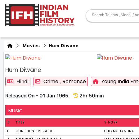
Movies
Hum Diwane
Hum Diwane
Crime
Romance
Young India Ent
Hindi
,
Released On - 01 Jan 1965
2hr 50min
MUSIC
#
TITLE
SINGER
1
GORI TU NE MERA DIL
C RAMCHANDRA