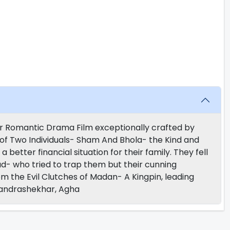
r Romantic Drama Film exceptionally crafted by
 of Two Individuals- Sham And Bhola- the Kind and
a better financial situation for their family. They fell
uad- who tried to trap them but their cunning
m the Evil Clutches of Madan- A Kingpin, leading
Chandrashekhar, Agha