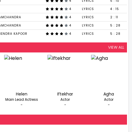
R
4
LYRICS
5 : 10
4
LYRICS
4 : 15
RAMCHANDRA
4
LYRICS
2 : 11
RAMCHANDRA
4
LYRICS
5 : 28
HENDRA KAPOOR
4
LYRICS
5 : 28
VIEW ALL
Helen
Iftekhar
Agha
Main Lead Actress
Actor
Actor
-
-
-