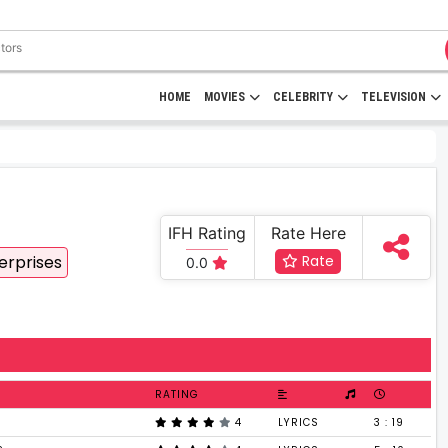
HOME
MOVIES
CELEBRITY
TELEVISION
IFH Rating
Rate Here
erprises
Rate
0.0
RATING
4
LYRICS
3 : 19