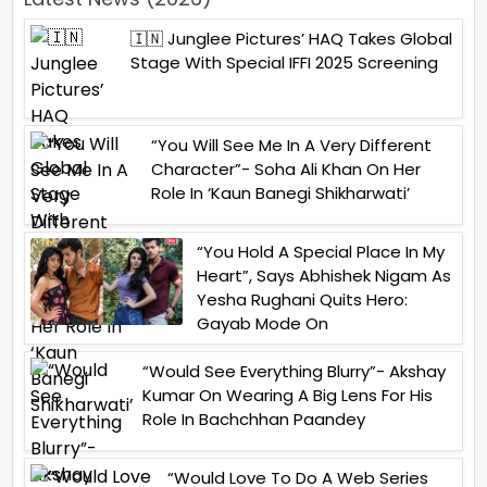
🇮🇳 Junglee Pictures’ HAQ Takes Global
Stage With Special IFFI 2025 Screening
“You Will See Me In A Very Different
Character”- Soha Ali Khan On Her
Role In ‘Kaun Banegi Shikharwati’
“You Hold A Special Place In My
Heart”, Says Abhishek Nigam As
Yesha Rughani Quits Hero:
Gayab Mode On
“Would See Everything Blurry”- Akshay
Kumar On Wearing A Big Lens For His
Role In Bachchhan Paandey
“Would Love To Do A Web Series