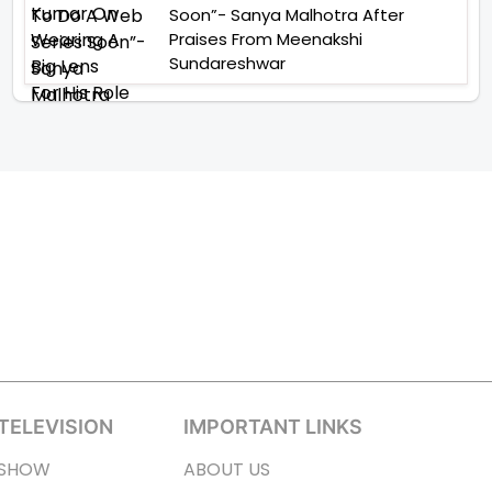
Soon”- Sanya Malhotra After
Praises From Meenakshi
Sundareshwar
TELEVISION
IMPORTANT LINKS
SHOW
ABOUT US