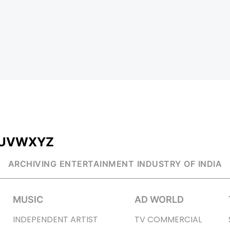
U
V
W
X
Y
Z
ARCHIVING ENTERTAINMENT INDUSTRY OF INDIA
MUSIC
AD WORLD
INDEPENDENT ARTIST
TV COMMERCIAL