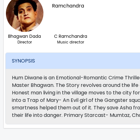
Bhagwan Dada
C Ramchandra
Director
Music director
SYNOPSIS
Hum Diwane is an Emotional-Romantic Crime Thrille
Master Bhagwan. The Story revolves around the life
Honest man living in the village moves to the city for 
into a Trap of Mary- An Evil girl of the Gangster sq
smartness helped them out of it. They save Asha fro
their life into danger. Primary Starcast- Mumtaz, 