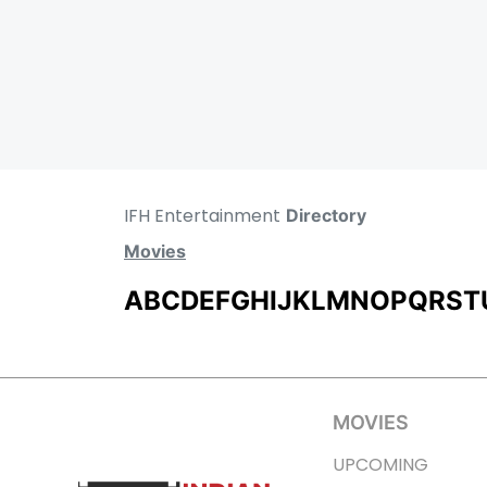
IFH Entertainment
Directory
Movies
A
B
C
D
E
F
G
H
I
J
K
L
M
N
O
P
Q
R
S
T
MOVIES
UPCOMING