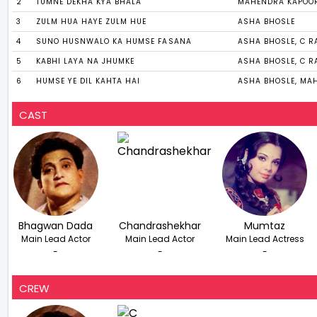
2
TUMNE DEKHA KYA BHALA
MAHENDRA KAPOO
3
ZULM HUA HAYE ZULM HUE
ASHA BHOSLE
4
SUNO HUSNWALO KA HUMSE FASANA
ASHA BHOSLE, C 
5
KABHI LAYA NA JHUMKE
ASHA BHOSLE, C 
6
HUMSE YE DIL KAHTA HAI
ASHA BHOSLE, MA
CAST
Bhagwan Dada
Chandrashekhar
Mumtaz
Main Lead Actor
Main Lead Actor
Main Lead Actress
-
-
-
CREW