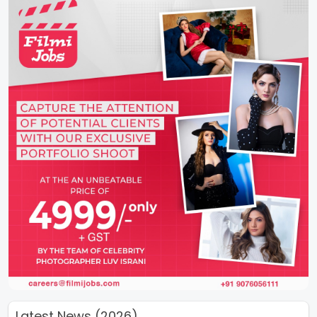
Latest News (2026)