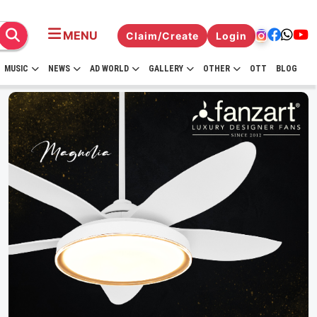
MENU
Claim/Create
Login
MUSIC
NEWS
AD WORLD
GALLERY
OTHER
OTT
BLOG