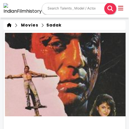
Movies
Sadak