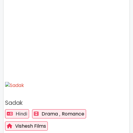
Sadak
Drama
Romance
Hindi
,
Vishesh Films