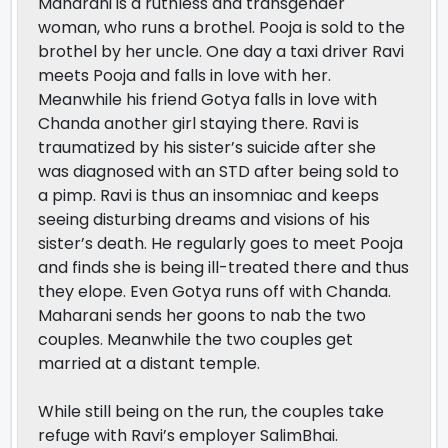
Maharani is a ruthless and transgender
woman, who runs a brothel. Pooja is sold to the
brothel by her uncle. One day a taxi driver Ravi
meets Pooja and falls in love with her.
Meanwhile his friend Gotya falls in love with
Chanda another girl staying there. Ravi is
traumatized by his sister’s suicide after she
was diagnosed with an STD after being sold to
a pimp. Ravi is thus an insomniac and keeps
seeing disturbing dreams and visions of his
sister’s death. He regularly goes to meet Pooja
and finds she is being ill-treated there and thus
they elope. Even Gotya runs off with Chanda.
Maharani sends her goons to nab the two
couples. Meanwhile the two couples get
married at a distant temple.
While still being on the run, the couples take
refuge with Ravi’s employer SalimBhai.