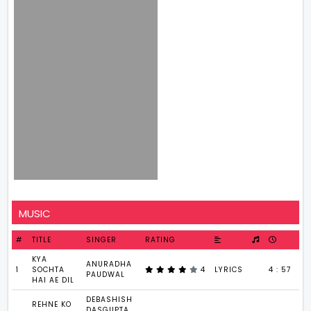
MUSIC
#
TITLE
SINGER
RATING
KYA
ANURADHA
1
SOCHTA
4
LYRICS
4 : 57
PAUDWAL
HAI AE DIL
DEBASHISH
REHNE KO
DASGUPTA,