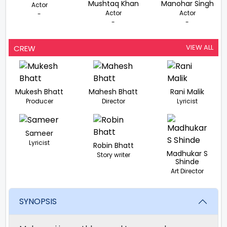
Mushtaq Khan
Manohar Singh
Actor
Actor
Actor
-
-
-
VIEW ALL
CREW
Mukesh Bhatt
Mahesh Bhatt
Rani Malik
Producer
Director
Lyricist
Sameer
Lyricist
Robin Bhatt
Madhukar S
Story writer
Shinde
Art Director
SYNOPSIS