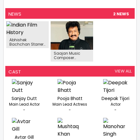
NEWS
2 NEWS
Abhishek
Bachchan Starrer
Bob Biswas To
Mark Acting Debut
Saajan Music
Of Samara Tijori
Composer
Shravan Rathod
Of Nadeem-
Shravan Fame
VIEW ALL
CAST
Passes Away
Sanjay Dutt
Pooja Bhatt
Deepak Tijori
Main Lead Actor
Main Lead Actress
Actor
-
-
-
Avtar Gill