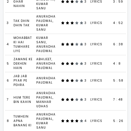
2
GHAR
3
LYRICS
3 : 59
KUMAR
NAHIN
SANU
ANURADHA
TAK DHIN
PAUDWAL,
3
3
LYRICS
4 : 52
DHIN TAK
KUMAR
SANU
MOHABBAT
KUMAR
KI HAI
SANU,
4
3
LYRICS
6 : 38
TUMHARE
ANURADHA
LIYE
PAUDWAL
ZAMANE KE
ABHIJEET,
5
DEKHEN
ANURADHA
3
LYRICS
4 : 8
HAIN
PAUDWAL
JAB JAB
ANURADHA
6
PYAR PE
3
LYRICS
5 : 58
PAUDWAL
PEHRA
ANURADHA
HUM TERE
PAUDWAL,
7
3
LYRICS
7 : 48
BIN KAHIN
MANHAR
UDHAS
ANURADHA
TUMHEIN
PAUDWAL,
8
APNA
4
LYRICS
5 : 26
KUMAR
BANANE KI
SANU