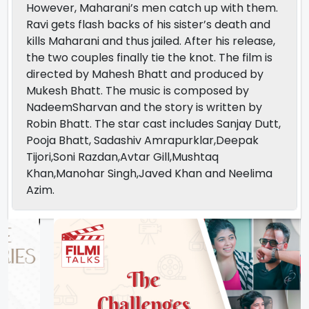
However, Maharani’s men catch up with them.
Ravi gets flash backs of his sister’s death and
kills Maharani and thus jailed. After his release,
the two couples finally tie the knot. The film is
directed by Mahesh Bhatt and produced by
Mukesh Bhatt. The music is composed by
NadeemSharvan and the story is written by
Robin Bhatt. The star cast includes Sanjay Dutt,
Pooja Bhatt, Sadashiv Amrapurklar,Deepak
Tijori,Soni Razdan,Avtar Gill,Mushtaq
Khan,Manohar Singh,Javed Khan and Neelima
Azim.