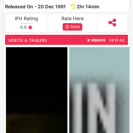
Released On - 20 Dec 1991
2hr 14min
IFH Rating
Rate Here
Rate
0.0
VIDEOS & TRAILERS
8 VIDEOS
VIEW ALL