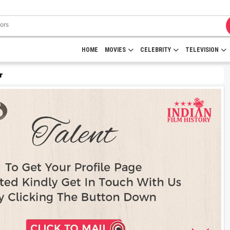
HOME
MOVIES
CELEBRITY
TELEVISION
r