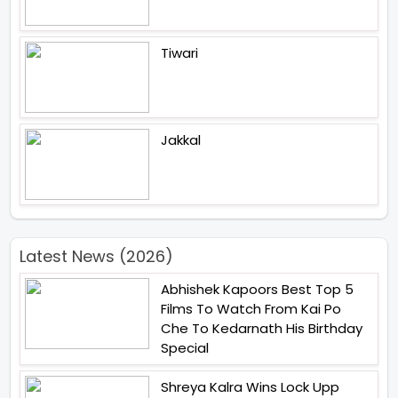
Tiwari
Jakkal
Latest News (2026)
Abhishek Kapoors Best Top 5
Films To Watch From Kai Po
Che To Kedarnath His Birthday
Special
Shreya Kalra Wins Lock Upp