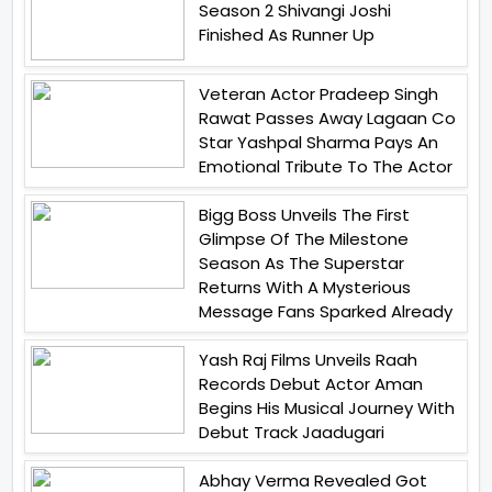
Season 2 Shivangi Joshi
Finished As Runner Up
Veteran Actor Pradeep Singh
Rawat Passes Away Lagaan Co
Star Yashpal Sharma Pays An
Emotional Tribute To The Actor
Bigg Boss Unveils The First
Glimpse Of The Milestone
Season As The Superstar
Returns With A Mysterious
Message Fans Sparked Already
Yash Raj Films Unveils Raah
Records Debut Actor Aman
Begins His Musical Journey With
Debut Track Jaadugari
Abhay Verma Revealed Got