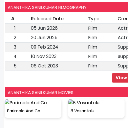
ANANTHIKA SANILKUMAR FILMOGRAPHY
#
Released Date
Type
Cred
1
05 Jun 2026
Film
Actr
2
20 Jun 2025
Film
Actr
3
09 Feb 2024
Film
Supp
4
10 Nov 2023
Film
Supp
5
06 Oct 2023
Film
Supp
View 
ANANTHIKA SANILKUMAR MOVIES
Parimala And Co
8 Vasantalu