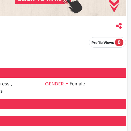
0
Profile Views
GENDER :-
ress ,
Female
ss