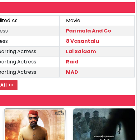
ited As
Movie
ess
Parimala And Co
ess
8 Vasantalu
orting Actress
Lal Salaam
orting Actress
Raid
orting Actress
MAD
All >>