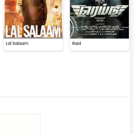
Lal Salaam
Raid