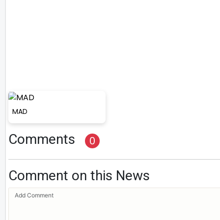
MAD
Comments
0
Comment on this News