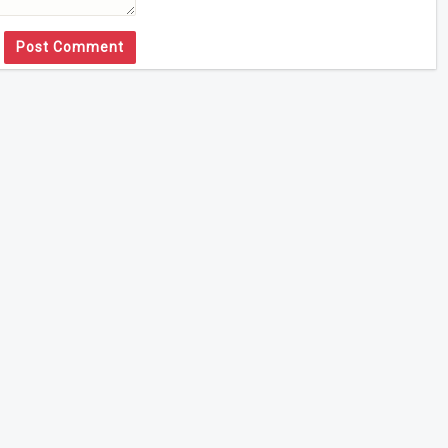
Post Comment