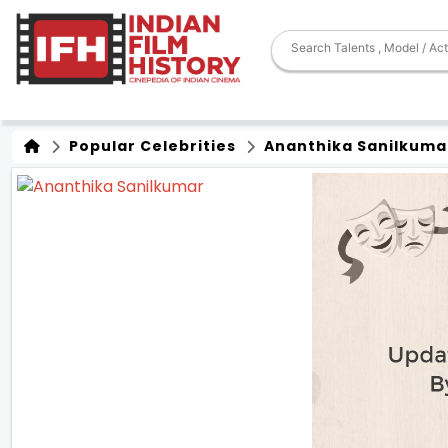
Popular Celebrities
Ananthika Sanilkuma