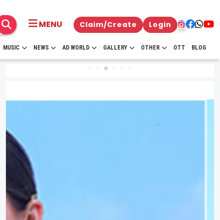
MENU
Claim/Create
Login
MUSIC
NEWS
AD WORLD
GALLERY
OTHER
OTT
BLOG