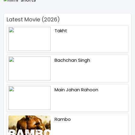
Latest Movie (2026)
Takht
Bachchan Singh
Main Jahan Rahoon
Rambo