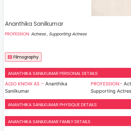
Ananthika Sanilkumar
PROFESSION:
Actress , Supporting Actress
Filmography
ANANTHIKA SANILKUMAR PERSONAL DETAILS
ALSO KNOW AS :-
PROFESSION:-
Ananthika
Act
Sanilkumar
Supporting Actre
ANANTHIKA SANILKUMAR PHYSIQUE DETAILS
ANANTHIKA SANILKUMAR FAMILY DETAILS