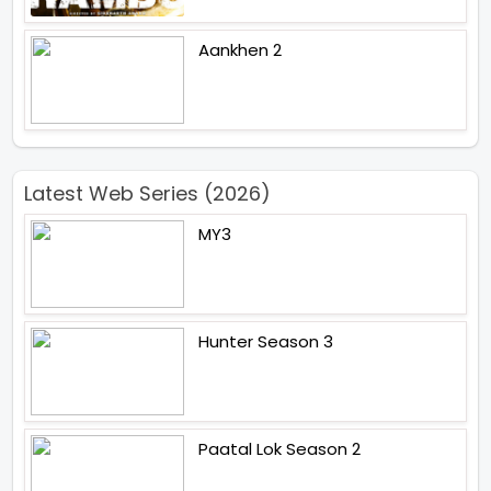
Aankhen 2
Latest Web Series (2026)
MY3
Hunter Season 3
Paatal Lok Season 2