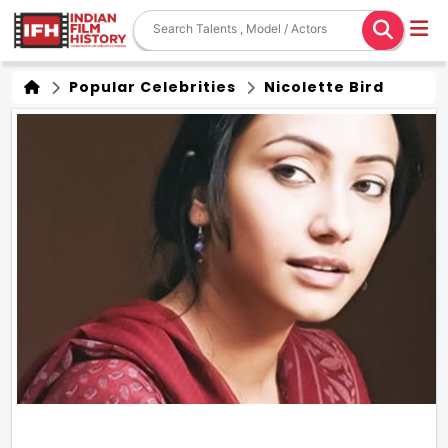
Popular Celebrities
Nicolette Bird