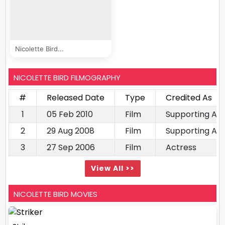
Nicolette Bird...
NICOLETTE BIRD FILMOGRAPHY
#
Released Date
Type
Credited As
1
05 Feb 2010
Film
Supporting Ac
2
29 Aug 2008
Film
Supporting Ac
3
27 Sep 2006
Film
Actress
View All >>
NICOLETTE BIRD MOVIES