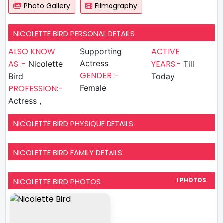
Photo Gallery
Filmography
NICOLETTE BIRD PERSONAL DETAILS
ALSO KNOW
ACTIVE
Supporting
AS :-
Actress
YEARS:-
Nicolette
Till
GENDER :-
Bird
Today
PROFESSION:-
Female
Actress ,
NICOLETTE BIRD PHYSIQUE DETAILS
NICOLETTE BIRD FAMILY DETAILS
NICOLETTE BIRD PHOTOS
1 PHOTOS