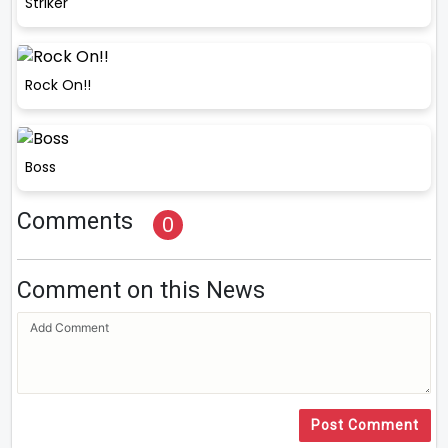
Striker
Rock On!!
Boss
Comments
0
Comment on this News
Post Comment