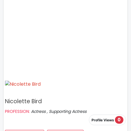
Nicolette Bird
PROFESSION:
Actress , Supporting Actress
0
Profile Views