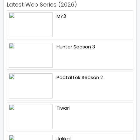
Latest Web Series (2026)
MY3
Hunter Season 3
Paatal Lok Season 2
Tiwari
Jakkal