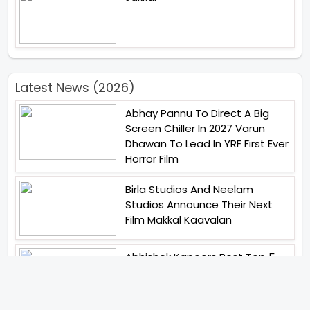
Latest News (2026)
Abhay Pannu To Direct A Big
Screen Chiller In 2027 Varun
Dhawan To Lead In YRF First Ever
Horror Film
Birla Studios And Neelam
Studios Announce Their Next
Film Makkal Kaavalan
Abhishek Kapoors Best Top 5
Films To Watch From Kai Po
Che To Kedarnath His Birthday
Special