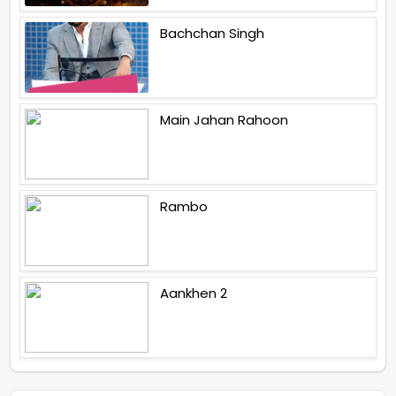
Bachchan Singh
Main Jahan Rahoon
Rambo
Aankhen 2