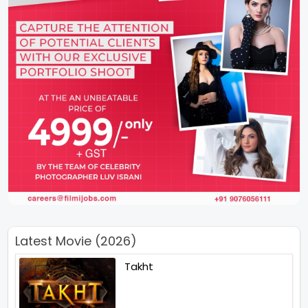
Latest Movie (2026)
Takht