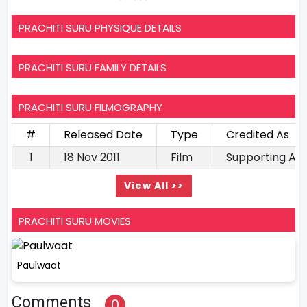
PRACHITI SURU PHYSIQUE DETAILS
PRACHITI SURU FAMILY DETAILS
PRACHITI SURU FILMOGRAPHY
#
Released Date
Type
Credited As
1
18 Nov 2011
Film
Supporting Ac
View All >>
PRACHITI SURU MOVIES
Paulwaat
Comments
0