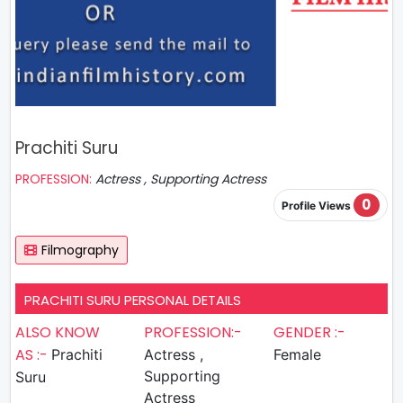
Prachiti Suru
PROFESSION:
Actress , Supporting Actress
0
Profile Views
Filmography
PRACHITI SURU PERSONAL DETAILS
ALSO KNOW
PROFESSION:-
GENDER :-
AS :-
Prachiti
Actress ,
Female
Supporting
Suru
Actress