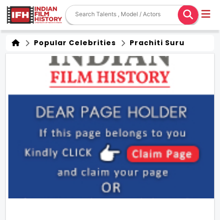
Popular Celebrities
Prachiti Suru