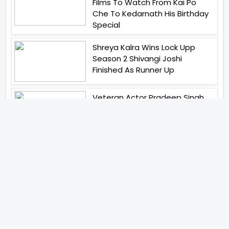
Films To Watch From Kai Po
Che To Kedarnath His Birthday
Special
Shreya Kalra Wins Lock Upp
Season 2 Shivangi Joshi
Finished As Runner Up
Veteran Actor Pradeep Singh
Rawat Passes Away Lagaan Co
Star Yashpal Sharma Pays An
Emotional Tribute To The Actor
Bigg Boss Unveils The First
Glimpse Of The Milestone
Season As The Superstar
Returns With A Mysterious
Message Fans Sparked Already
Yash Raj Films Unveils Raah