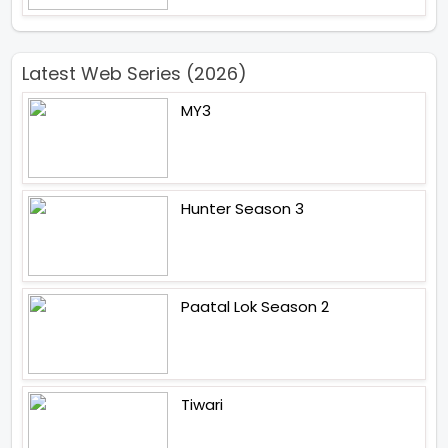
Latest Web Series (2026)
MY3
Hunter Season 3
Paatal Lok Season 2
Tiwari