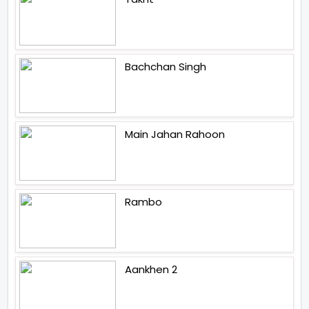
Bachchan Singh
Main Jahan Rahoon
Rambo
Aankhen 2