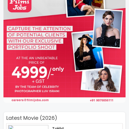
Latest Movie (2026)
Takht