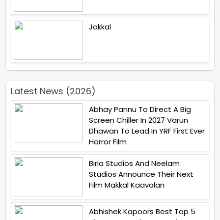
Jakkal
Latest News (2026)
Abhay Pannu To Direct A Big
Screen Chiller In 2027 Varun
Dhawan To Lead In YRF First Ever
Horror Film
Birla Studios And Neelam
Studios Announce Their Next
Film Makkal Kaavalan
Abhishek Kapoors Best Top 5