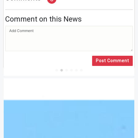
Comment on this News
Post Comment