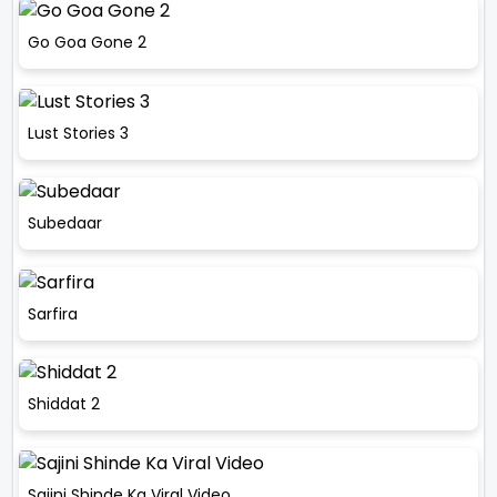
Go Goa Gone 2
Lust Stories 3
Subedaar
Sarfira
Shiddat 2
Sajini Shinde Ka Viral Video