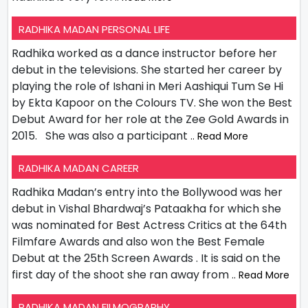
RADHIKA MADAN PERSONAL LIFE
Radhika worked as a dance instructor before her
debut in the televisions. She started her career by
playing the role of Ishani in Meri Aashiqui Tum Se Hi
by Ekta Kapoor on the Colours TV. She won the Best
Debut Award for her role at the Zee Gold Awards in
2015. She was also a participant
.. Read More
RADHIKA MADAN CAREER
Radhika Madan’s entry into the Bollywood was her
debut in Vishal Bhardwaj’s Pataakha for which she
was nominated for Best Actress Critics at the 64th
Filmfare Awards and also won the Best Female
Debut at the 25th Screen Awards . It is said on the
first day of the shoot she ran away from
.. Read More
RADHIKA MADAN FILMOGRAPHY