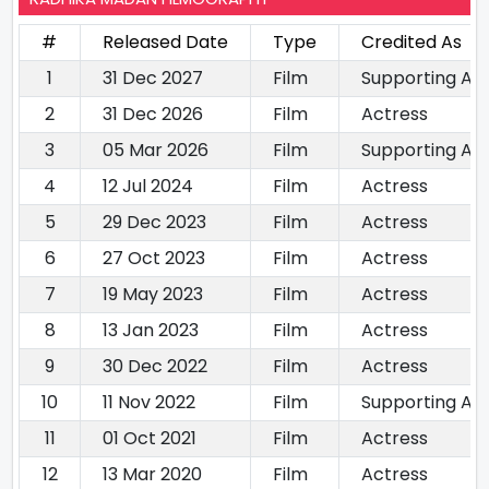
#
Released Date
Type
Credited As
1
31 Dec 2027
Film
Supporting Ac
2
31 Dec 2026
Film
Actress
3
05 Mar 2026
Film
Supporting Ac
4
12 Jul 2024
Film
Actress
5
29 Dec 2023
Film
Actress
6
27 Oct 2023
Film
Actress
7
19 May 2023
Film
Actress
8
13 Jan 2023
Film
Actress
9
30 Dec 2022
Film
Actress
10
11 Nov 2022
Film
Supporting Ac
11
01 Oct 2021
Film
Actress
12
13 Mar 2020
Film
Actress