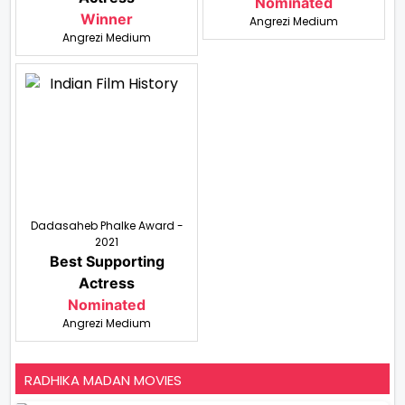
Nominated
Winner
Angrezi Medium
Angrezi Medium
Dadasaheb Phalke Award -
2021
Best Supporting
Actress
Nominated
Angrezi Medium
RADHIKA MADAN MOVIES