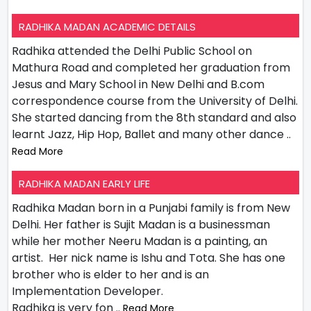
RADHIKA MADAN ACADEMIC DETAILS
Radhika attended the Delhi Public School on
Mathura Road and completed her graduation from
Jesus and Mary School in New Delhi and B.com
correspondence course from the University of Delhi.
She started dancing from the 8th standard and also
learnt Jazz, Hip Hop, Ballet and many other dance
..
Read More
RADHIKA MADAN EARLY LIFE
Radhika Madan born in a Punjabi family is from New
Delhi. Her father is Sujit Madan is a businessman
while her mother Neeru Madan is a painting, an
artist. Her nick name is Ishu and Tota. She has one
brother who is elder to her and is an
Implementation Developer.
Radhika is very fon
.. Read More