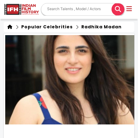
Popular Celebrities
Radhika Madan