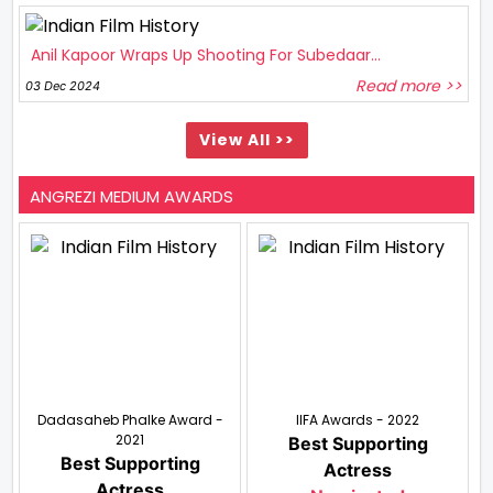
Anil Kapoor Wraps Up Shooting For Subedaar...
Read more >>
03 Dec 2024
View All >>
ANGREZI MEDIUM AWARDS
Dadasaheb Phalke Award -
IIFA Awards - 2022
2021
Best Supporting
Best Supporting
Actress
Actress