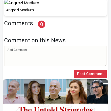
Angrezi Medium
Comments
0
Comment on this News
Post Comment