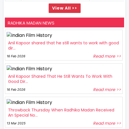
View All >>
RADHIKA MADAN NEWS
Anil Kapoor shared that he still wants to work with good
dir...
Read more >>
16 Feb 2026
Anil Kapoor Shared That He Still Wants To Work With
Good Dir...
Read more >>
16 Feb 2026
Throwback Thursday When Radhika Madan Received
An Special No...
Read more >>
13 Mar 2025