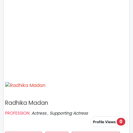
Radhika Madan
PROFESSION:
Actress , Supporting Actress
0
Profile Views