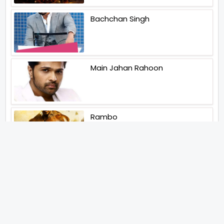
Bachchan Singh
Main Jahan Rahoon
Rambo
Aankhen 2