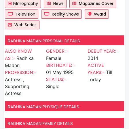
Filmography
News
Magazines Cover
Television
Reality Shows
Award
Web Series
RADHIKA MADAN PERSONAL DETAILS
ALSO KNOW
GENDER :-
DEBUT YEAR:-
AS :-
Radhika
Female
2014
BIRTHDATE:-
ACTIVE
Madan
PROFESSION:-
YEARS:-
01 May 1995
Till
STATUS:-
Actress ,
Today
Supporting
Single
Actress
RADHIKA MADAN PHYSIQUE DETAILS
RADHIKA MADAN FAMILY DETAILS