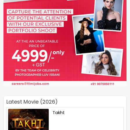
Latest Movie (2026)
Takht