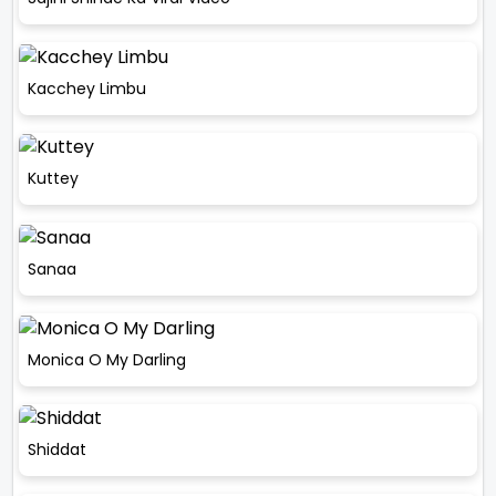
Kacchey Limbu
Kuttey
Sanaa
Monica O My Darling
Shiddat