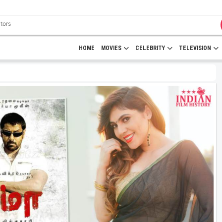
HOME
MOVIES
CELEBRITY
TELEVISION