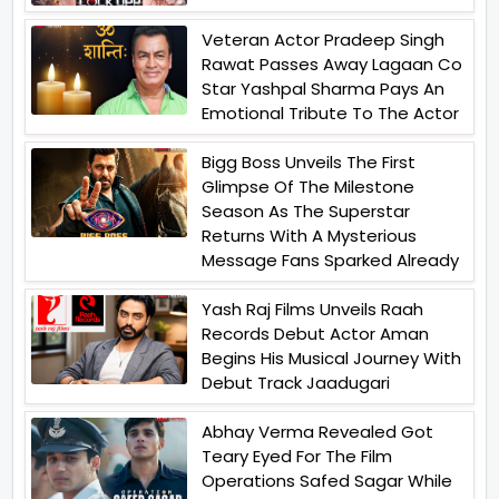
Veteran Actor Pradeep Singh
Rawat Passes Away Lagaan Co
Star Yashpal Sharma Pays An
Emotional Tribute To The Actor
Bigg Boss Unveils The First
Glimpse Of The Milestone
Season As The Superstar
Returns With A Mysterious
Message Fans Sparked Already
Yash Raj Films Unveils Raah
Records Debut Actor Aman
Begins His Musical Journey With
Debut Track Jaadugari
Abhay Verma Revealed Got
Teary Eyed For The Film
Operations Safed Sagar While