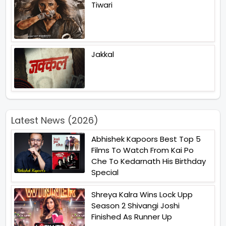
Tiwari
Jakkal
Latest News (2026)
Abhishek Kapoors Best Top 5
Films To Watch From Kai Po
Che To Kedarnath His Birthday
Special
Shreya Kalra Wins Lock Upp
Season 2 Shivangi Joshi
Finished As Runner Up