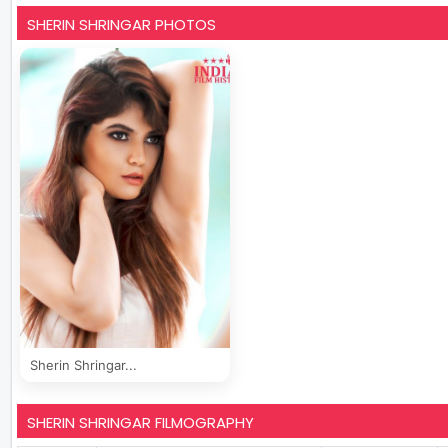
SHERIN SHRINGAR PHOTOS
Sherin Shringar...
SHERIN SHRINGAR FILMOGRAPHY