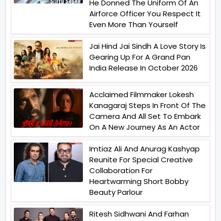
He Donned The Uniform Of An
Airforce Officer You Respect It
Even More Than Yourself
Jai Hind Jai Sindh A Love Story Is
Gearing Up For A Grand Pan
India Release In October 2026
Acclaimed Filmmaker Lokesh
Kanagaraj Steps In Front Of The
Camera And All Set To Embark
On A New Journey As An Actor
Imtiaz Ali And Anurag Kashyap
Reunite For Special Creative
Collaboration For
Heartwarming Short Bobby
Beauty Parlour
Ritesh Sidhwani And Farhan