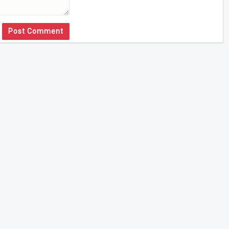
Post Comment