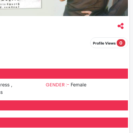
0
Profile Views
GENDER :-
ress ,
Female
ss