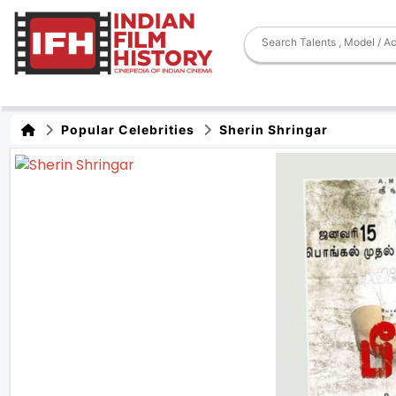
Popular Celebrities
Sherin Shringar