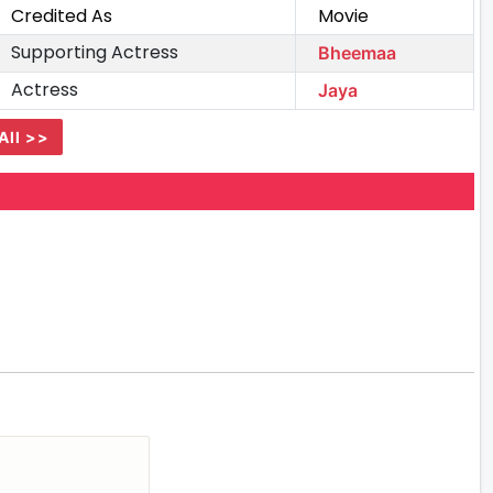
Credited As
Movie
Supporting Actress
Bheemaa
Actress
Jaya
All >>