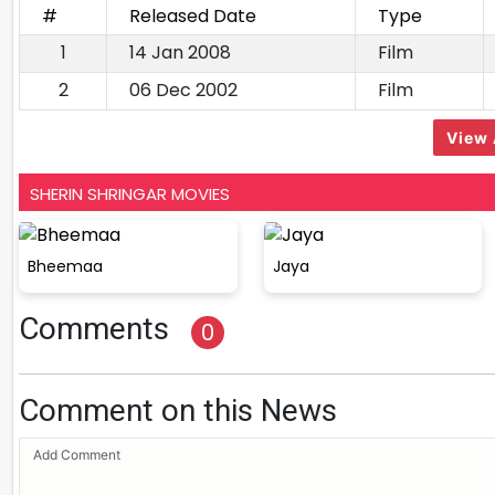
#
Released Date
Type
1
14 Jan 2008
Film
2
06 Dec 2002
Film
View 
SHERIN SHRINGAR MOVIES
Bheemaa
Jaya
Comments
0
Comment on this News