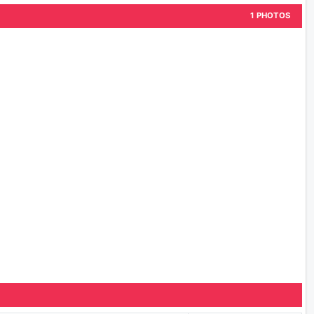
1 PHOTOS