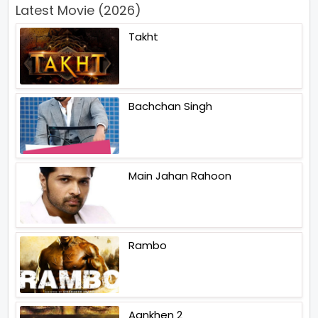
Latest Movie (2026)
Takht
Bachchan Singh
Main Jahan Rahoon
Rambo
Aankhen 2