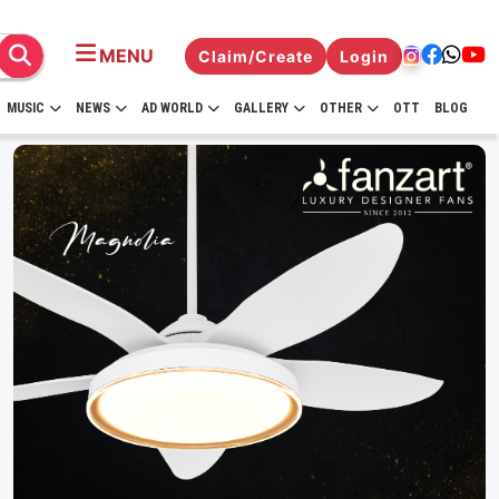
MENU
Claim/Create
Login
MUSIC
NEWS
AD WORLD
GALLERY
OTHER
OTT
BLOG