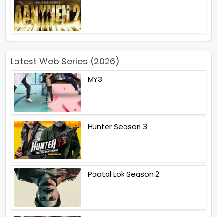
Latest Web Series (2026)
MY3
Hunter Season 3
Paatal Lok Season 2