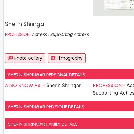
Sherin Shringar
PROFESSION:
Actress , Supporting Actress
Photo Gallery
Filmography
SHERIN SHRINGAR PERSONAL DETAILS
ALSO KNOW AS :-
PROFESSION:-
Sherin Shringar
Act
Supporting Actre
SHERIN SHRINGAR PHYSIQUE DETAILS
SHERIN SHRINGAR FAMILY DETAILS