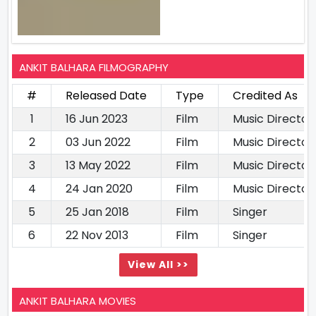
ANKIT BALHARA FILMOGRAPHY
#
Released Date
Type
Credited As
1
16 Jun 2023
Film
Music Director
2
03 Jun 2022
Film
Music Director
3
13 May 2022
Film
Music Director
4
24 Jan 2020
Film
Music Director
5
25 Jan 2018
Film
Singer
6
22 Nov 2013
Film
Singer
View All >>
ANKIT BALHARA MOVIES