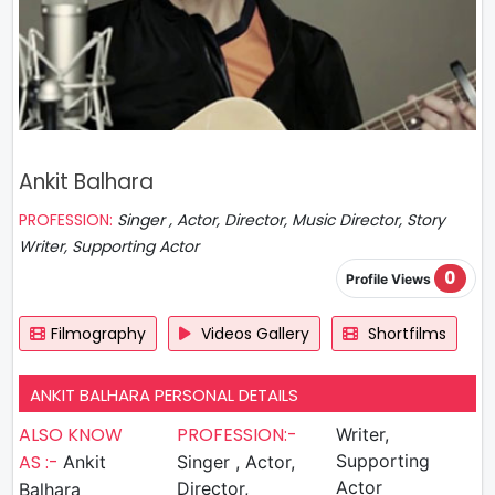
Ankit Balhara
PROFESSION:
Singer , Actor, Director, Music Director, Story
Writer, Supporting Actor
0
Profile Views
Filmography
Videos Gallery
Shortfilms
ANKIT BALHARA PERSONAL DETAILS
ALSO KNOW
PROFESSION:-
Writer,
AS :-
Ankit
Singer , Actor,
Supporting
Actor
Director,
Balhara