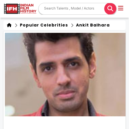
Popular Celebrities
Ankit Balhara