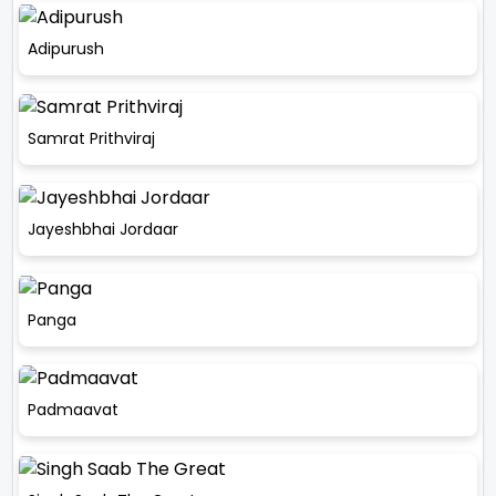
Adipurush
Samrat Prithviraj
Jayeshbhai Jordaar
Panga
Padmaavat