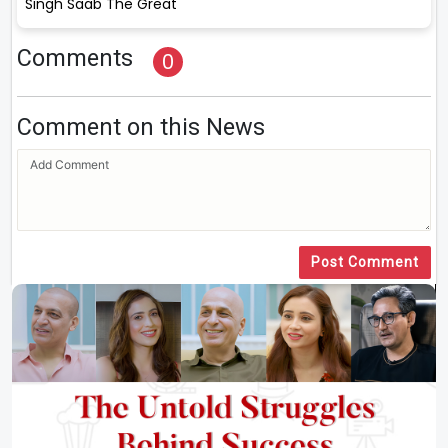
Singh Saab The Great
Comments
0
Comment on this News
Post Comment