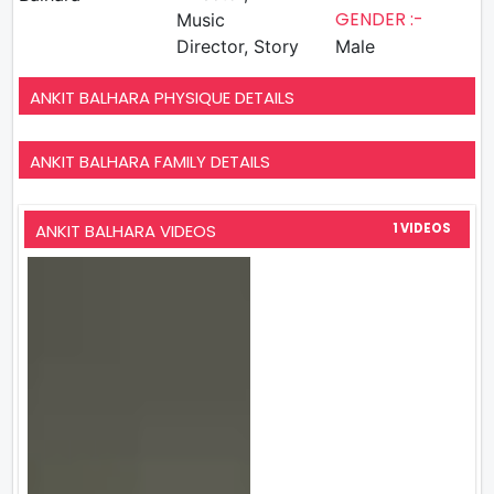
GENDER :-
Music
Director, Story
Male
ANKIT BALHARA PHYSIQUE DETAILS
ANKIT BALHARA FAMILY DETAILS
ANKIT BALHARA VIDEOS
1 VIDEOS