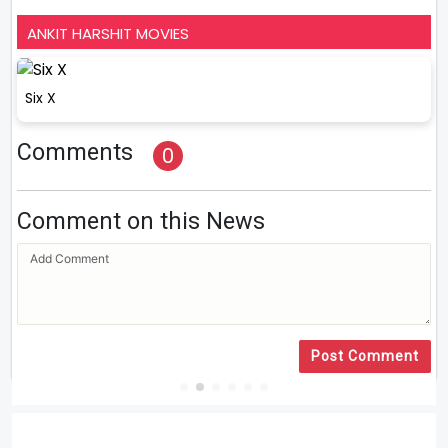
ANKIT HARSHIT MOVIES
Six X
Comments
0
Comment on this News
Post Comment