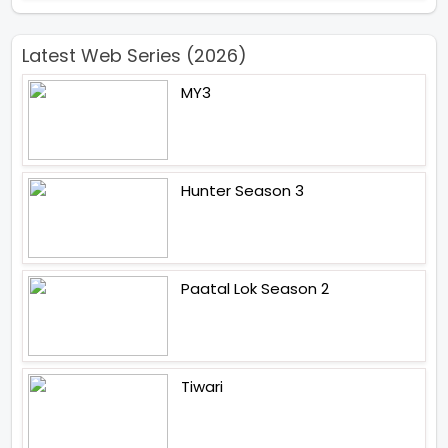
Latest Web Series (2026)
MY3
Hunter Season 3
Paatal Lok Season 2
Tiwari