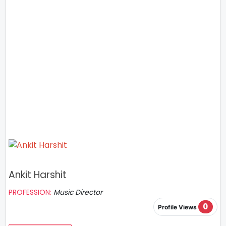
Ankit Harshit
PROFESSION:
Music Director
0
Profile Views