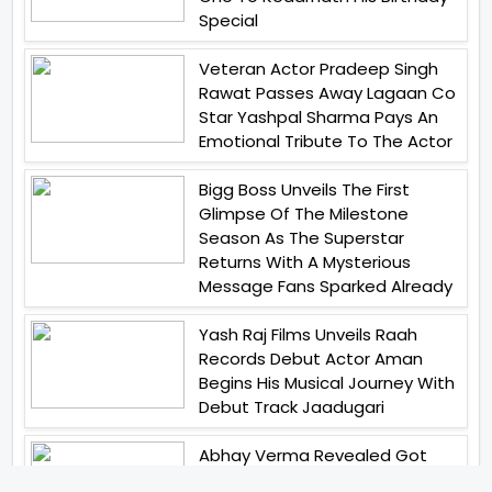
Special
Veteran Actor Pradeep Singh
Rawat Passes Away Lagaan Co
Star Yashpal Sharma Pays An
Emotional Tribute To The Actor
Bigg Boss Unveils The First
Glimpse Of The Milestone
Season As The Superstar
Returns With A Mysterious
Message Fans Sparked Already
Yash Raj Films Unveils Raah
Records Debut Actor Aman
Begins His Musical Journey With
Debut Track Jaadugari
Abhay Verma Revealed Got
Teary Eyed For The Film