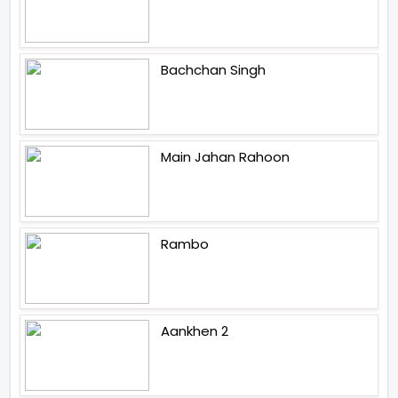
Bachchan Singh
Main Jahan Rahoon
Rambo
Aankhen 2