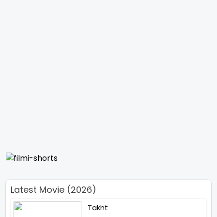
Latest Movie (2026)
Takht