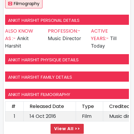
Filmography
ANKIT HARSHIT PERSONAL DETAILS
ALSO KNOW
PROFESSION:-
ACTIVE
AS :-
YEARS:-
Ankit
Music Director
Till
Harshit
Today
ANKIT HARSHIT PHYSIQUE DETAILS
ANKIT HARSHIT FAMILY DETAILS
ANKIT HARSHIT FILMOGRAPHY
#
Released Date
Type
Credited 
1
14 Oct 2016
Film
Music dire
View All >>