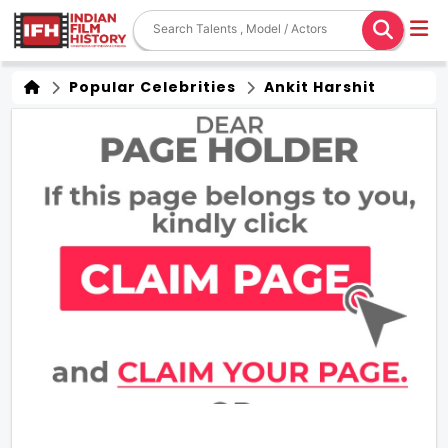
Popular Celebrities
Ankit Harshit