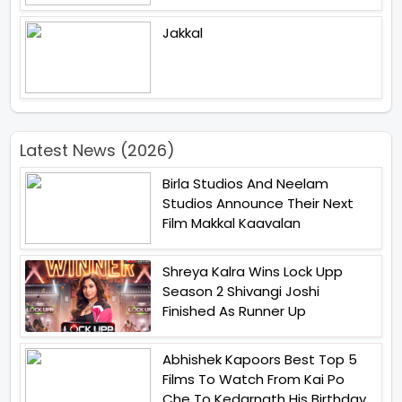
Jakkal
Latest News (2026)
Birla Studios And Neelam
Studios Announce Their Next
Film Makkal Kaavalan
Shreya Kalra Wins Lock Upp
Season 2 Shivangi Joshi
Finished As Runner Up
Abhishek Kapoors Best Top 5
Films To Watch From Kai Po
Che To Kedarnath His Birthday