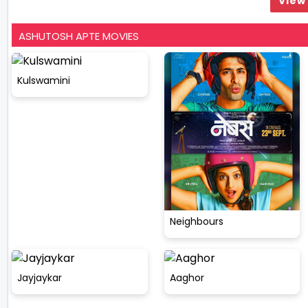
View 
ASHUTOSH APTE MOVIES
Kulswamini
Neighbours
Jayjaykar
Aaghor