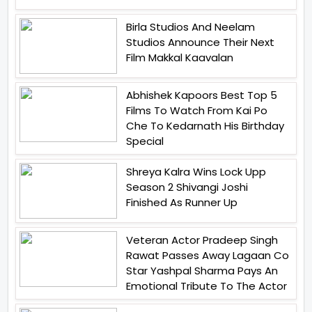
Birla Studios And Neelam
Studios Announce Their Next
Film Makkal Kaavalan
Abhishek Kapoors Best Top 5
Films To Watch From Kai Po
Che To Kedarnath His Birthday
Special
Shreya Kalra Wins Lock Upp
Season 2 Shivangi Joshi
Finished As Runner Up
Veteran Actor Pradeep Singh
Rawat Passes Away Lagaan Co
Star Yashpal Sharma Pays An
Emotional Tribute To The Actor