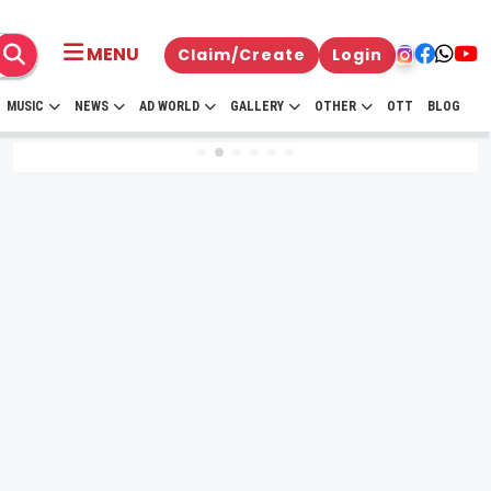
MENU
Claim/Create
Login
MUSIC
NEWS
AD WORLD
GALLERY
OTHER
OTT
BLOG