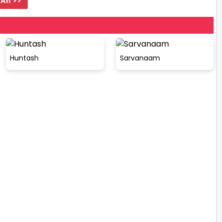
All >>
Huntash
Sarvanaam