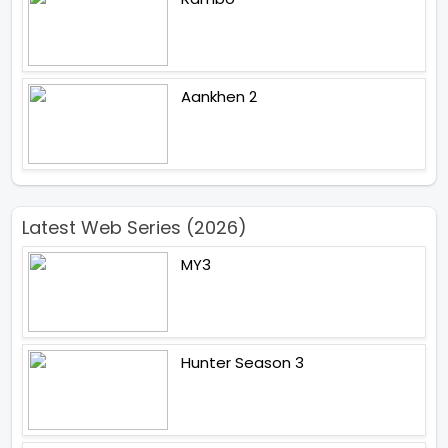
Aankhen 2
Latest Web Series (2026)
MY3
Hunter Season 3