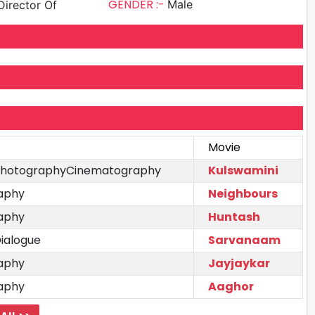
GENDER :-
Male
irector Of
Movie
 PhotographyCinematography
Kulswamini
aphy
Neighbours
aphy
Huntash
ialogue
Sarvanaam
aphy
Jayjaykar
aphy
Aaghor