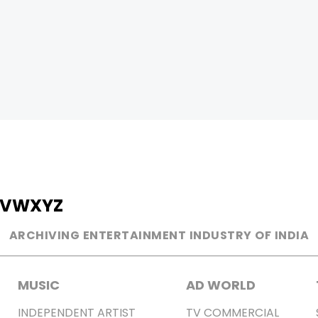
V
W
X
Y
Z
ARCHIVING ENTERTAINMENT INDUSTRY OF INDIA
MUSIC
AD WORLD
INDEPENDENT ARTIST
TV COMMERCIAL