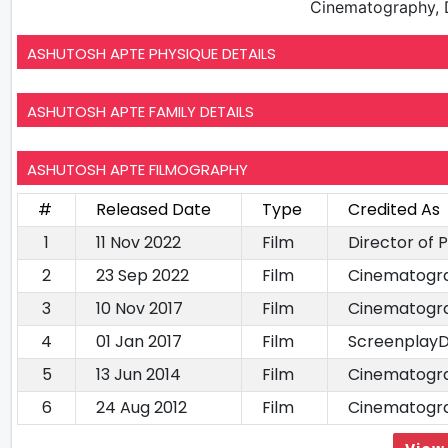
Cinematography, D
ASHUTOSH APTE PHYSIQUE DETAILS
ASHUTOSH APTE FAMILY DETAILS
ASHUTOSH APTE FILMOGRAPHY
#
Released Date
Type
Credited As
1
11 Nov 2022
Film
Director of
2
23 Sep 2022
Film
Cinematogr
3
10 Nov 2017
Film
Cinematogr
4
01 Jan 2017
Film
ScreenplayD
5
13 Jun 2014
Film
Cinematogr
6
24 Aug 2012
Film
Cinematogr