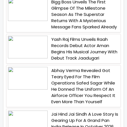
Bigg Boss Unveils The First
Glimpse Of The Milestone
Season As The Superstar
Returns With A Mysterious
Message Fans Sparked Already
Yash Raj Films Unveils Raah
Records Debut Actor Aman
Begins His Musical Journey With
Debut Track Jaadugari
Abhay Verma Revealed Got
Teary Eyed For The Film
Operations Safed Sagar While
He Donned The Uniform Of An
Airforce Officer You Respect It
Even More Than Yourself
Jai Hind Jai Sindh A Love Story Is
Gearing Up For A Grand Pan
India Release In October 2026