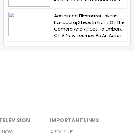
Acclaimed Filmmaker Lokesh
Kanagaraj Steps In Front Of The
Camera And All Set To Embark
On A New Journey As An Actor
TELEVISION
IMPORTANT LINKS
SHOW
ABOUT US