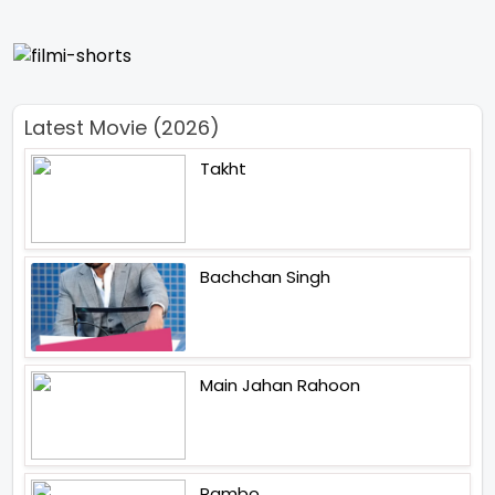
Latest Movie (2026)
Takht
Bachchan Singh
Main Jahan Rahoon
Rambo