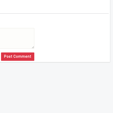
Post Comment