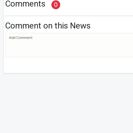
Comments
0
Comment on this News