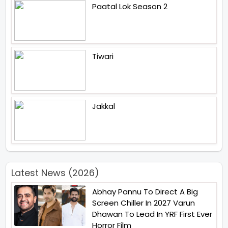
Paatal Lok Season 2
Tiwari
Jakkal
Latest News (2026)
Abhay Pannu To Direct A Big
Screen Chiller In 2027 Varun
Dhawan To Lead In YRF First Ever
Horror Film