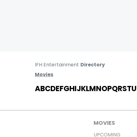
IFH Entertainment
Directory
Movies
A
B
C
D
E
F
G
H
I
J
K
L
M
N
O
P
Q
R
S
T
U
MOVIES
UPCOMING