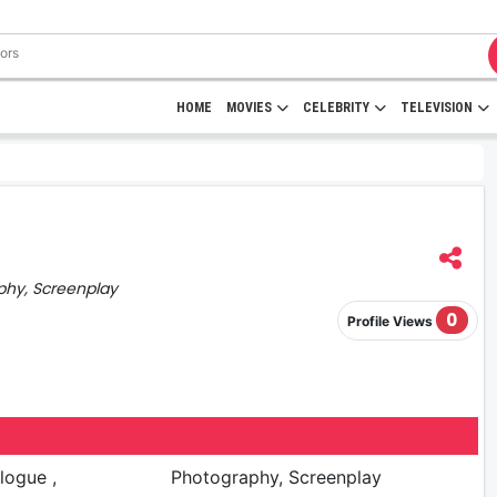
HOME
MOVIES
CELEBRITY
TELEVISION
phy, Screenplay
0
Profile Views
logue ,
Photography, Screenplay