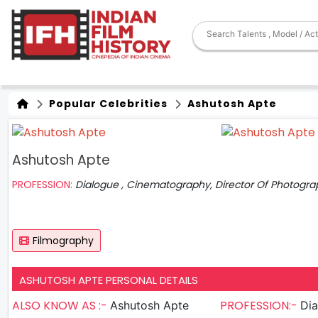
Popular Celebrities
Ashutosh Apte
Ashutosh Apte
PROFESSION:
Dialogue , Cinematography, Director Of Photogra
Filmography
ASHUTOSH APTE PERSONAL DETAILS
ALSO KNOW AS :-
PROFESSION:-
Ashutosh Apte
Dia