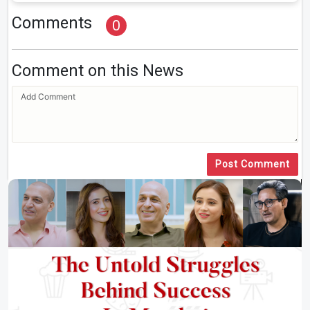
Comments
0
Comment on this News
Post Comment