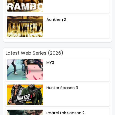
Aankhen 2
Latest Web Series (2026)
MY3
Hunter Season 3
Paatal Lok Season 2