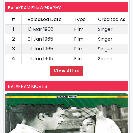
BALAKRAM FILMOGRAPHY
#
Released Date
Type
Credited As
1
13 Mar 1968
Film
Singer
2
01 Jan 1965
Film
Singer
3
01 Jan 1965
Film
Singer
4
01 Jan 1965
Film
Singer
View All >>
BALAKRAM MOVIES