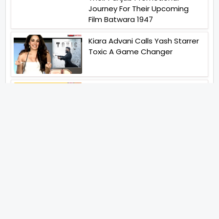
Journey For Their Upcoming
Film Batwara 1947
Kiara Advani Calls Yash Starrer
Toxic A Game Changer
The Viral Fever TVF Has
Announced Its Entry In Marathi
Cinema The First Marathi Film
Announced On August 8th 2026
Unique Strategy Applied For
The Release Of Ramayana
International Premiere On
November 6th 2026
Jugal Hansraj All Set To Return
To The World Of Masoom With
Masoom The Next Generation