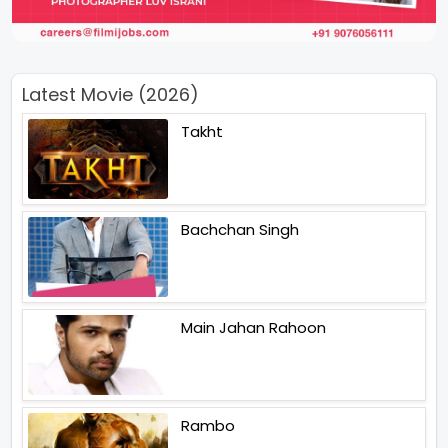
Latest Movie (2026)
Takht
Bachchan Singh
Main Jahan Rahoon
Rambo