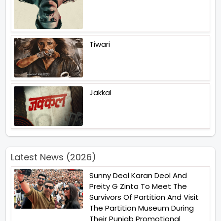
Tiwari
Jakkal
Latest News (2026)
Sunny Deol Karan Deol And
Preity G Zinta To Meet The
Survivors Of Partition And Visit
The Partition Museum During
Their Punjab Promotional