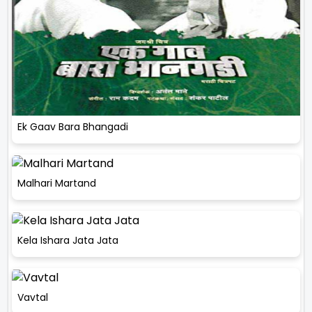
Ek Gaav Bara Bhangadi
Malhari Martand
Kela Ishara Jata Jata
Vavtal