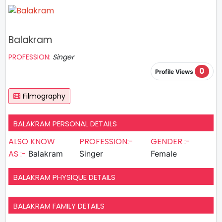
Balakram
PROFESSION:
Singer
0
Profile Views
Filmography
BALAKRAM PERSONAL DETAILS
ALSO KNOW
PROFESSION:-
GENDER :-
AS :-
Balakram
Singer
Female
BALAKRAM PHYSIQUE DETAILS
BALAKRAM FAMILY DETAILS