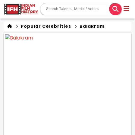
Popular Celebrities
Balakram