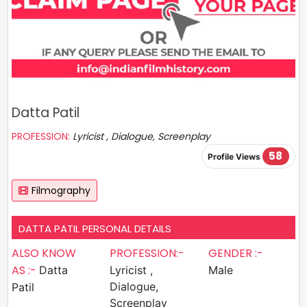
Datta Patil
PROFESSION:
Lyricist , Dialogue, Screenplay
58
Profile Views
Filmography
DATTA PATIL PERSONAL DETAILS
ALSO KNOW
PROFESSION:-
GENDER :-
AS :-
Datta
Lyricist ,
Male
Dialogue,
Patil
Screenplay