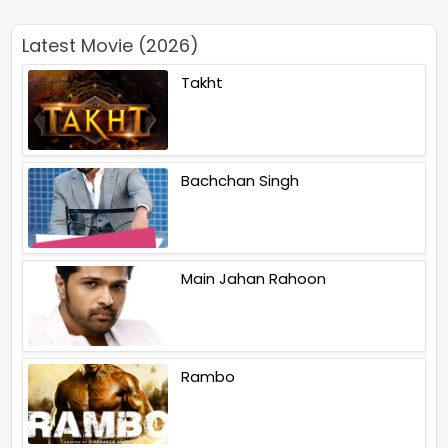
Latest Movie (2026)
Takht
Bachchan Singh
Main Jahan Rahoon
Rambo