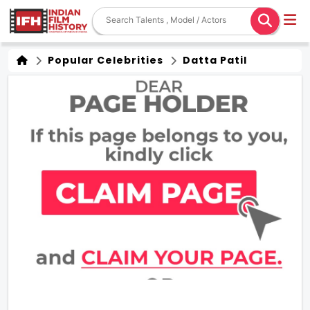
Popular Celebrities
Datta Patil