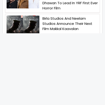
Dhawan To Lead In YRF First Ever
Horror Film
Birla Studios And Neelam
Studios Announce Their Next
Film Makkal Kaavalan
Abhishek Kapoors Best Top 5
Films To Watch From Kai Po
Che To Kedarnath His Birthday
Special
Shreya Kalra Wins Lock Upp
Season 2 Shivangi Joshi
Finished As Runner Up
Veteran Actor Pradeep Singh
Rawat Passes Away Lagaan Co
Star Yashpal Sharma Pays An