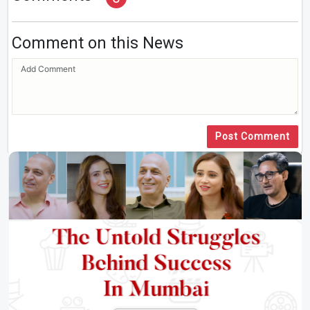
Comment on this News
Post Comment