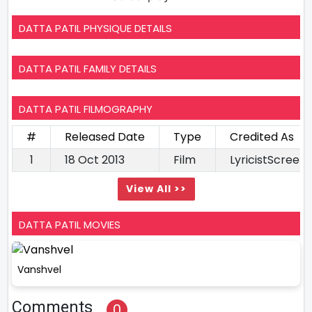
DATTA PATIL PHYSIQUE DETAILS
DATTA PATIL FAMILY DETAILS
DATTA PATIL FILMOGRAPHY
#
Released Date
Type
Credited As
1
18 Oct 2013
Film
LyricistScreen
View All >>
DATTA PATIL MOVIES
Vanshvel
Comments
0