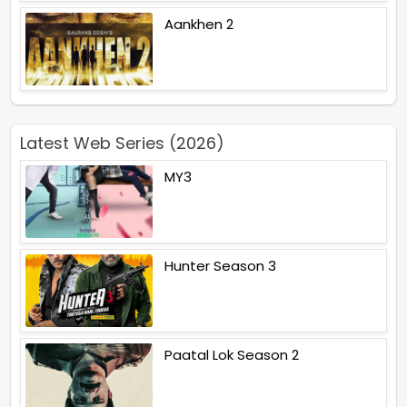
Aankhen 2
Latest Web Series (2026)
MY3
Hunter Season 3
Paatal Lok Season 2