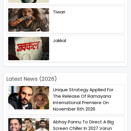
Tiwari
Jakkal
Latest News (2026)
Unique Strategy Applied For
The Release Of Ramayana
International Premiere On
November 6th 2026
Abhay Pannu To Direct A Big
Screen Chiller In 2027 Varun