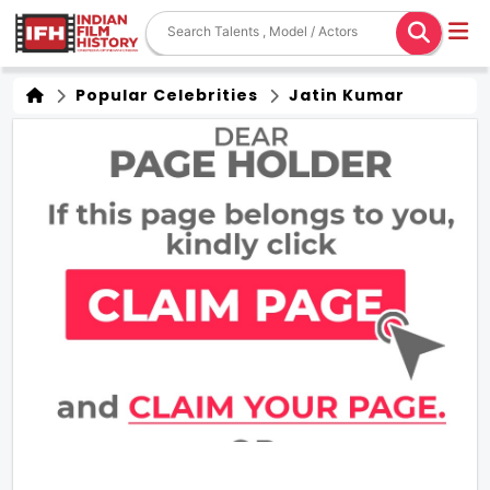
Popular Celebrities
Jatin Kumar