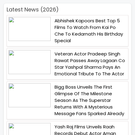
Latest News (2026)
Abhishek Kapoors Best Top 5
Films To Watch From Kai Po
Che To Kedarnath His Birthday
Special
Veteran Actor Pradeep Singh
Rawat Passes Away Lagaan Co
Star Yashpal Sharma Pays An
Emotional Tribute To The Actor
Bigg Boss Unveils The First
Glimpse Of The Milestone
Season As The Superstar
Returns With A Mysterious
Message Fans Sparked Already
Yash Raj Films Unveils Raah
Records Debut Actor Aman