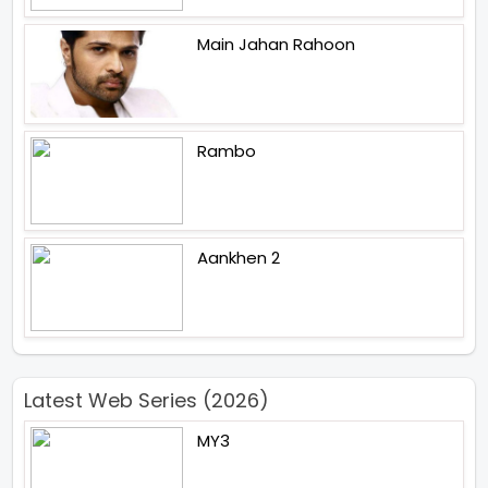
Main Jahan Rahoon
Rambo
Aankhen 2
Latest Web Series (2026)
MY3