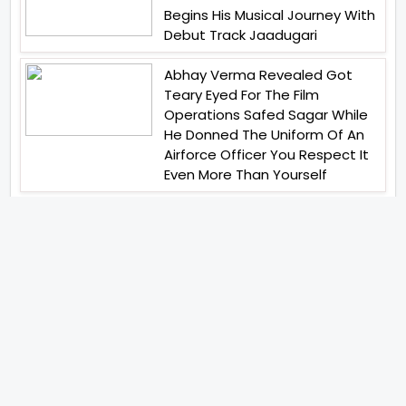
Begins His Musical Journey With
Debut Track Jaadugari
Abhay Verma Revealed Got
Teary Eyed For The Film
Operations Safed Sagar While
He Donned The Uniform Of An
Airforce Officer You Respect It
Even More Than Yourself
Jai Hind Jai Sindh A Love Story Is
Gearing Up For A Grand Pan
India Release In October 2026
Acclaimed Filmmaker Lokesh
Kanagaraj Steps In Front Of The
Camera And All Set To Embark
On A New Journey As An Actor
Imtiaz Ali And Anurag Kashyap