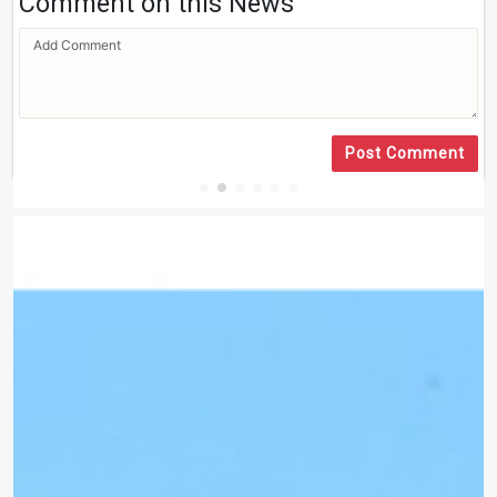
Comment on this News
Post Comment