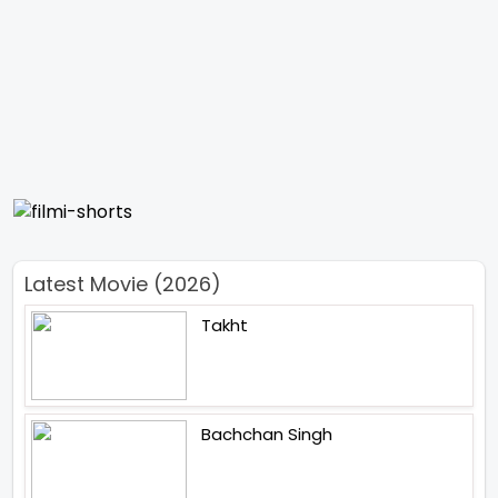
Latest Movie (2026)
Takht
Bachchan Singh