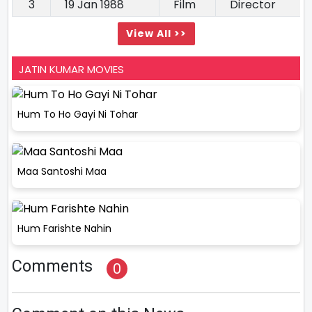
3
19 Jan 1988
Film
Director
View All >>
JATIN KUMAR MOVIES
Hum To Ho Gayi Ni Tohar
Maa Santoshi Maa
Hum Farishte Nahin
Comments
0