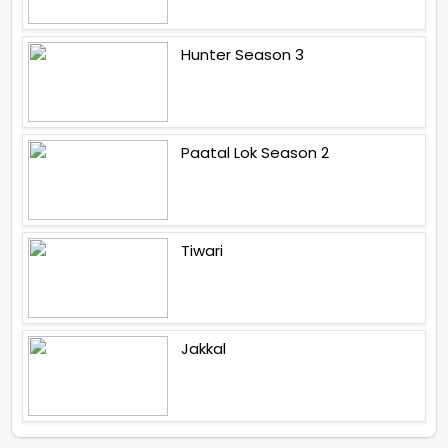
Hunter Season 3
Paatal Lok Season 2
Tiwari
Jakkal