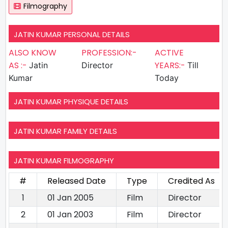
Filmography
JATIN KUMAR PERSONAL DETAILS
ALSO KNOW
PROFESSION:-
ACTIVE
AS :-
YEARS:-
Jatin
Director
Till
Kumar
Today
JATIN KUMAR PHYSIQUE DETAILS
JATIN KUMAR FAMILY DETAILS
JATIN KUMAR FILMOGRAPHY
#
Released Date
Type
Credited As
1
01 Jan 2005
Film
Director
2
01 Jan 2003
Film
Director