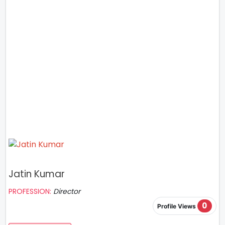
Jatin Kumar
PROFESSION:
Director
0
Profile Views