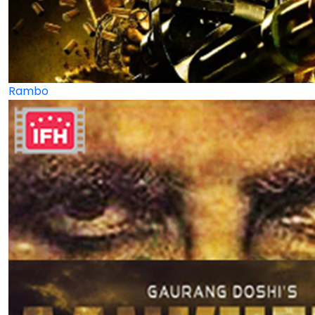
Rambo