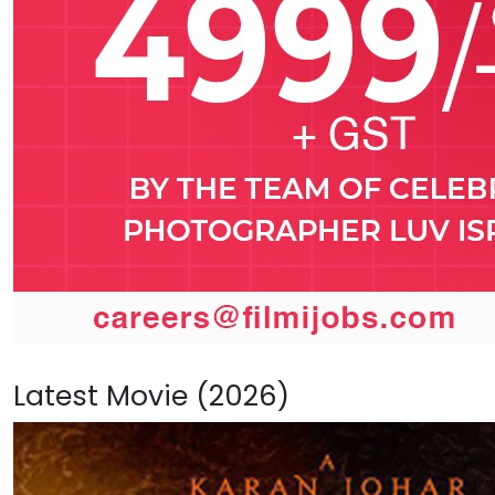
Latest Movie (2026)