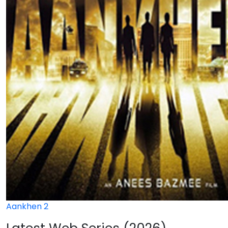
Aankhen 2