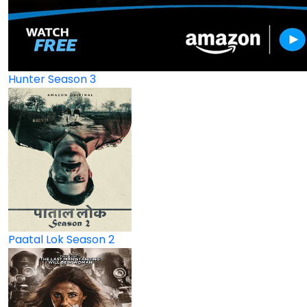
Hunter Season 3
Paatal Lok Season 2