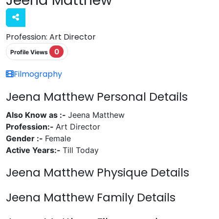
Profession:
Art Director
0
Profile Views
Filmography
Jeena Matthew Personal Details
Also Know as :-
Jeena Matthew
Profession:-
Art Director
Gender :-
Female
Active Years:-
Till Today
Jeena Matthew Physique Details
Jeena Matthew Family Details