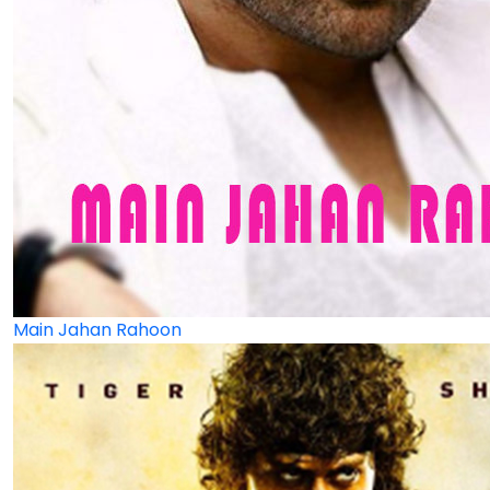
Main Jahan Rahoon