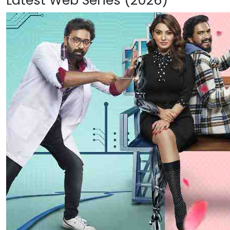
Latest Web Series (2026)