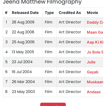
Jeena Matthew Filmography
#
Released Date
Type
Credited As
Movie
1
28 Aug 2009
Film
Art Director
Daddy Coo
2
22 Aug 2008
Film
Art Director
Maan Gay
3
25 Aug 2006
Film
Art Director
Aap Ki Kha
4
13 May 2005
Film
Art Director
Jo Bole So
5
23 Jul 2004
Film
Art Director
Julie
6
16 Jul 2004
Film
Art Director
Gayab
7
26 Mar 2004
Film
Art Director
Muskaan
8
23 May 2003
Film
Art Director
Andaaz