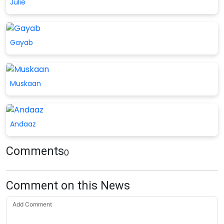
Julie
Gayab
Muskaan
Andaaz
Comments
0
Comment on this News