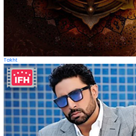
Takht