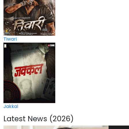
Tiwari
Jakkal
Latest News (2026)