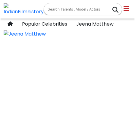
Popular Celebrities
Jeena Matthew