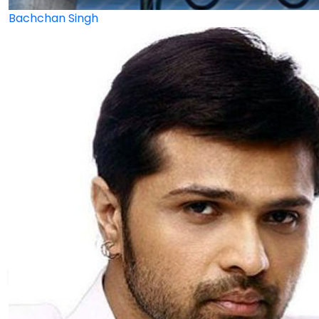
Bachchan Singh