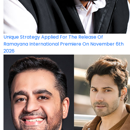
Unique Strategy Applied For The Release Of
Ramayana International Premiere On November 6th
2026