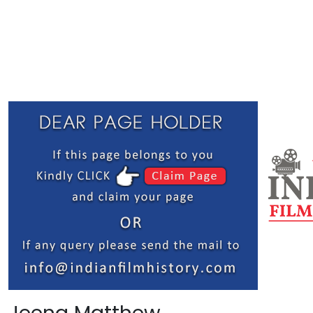
Jeena Matthew