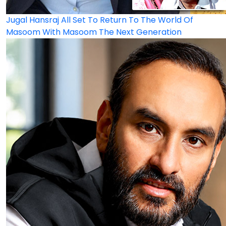
Jugal Hansraj All Set To Return To The World Of
Masoom With Masoom The Next Generation