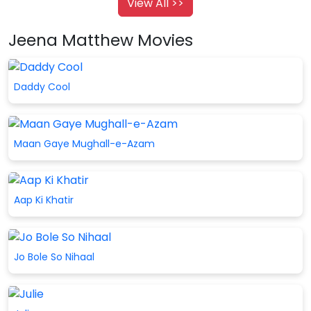
View All >>
Jeena Matthew Movies
Daddy Cool
Maan Gaye Mughall-e-Azam
Aap Ki Khatir
Jo Bole So Nihaal