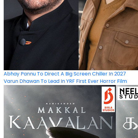
Abhay Pannu To Direct A Big Screen Chiller In 2027
Varun Dhawan To Lead In YRF First Ever Horror Film