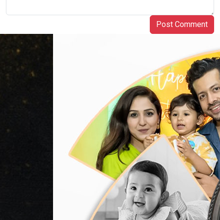
Post Comment