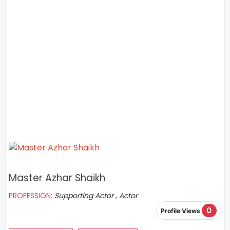
Master Azhar Shaikh
PROFESSION:
Supporting Actor , Actor
0
Profile Views