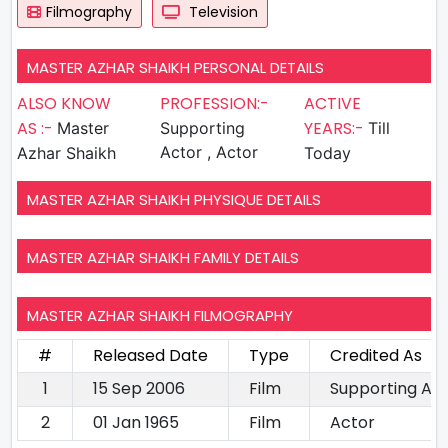
Filmography
Television
MASTER AZHAR SHAIKH PERSONAL DETAILS
ALSO KNOW
PROFESSION:-
ACTIVE
AS :-
YEARS:-
Master
Supporting
Till
Actor , Actor
Azhar Shaikh
Today
MASTER AZHAR SHAIKH PHYSIQUE DETAILS
MASTER AZHAR SHAIKH FAMILY DETAILS
MASTER AZHAR SHAIKH FILMOGRAPHY
#
Released Date
Type
Credited As
1
15 Sep 2006
Film
Supporting Ac
2
01 Jan 1965
Film
Actor