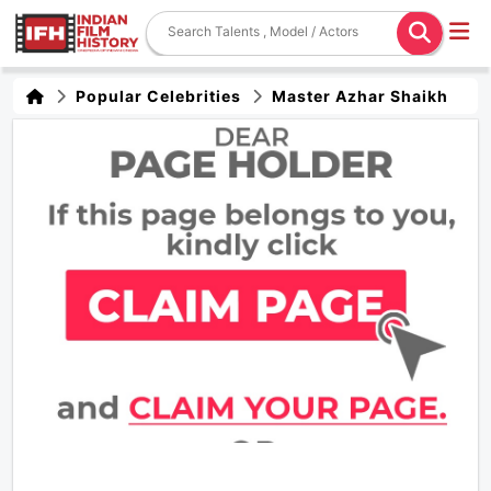
Popular Celebrities
Master Azhar Shaikh