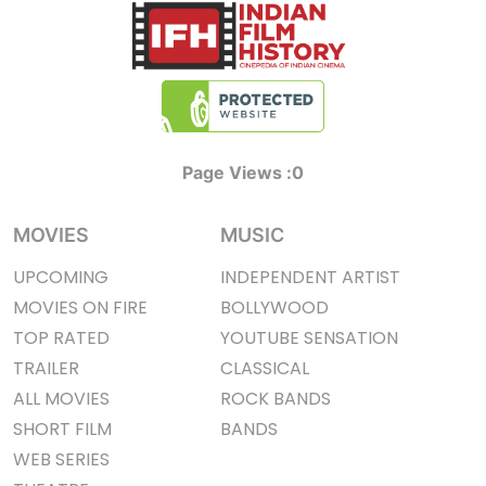
Page Views :
0
MOVIES
MUSIC
UPCOMING
INDEPENDENT ARTIST
MOVIES ON FIRE
BOLLYWOOD
TOP RATED
YOUTUBE SENSATION
TRAILER
CLASSICAL
ALL MOVIES
ROCK BANDS
SHORT FILM
BANDS
WEB SERIES