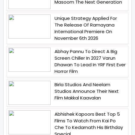
Masoom The Next Generation
Unique Strategy Applied For
The Release Of Ramayana
International Premiere On
November 6th 2026
Abhay Pannu To Direct A Big
Screen Chiller In 2027 Varun
Dhawan To Lead In YRF First Ever
Horror Film
Birla Studios And Neelam
Studios Announce Their Next
Film Makkal Kaavalan
Abhishek Kapoors Best Top 5
Films To Watch From Kai Po
Che To Kedarnath His Birthday
Special