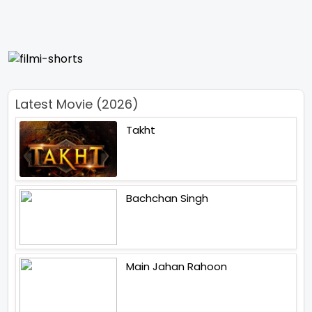
Latest Movie (2026)
Takht
Bachchan Singh
Main Jahan Rahoon