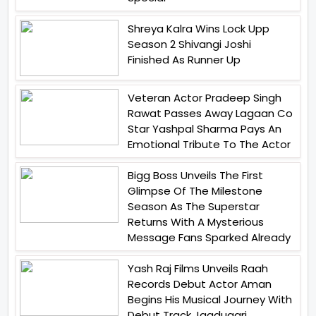
Shreya Kalra Wins Lock Upp
Season 2 Shivangi Joshi
Finished As Runner Up
Veteran Actor Pradeep Singh
Rawat Passes Away Lagaan Co
Star Yashpal Sharma Pays An
Emotional Tribute To The Actor
Bigg Boss Unveils The First
Glimpse Of The Milestone
Season As The Superstar
Returns With A Mysterious
Message Fans Sparked Already
Yash Raj Films Unveils Raah
Records Debut Actor Aman
Begins His Musical Journey With
Debut Track Jaadugari