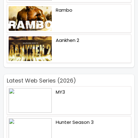
Rambo
Aankhen 2
Latest Web Series (2026)
MY3
Hunter Season 3