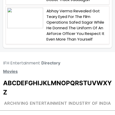
Abhay Verma Revealed Got
Teary Eyed For The Film
Operations Safed Sagar While
He Donned The Uniform Of An
Airforce Officer You Respect It
Even More Than Yourself
IFH Entertainment
Directory
Movies
A
B
C
D
E
F
G
H
I
J
K
L
M
N
O
P
Q
R
S
T
U
V
W
X
Y
Z
ARCHIVING ENTERTAINMENT INDUSTRY OF INDIA