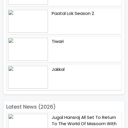
Paatal Lok Season 2
Tiwari
Jakkal
Latest News (2026)
Jugal Hansraj All Set To Return
To The World Of Masoom With