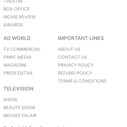
THEATRE
BOX OFFICE
MOVIE REVIEW
AWARDS
AD WORLD
IMPORTANT LINKS
TV COMMERCIAL
ABOUT US
PRINT MEDIA
CONTACT US
MAGAZINE
PRIVACY POLICY
PRESS DETAIL
REFUND POLICY
TERMS & CONDITIONS
TELEVISION
SHOW
REALITY SHOW
MOVIES ON AIR