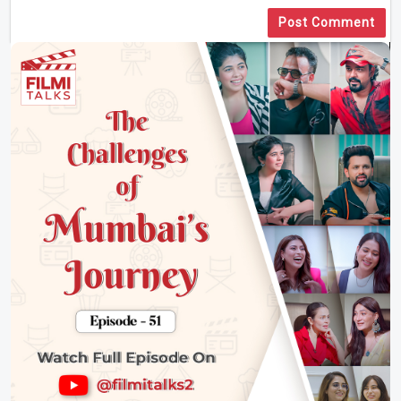
Post Comment