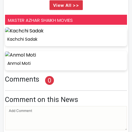
View All >>
MASTER AZHAR SHAIKH MOVIES
Kachchi Sadak
Anmol Moti
Comments
0
Comment on this News