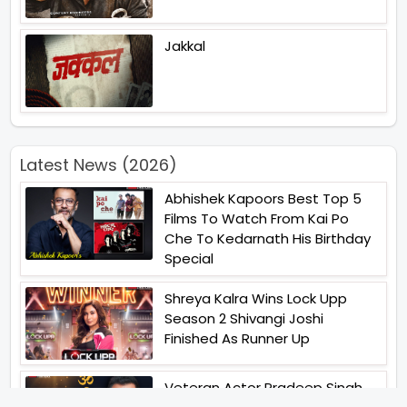
Jakkal
Latest News (2026)
Abhishek Kapoors Best Top 5
Films To Watch From Kai Po
Che To Kedarnath His Birthday
Special
Shreya Kalra Wins Lock Upp
Season 2 Shivangi Joshi
Finished As Runner Up
Veteran Actor Pradeep Singh