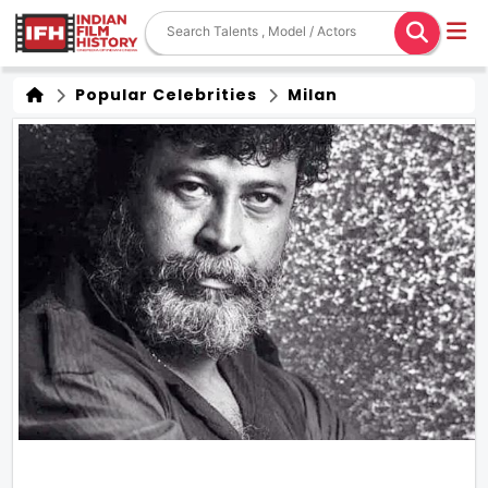
Popular Celebrities
Milan