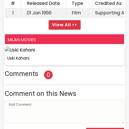
#
Released Date
Type
Credited As
1
01 Jan 1966
Film
Supporting Ac
View All >>
MILAN MOVIES
Uski Kahani
Comments
0
Comment on this News