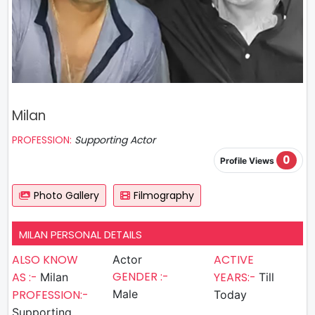
Milan
PROFESSION:
Supporting Actor
0
Profile Views
Photo Gallery
Filmography
MILAN PERSONAL DETAILS
ALSO KNOW
ACTIVE
Actor
GENDER :-
AS :-
YEARS:-
Milan
Till
PROFESSION:-
Male
Today
Supporting