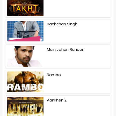
Bachchan Singh
Main Jahan Rahoon
Rambo
Aankhen 2