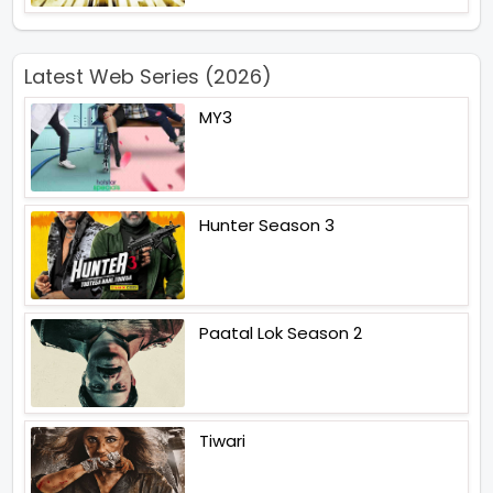
Latest Web Series (2026)
MY3
Hunter Season 3
Paatal Lok Season 2
Tiwari