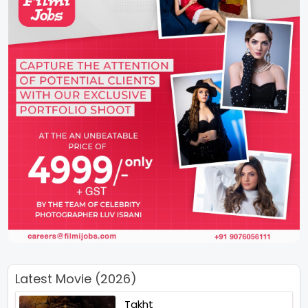
Latest Movie (2026)
Takht