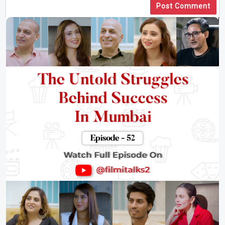
Post Comment