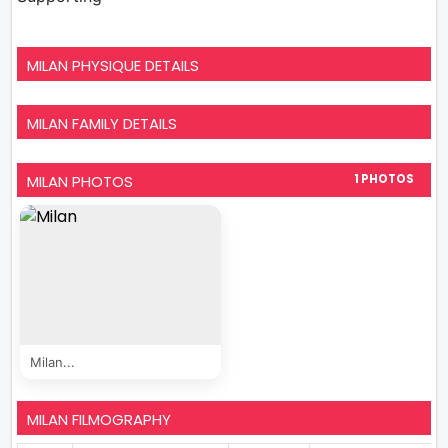
MILAN PHYSIQUE DETAILS
MILAN FAMILY DETAILS
MILAN PHOTOS
1 PHOTOS
Milan...
MILAN FILMOGRAPHY