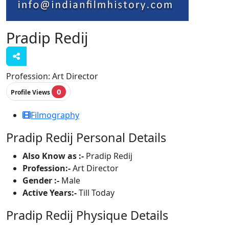
Pradip Redij
Profession:
Art Director
0
Profile Views
Filmography
Pradip Redij Personal Details
Also Know as :-
Pradip Redij
Profession:-
Art Director
Gender :-
Male
Active Years:-
Till Today
Pradip Redij Physique Details