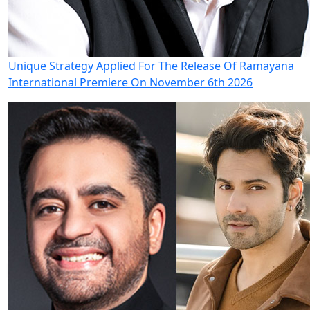
Unique Strategy Applied For The Release Of Ramayana
International Premiere On November 6th 2026