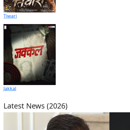
Tiwari
Jakkal
Latest News (2026)