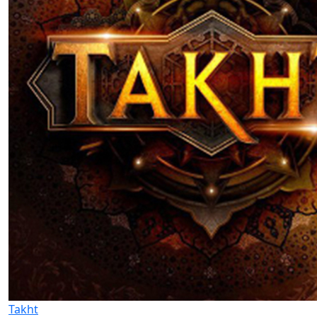
Takht