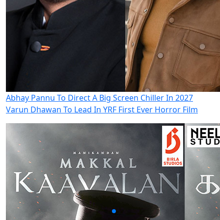
Abhay Pannu To Direct A Big Screen Chiller In 2027
Varun Dhawan To Lead In YRF First Ever Horror Film