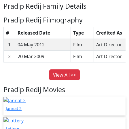
Pradip Redij Family Details
Pradip Redij Filmography
#
Released Date
Type
Credited As
1
04 May 2012
Film
Art Director
2
20 Mar 2009
Film
Art Director
View All >>
Pradip Redij Movies
Jannat 2
Lottery