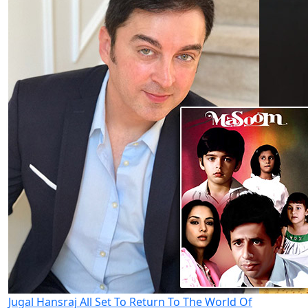
Jugal Hansraj All Set To Return To The World Of