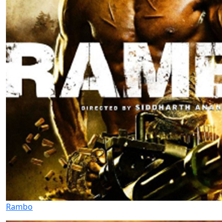
Rambo