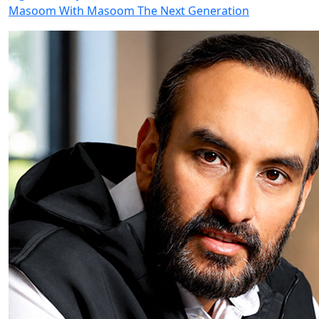
Masoom With Masoom The Next Generation