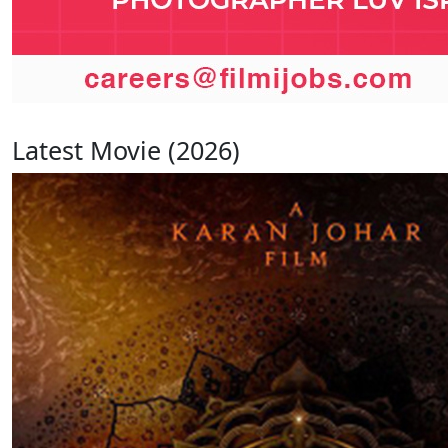
Latest Movie (2026)