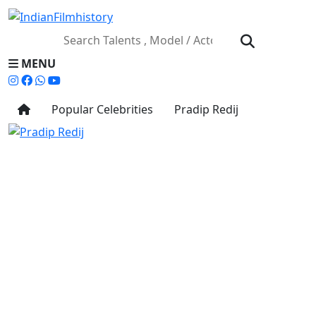
MENU
Popular Celebrities
Pradip Redij