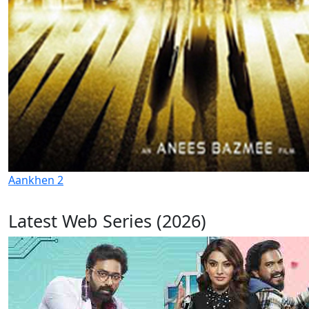
Aankhen 2
Latest Web Series (2026)