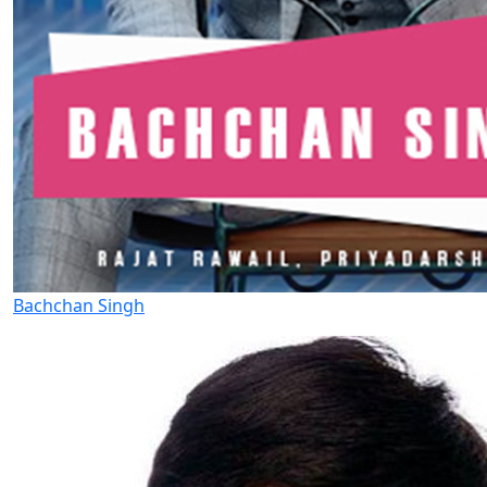
Bachchan Singh