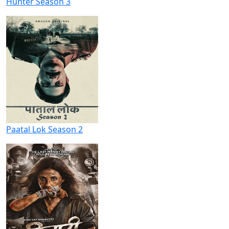
Hunter Season 3
Paatal Lok Season 2