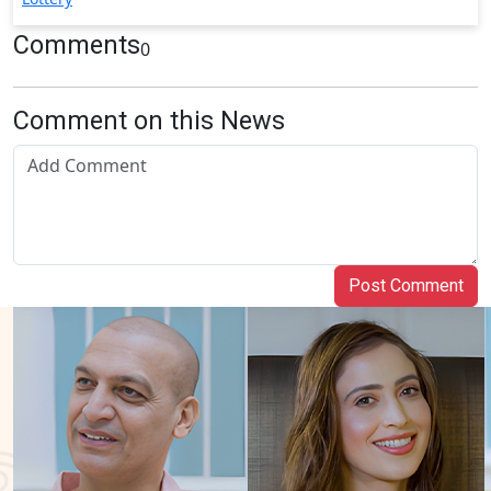
Comments
0
Comment on this News
Post Comment