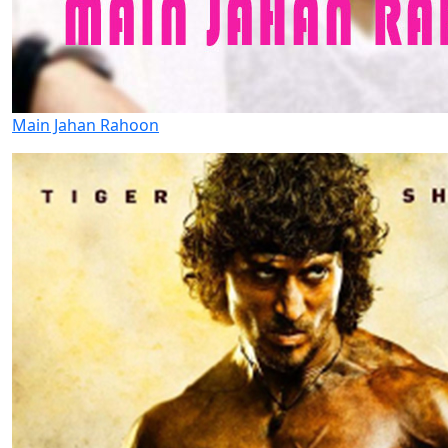
Main Jahan Rahoon