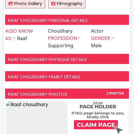
Photo Gallery
Filmography
RAAF CHOUDHARY PERSONAL DETAILS
ALSO KNOW
Choudhary
Actor
PROFESSION:-
GENDER :-
AS :-
Raaf
Supporting
Male
RAAF CHOUDHARY PHYSIQUE DETAILS
RAAF CHOUDHARY FAMILY DETAILS
RAAF CHOUDHARY PHOTOS
2 PHOTOS