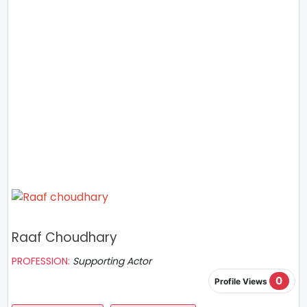
Raaf Choudhary
PROFESSION:
Supporting Actor
0
Profile Views