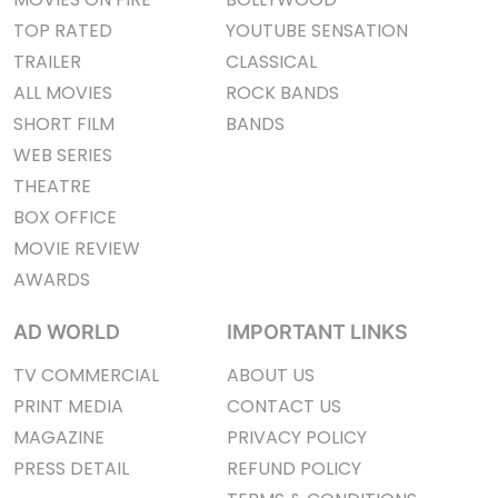
TOP RATED
YOUTUBE SENSATION
TRAILER
CLASSICAL
ALL MOVIES
ROCK BANDS
SHORT FILM
BANDS
WEB SERIES
THEATRE
BOX OFFICE
MOVIE REVIEW
AWARDS
AD WORLD
IMPORTANT LINKS
TV COMMERCIAL
ABOUT US
PRINT MEDIA
CONTACT US
MAGAZINE
PRIVACY POLICY
PRESS DETAIL
REFUND POLICY