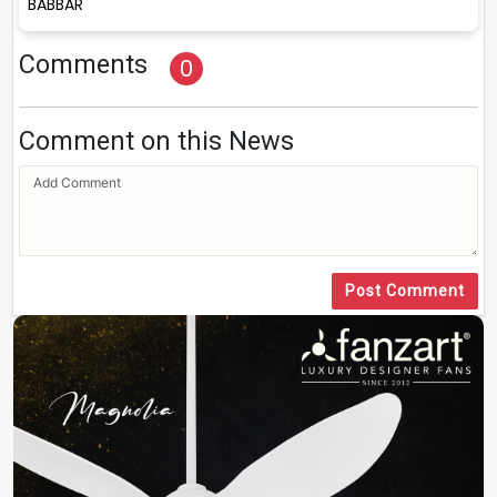
BABBAR
Comments
0
Comment on this News
Post Comment