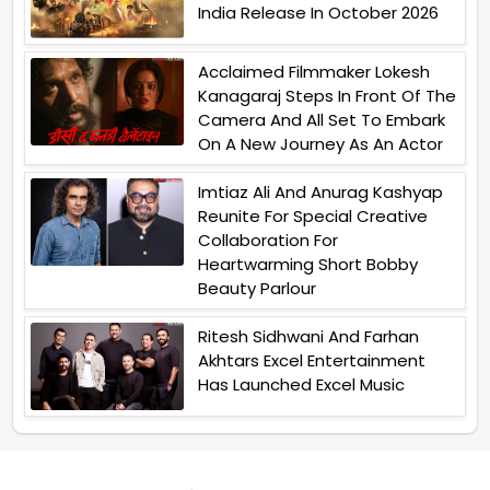
India Release In October 2026
Acclaimed Filmmaker Lokesh
Kanagaraj Steps In Front Of The
Camera And All Set To Embark
On A New Journey As An Actor
Imtiaz Ali And Anurag Kashyap
Reunite For Special Creative
Collaboration For
Heartwarming Short Bobby
Beauty Parlour
Ritesh Sidhwani And Farhan
Akhtars Excel Entertainment
Has Launched Excel Music