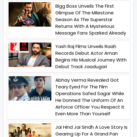
Bigg Boss Unveils The First
Glimpse Of The Milestone
Season As The Superstar
Returns With A Mysterious
Message Fans Sparked Already
Yash Raj Films Unveils Raah
Records Debut Actor Aman
Begins His Musical Journey With
Debut Track Jaadugari
Abhay Verma Revealed Got
Teary Eyed For The Film
Operations Safed Sagar While
He Donned The Uniform Of An
Airforce Officer You Respect It
Even More Than Yourself
Jai Hind Jai Sindh A Love Story Is
Gearing Up For A Grand Pan