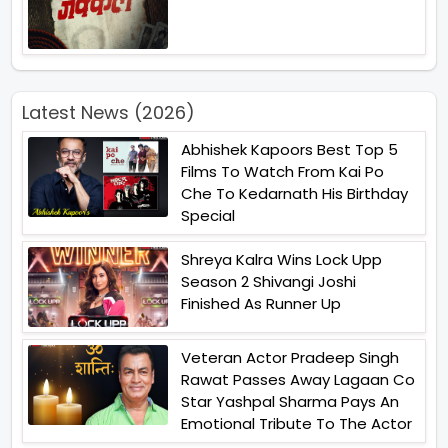
Latest News (2026)
Abhishek Kapoors Best Top 5
Films To Watch From Kai Po
Che To Kedarnath His Birthday
Special
Shreya Kalra Wins Lock Upp
Season 2 Shivangi Joshi
Finished As Runner Up
Veteran Actor Pradeep Singh
Rawat Passes Away Lagaan Co
Star Yashpal Sharma Pays An
Emotional Tribute To The Actor