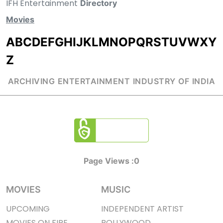
IFH Entertainment
Directory
Movies
A
B
C
D
E
F
G
H
I
J
K
L
M
N
O
P
Q
R
S
T
U
V
W
X
Y
Z
ARCHIVING ENTERTAINMENT INDUSTRY OF INDIA
Page Views :
0
MOVIES
MUSIC
UPCOMING
INDEPENDENT ARTIST
MOVIES ON FIRE
BOLLYWOOD