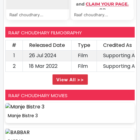
Raaf choudhary...
Raaf choudhary...
RAAF CHOUDHARY FILMOGRAPHY
#
Released Date
Type
Credited As
1
26 Jul 2024
Film
Supporting Ac
2
18 Mar 2022
Film
Supporting Ac
View All >>
RAAF CHOUDHARY MOVIES
Manje Bistre 3