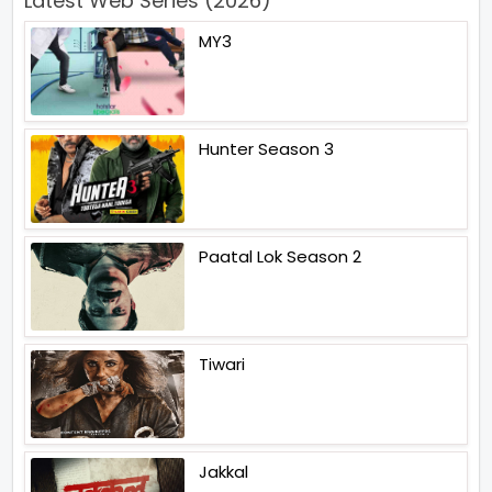
Latest Web Series (2026)
MY3
Hunter Season 3
Paatal Lok Season 2
Tiwari
Jakkal