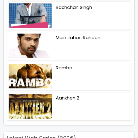
Bachchan Singh
Main Jahan Rahoon
Rambo
Aankhen 2