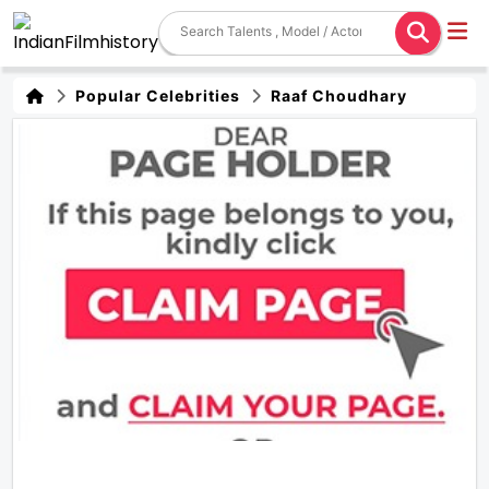
Popular Celebrities
Raaf Choudhary