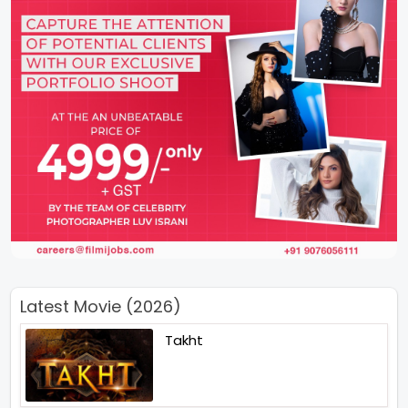
Latest Movie (2026)
Takht