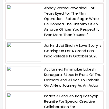
Abhay Verma Revealed Got
Teary Eyed For The Film
Operations Safed Sagar While
He Donned The Uniform Of An
Airforce Officer You Respect It
Even More Than Yourself
Jai Hind Jai Sindh A Love Story Is
Gearing Up For A Grand Pan
India Release In October 2026
Acclaimed Filmmaker Lokesh
Kanagaraj Steps In Front Of The
Camera And All Set To Embark
On A New Journey As An Actor
Imtiaz Ali And Anurag Kashyap
Reunite For Special Creative
Collaboration For