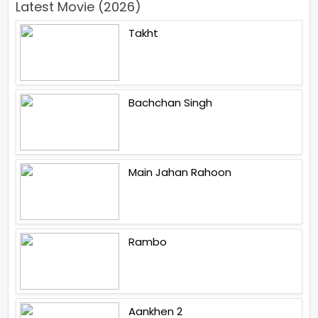
Latest Movie (2026)
Takht
Bachchan Singh
Main Jahan Rahoon
Rambo
Aankhen 2