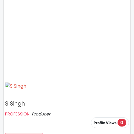
S Singh
PROFESSION:
Producer
0
Profile Views