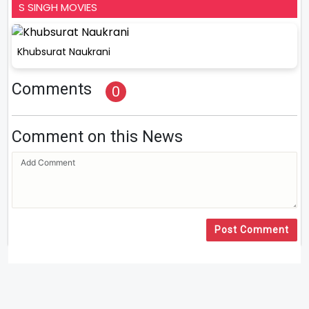
S SINGH MOVIES
Khubsurat Naukrani
Comments
0
Comment on this News
Post Comment