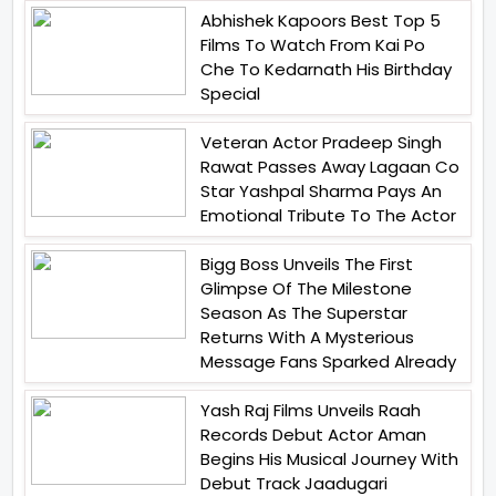
Abhishek Kapoors Best Top 5
Films To Watch From Kai Po
Che To Kedarnath His Birthday
Special
Veteran Actor Pradeep Singh
Rawat Passes Away Lagaan Co
Star Yashpal Sharma Pays An
Emotional Tribute To The Actor
Bigg Boss Unveils The First
Glimpse Of The Milestone
Season As The Superstar
Returns With A Mysterious
Message Fans Sparked Already
Yash Raj Films Unveils Raah
Records Debut Actor Aman
Begins His Musical Journey With
Debut Track Jaadugari