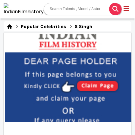
Popular Celebrities
S Singh