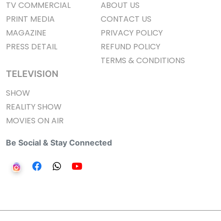
TV COMMERCIAL
ABOUT US
PRINT MEDIA
CONTACT US
MAGAZINE
PRIVACY POLICY
PRESS DETAIL
REFUND POLICY
TERMS & CONDITIONS
TELEVISION
SHOW
REALITY SHOW
MOVIES ON AIR
Be Social & Stay Connected