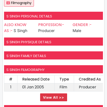
Filmography
S SINGH PERSONAL DETAILS
ALSO KNOW
PROFESSION:-
GENDER :-
AS :-
S Singh
Producer
Male
S SINGH PHYSIQUE DETAILS
S SINGH FAMILY DETAILS
S SINGH FILMOGRAPHY
#
Released Date
Type
Credited As
1
01 Jan 2005
Film
Producer
View All >>