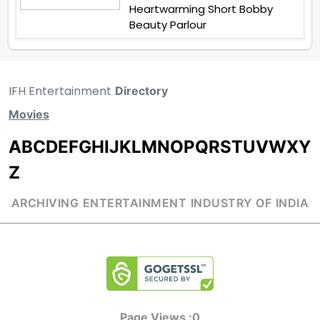
Heartwarming Short Bobby
Beauty Parlour
IFH Entertainment
Directory
Movies
A
B
C
D
E
F
G
H
I
J
K
L
M
N
O
P
Q
R
S
T
U
V
W
X
Y
Z
ARCHIVING ENTERTAINMENT INDUSTRY OF INDIA
Page Views :
0