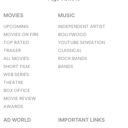
MOVIES
MUSIC
UPCOMING
INDEPENDENT ARTIST
MOVIES ON FIRE
BOLLYWOOD
TOP RATED
YOUTUBE SENSATION
TRAILER
CLASSICAL
ALL MOVIES
ROCK BANDS
SHORT FILM
BANDS
WEB SERIES
THEATRE
BOX OFFICE
MOVIE REVIEW
AWARDS
AD WORLD
IMPORTANT LINKS