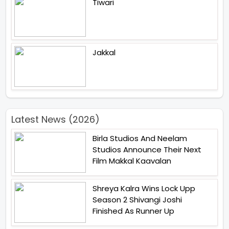
Tiwari
Jakkal
Latest News (2026)
Birla Studios And Neelam
Studios Announce Their Next
Film Makkal Kaavalan
Shreya Kalra Wins Lock Upp
Season 2 Shivangi Joshi
Finished As Runner Up