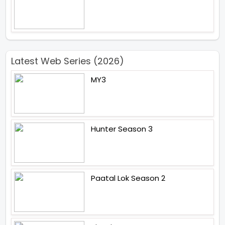
Latest Web Series (2026)
MY3
Hunter Season 3
Paatal Lok Season 2