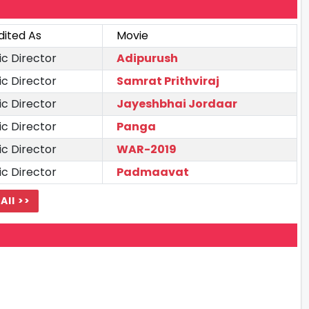
dited As
Movie
ic Director
Adipurush
ic Director
Samrat Prithviraj
ic Director
Jayeshbhai Jordaar
ic Director
Panga
ic Director
WAR-2019
ic Director
Padmaavat
All >>