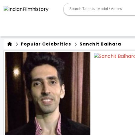
Popular Celebrities
Sanchit Balhara