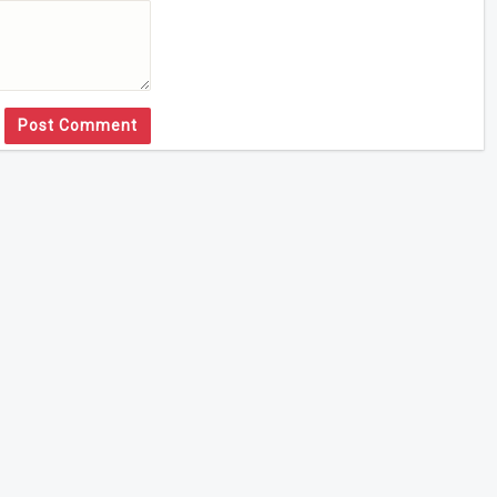
Post Comment