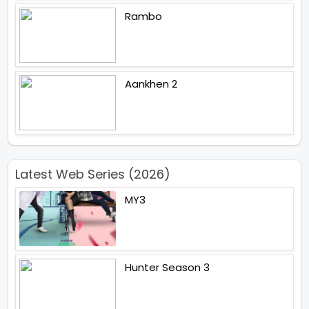
Rambo
Aankhen 2
Latest Web Series (2026)
MY3
Hunter Season 3