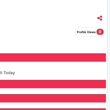
0
Profile Views
ill Today