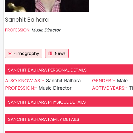
Sanchit Balhara
PROFESSION:
Music Director
Filmography
News
SANCHIT BALHARA PERSONAL DETAILS
ALSO KNOW AS :-
GENDER :-
Sanchit Balhara
Male
PROFESSION:-
ACTIVE YEARS:-
Music Director
T
SANCHIT BALHARA PHYSIQUE DETAILS
SANCHIT BALHARA FAMILY DETAILS