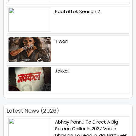
Paatal Lok Season 2
Tiwari
Jakkal
Latest News (2026)
Abhay Pannu To Direct A Big
Screen Chiller In 2027 Varun
Dhawan To Lead In YRF First Ever