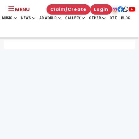
MENU
Claim/Create
Login
MUSIC
NEWS
AD WORLD
GALLERY
OTHER
OTT
BLOG