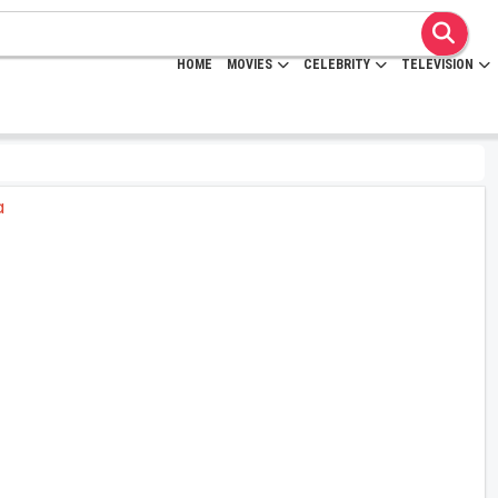
HOME
MOVIES
CELEBRITY
TELEVISION