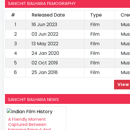
SANCHIT BALHARA FILMOGRAPHY
#
Released Date
Type
Cre
1
16 Jun 2023
Film
Mus
2
03 Jun 2022
Film
Mus
3
13 May 2022
Film
Mus
4
24 Jan 2020
Film
Mus
5
02 Oct 2019
Film
Mus
6
25 Jan 2018
Film
Mus
View 
SANCHIT BALHARA NEWS
A Friendly Moment
Captured Between
Kangana Ranaut And