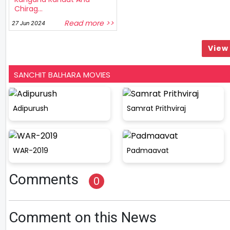
Chirag...
Read more >>
27 Jun 2024
View 
SANCHIT BALHARA MOVIES
Adipurush
Samrat Prithviraj
WAR-2019
Padmaavat
Comments
0
Comment on this News