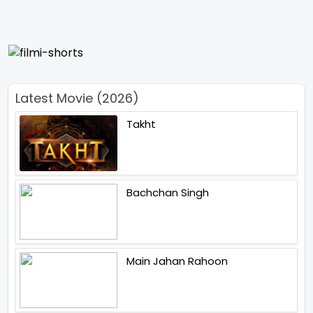
Latest Movie (2026)
Takht
Bachchan Singh
Main Jahan Rahoon