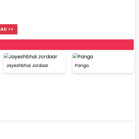
All >>
Jayeshbhai Jordaar
Panga