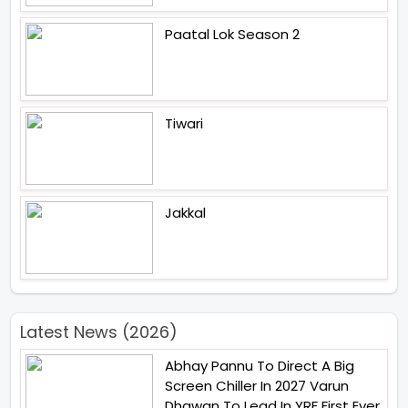
Paatal Lok Season 2
Tiwari
Jakkal
Latest News (2026)
Abhay Pannu To Direct A Big
Screen Chiller In 2027 Varun
Dhawan To Lead In YRF First Ever