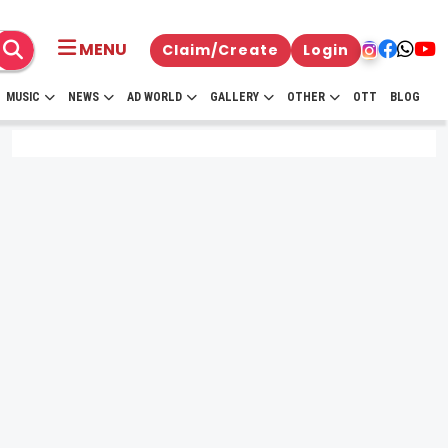
MENU
Claim/Create
Login
MUSIC
NEWS
AD WORLD
GALLERY
OTHER
OTT
BLOG