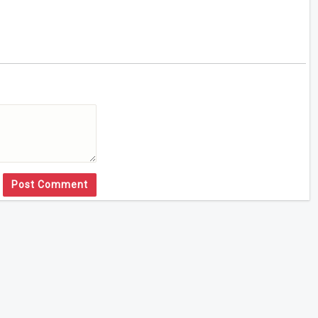
Post Comment