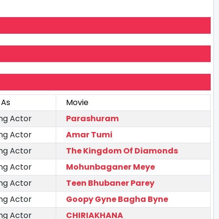
 As
Movie
ng Actor
Parashuram
ng Actor
Amar Tumi
ng Actor
The Kingdom Of Diamonds
ng Actor
Mohunbaganer Meye
ng Actor
Teen Bhubaner Parey
ng Actor
Goopy Gyne Bagha Byne
ng Actor
CHIRIAKHANA