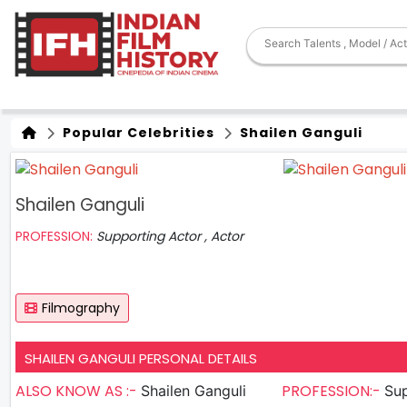
Popular Celebrities
Shailen Ganguli
Shailen Ganguli
PROFESSION:
Supporting Actor , Actor
Filmography
SHAILEN GANGULI PERSONAL DETAILS
ALSO KNOW AS :-
PROFESSION:-
Shailen Ganguli
Sup