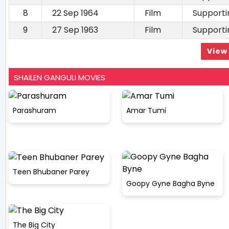
8
22 Sep 1964
Film
Supporti
9
27 Sep 1963
Film
Supporti
View 
SHAILEN GANGULI MOVIES
Parashuram
Amar Tumi
Teen Bhubaner Parey
Goopy Gyne Bagha Byne
The Big City