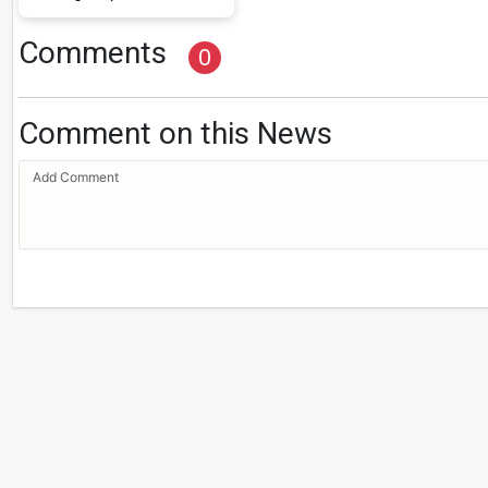
Comments
0
Comment on this News