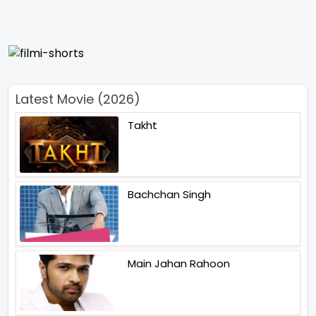
Latest Movie (2026)
Takht
Bachchan Singh
Main Jahan Rahoon