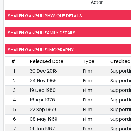
Actor
SHAILEN GANGULI PHYSIQUE DETAILS
SHAILEN GANGULI FAMILY DETAILS
SHAILEN GANGULI FILMOGRAPHY
#
Released Date
Type
Credited
1
30 Dec 2018
Film
Supporti
2
24 Nov 1989
Film
Supporti
3
19 Dec 1980
Film
Supporti
4
16 Apr 1976
Film
Supporti
5
22 Sep 1969
Film
Supporti
6
08 May 1969
Film
Supporti
7
01 Jan 1967
Film
Supporti