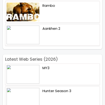
Rambo
Aankhen 2
Latest Web Series (2026)
MY3
Hunter Season 3