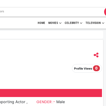
HOME
MOVIES
CELEBRITY
TELEVISION
0
Profile Views
GENDER :-
porting Actor ,
Male