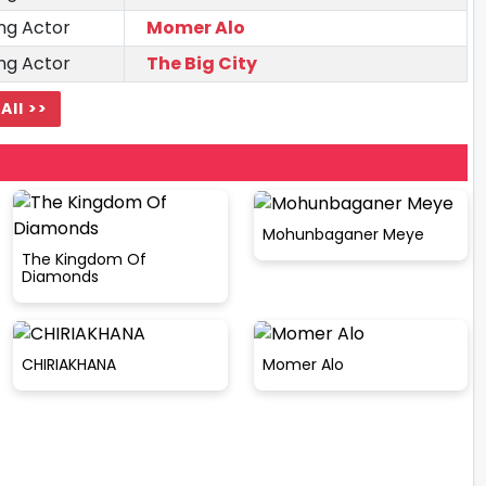
ng Actor
Momer Alo
ng Actor
The Big City
All >>
Mohunbaganer Meye
The Kingdom Of
Diamonds
CHIRIAKHANA
Momer Alo