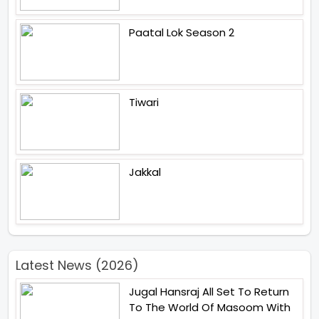
Paatal Lok Season 2
Tiwari
Jakkal
Latest News (2026)
Jugal Hansraj All Set To Return
To The World Of Masoom With