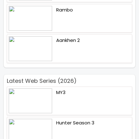
Rambo
Aankhen 2
Latest Web Series (2026)
MY3
Hunter Season 3