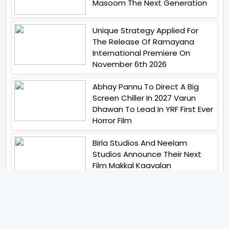
Masoom The Next Generation
Unique Strategy Applied For
The Release Of Ramayana
International Premiere On
November 6th 2026
Abhay Pannu To Direct A Big
Screen Chiller In 2027 Varun
Dhawan To Lead In YRF First Ever
Horror Film
Birla Studios And Neelam
Studios Announce Their Next
Film Makkal Kaavalan
Abhishek Kapoors Best Top 5
Films To Watch From Kai Po
Che To Kedarnath His Birthday
Special