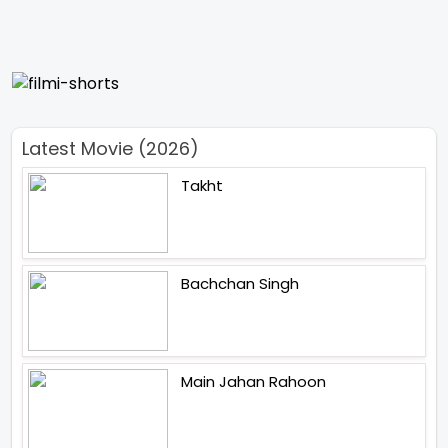
Latest Movie (2026)
Takht
Bachchan Singh
Main Jahan Rahoon