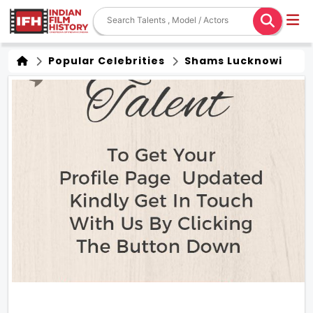
Popular Celebrities
Shams Lucknowi