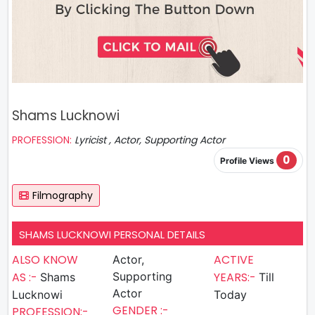
Shams Lucknowi
PROFESSION:
Lyricist , Actor, Supporting Actor
0
Profile Views
Filmography
SHAMS LUCKNOWI PERSONAL DETAILS
ALSO KNOW
ACTIVE
Actor,
AS :-
Supporting
YEARS:-
Shams
Till
Actor
Lucknowi
Today
GENDER :-
PROFESSION:-