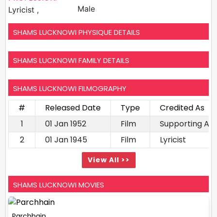
Male
Lyricist ,
SHAMS LUCKNOWI PHYSIQUE DETAILS
SHAMS LUCKNOWI FAMILY DETAILS
SHAMS LUCKNOWI FILMOGRAPHY
#
Released Date
Type
Credited As
1
01 Jan 1952
Film
Supporting Ac
2
01 Jan 1945
Film
Lyricist
View All >>
SHAMS LUCKNOWI MOVIES
Parchhain