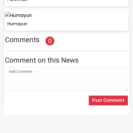
Humayun
Comments
0
Comment on this News
Post Comment