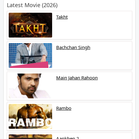
Latest Movie (2026)
Takht
Bachchan Singh
Main Jahan Rahoon
Rambo
Aankhen 2