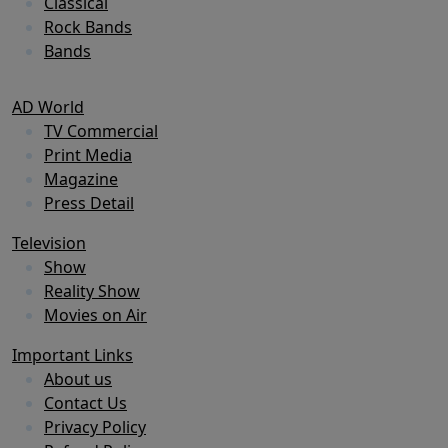
Classical
Rock Bands
Bands
AD World
TV Commercial
Print Media
Magazine
Press Detail
Television
Show
Reality Show
Movies on Air
Important Links
About us
Contact Us
Privacy Policy