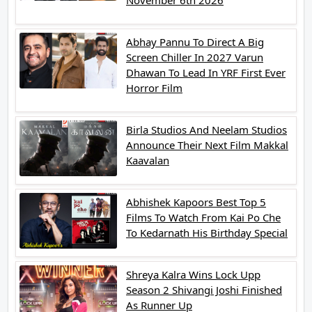
Abhay Pannu To Direct A Big
Screen Chiller In 2027 Varun
Dhawan To Lead In YRF First Ever
Horror Film
Birla Studios And Neelam Studios
Announce Their Next Film Makkal
Kaavalan
Abhishek Kapoors Best Top 5
Films To Watch From Kai Po Che
To Kedarnath His Birthday Special
Shreya Kalra Wins Lock Upp
Season 2 Shivangi Joshi Finished
As Runner Up