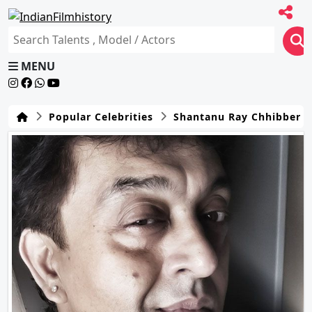
MENU
Popular Celebrities
Shantanu Ray Chhibber