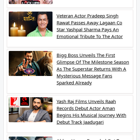
Veteran Actor Pradeep Singh
Rawat Passes Away Lagaan Co
Star Yashpal Sharma Pays An
Emotional Tribute To The Actor
Bigg Boss Unveils The First
Glimpse Of The Milestone Season
As The Superstar Returns With A
Mysterious Message Fans
Sparked Already
Yash Raj Films Unveils Raah
Records Debut Actor Aman
Begins His Musical Journey With
Debut Track Jaadugari