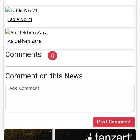
Table No 21
Aa Dekhen Zara
Comments
0
Comment on this News
Post Comment