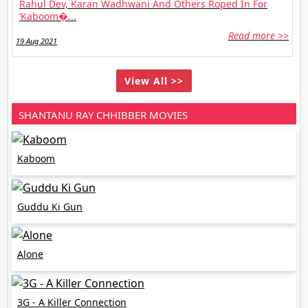
Rahul Dev, Karan Wadhwani And Others Roped In For
‘Kaboom�...
Read more >>
19 Aug 2021
View All >>
SHANTANU RAY CHHIBBER MOVIES
Kaboom
Guddu Ki Gun
Alone
3G - A Killer Connection