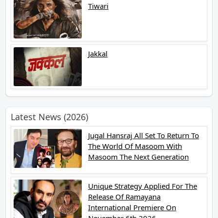
Tiwari
Jakkal
Latest News (2026)
Jugal Hansraj All Set To Return To
The World Of Masoom With
Masoom The Next Generation
Unique Strategy Applied For The
Release Of Ramayana
International Premiere On
November 6th 2026