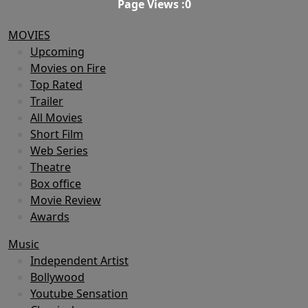
Page Views :
0
MOVIES
Upcoming
Movies on Fire
Top Rated
Trailer
All Movies
Short Film
Web Series
Theatre
Box office
Movie Review
Awards
Music
Independent Artist
Bollywood
Youtube Sensation