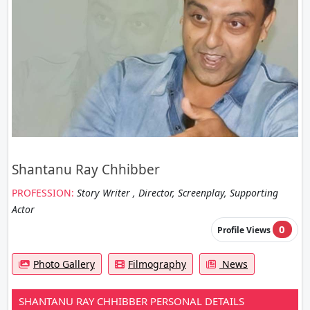
Shantanu Ray Chhibber
PROFESSION:
Story Writer , Director, Screenplay, Supporting
Actor
0
Profile Views
Photo Gallery
Filmography
News
SHANTANU RAY CHHIBBER PERSONAL DETAILS