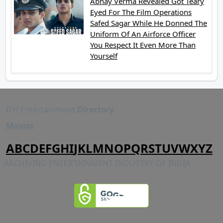
Abhay Verma Revealed Got Teary
Eyed For The Film Operations
Safed Sagar While He Donned The
Uniform Of An Airforce Officer
You Respect It Even More Than
Yourself
IFH Entertainment
Directory
Movies
A
B
C
D
E
F
G
H
I
J
K
L
M
N
O
P
Q
R
S
T
U
V
W
X
Y
Z
ARCHIVING ENTERTAINMENT INDUSTRY OF INDIA