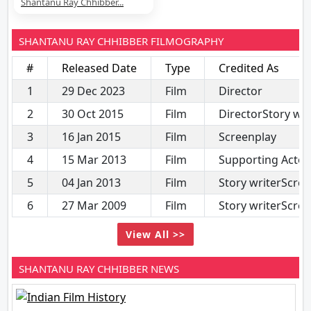
Shantanu Ray Chhibber...
SHANTANU RAY CHHIBBER FILMOGRAPHY
#
Released Date
Type
Credited As
1
29 Dec 2023
Film
Director
2
30 Oct 2015
Film
DirectorStory wri
3
16 Jan 2015
Film
Screenplay
4
15 Mar 2013
Film
Supporting Actor
5
04 Jan 2013
Film
Story writerScre
6
27 Mar 2009
Film
Story writerScre
View All >>
SHANTANU RAY CHHIBBER NEWS