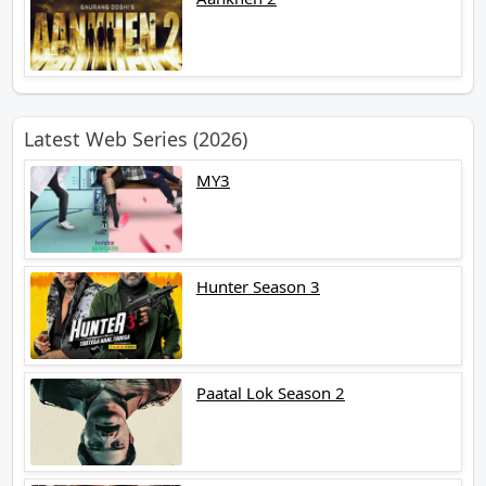
Latest Web Series (2026)
MY3
Hunter Season 3
Paatal Lok Season 2