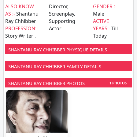
ALSO KNOW
Director,
GENDER :-
AS :-
Shantanu
Screenplay,
Male
Ray Chhibber
Supporting
ACTIVE
PROFESSION:-
Actor
YEARS:-
Till
Story Writer ,
Today
SHANTANU RAY CHHIBBER PHYSIQUE DETAILS
SHANTANU RAY CHHIBBER FAMILY DETAILS
SHANTANU RAY CHHIBBER PHOTOS
1 PHOTOS