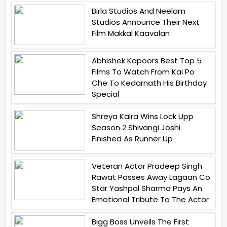
Birla Studios And Neelam
Studios Announce Their Next
Film Makkal Kaavalan
Abhishek Kapoors Best Top 5
Films To Watch From Kai Po
Che To Kedarnath His Birthday
Special
Shreya Kalra Wins Lock Upp
Season 2 Shivangi Joshi
Finished As Runner Up
Veteran Actor Pradeep Singh
Rawat Passes Away Lagaan Co
Star Yashpal Sharma Pays An
Emotional Tribute To The Actor
Bigg Boss Unveils The First