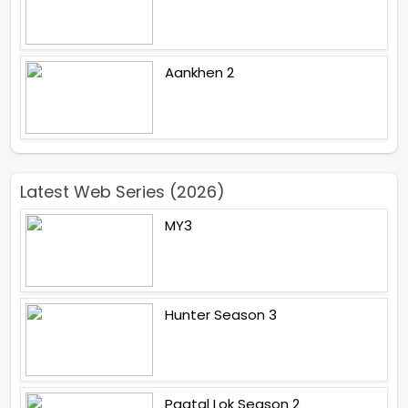
Aankhen 2
Latest Web Series (2026)
MY3
Hunter Season 3
Paatal Lok Season 2