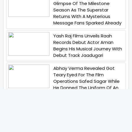
Glimpse Of The Milestone
Season As The Superstar
Returns With A Mysterious
Message Fans Sparked Already
Yash Raj Films Unveils Raah
Records Debut Actor Aman
Begins His Musical Journey With
Debut Track Jaadugari
Abhay Verma Revealed Got
Teary Eyed For The Film
Operations Safed Sagar While
He Donned The Uniform Of An
Airforce Officer You Respect It
Even More Than Yourself
Jai Hind Jai Sindh A Love Story Is
Gearing Up For A Grand Pan
India Release In October 2026