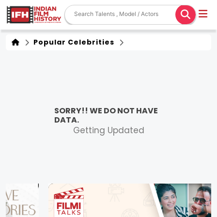
Popular Celebrities
SORRY!! WE DO NOT HAVE
DATA.
Getting Updated