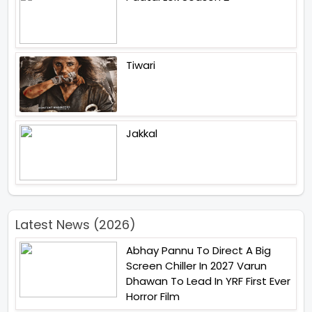
Tiwari
Jakkal
Latest News (2026)
Abhay Pannu To Direct A Big
Screen Chiller In 2027 Varun
Dhawan To Lead In YRF First Ever
Horror Film