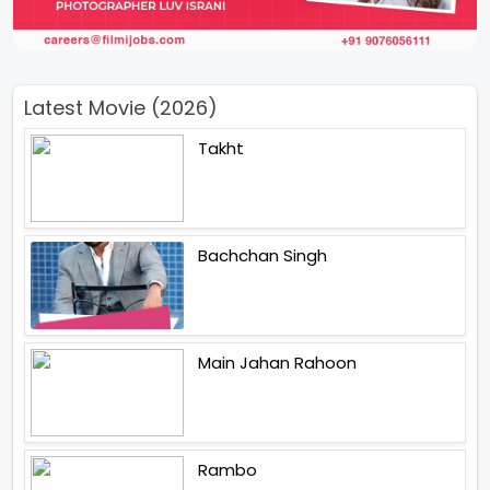
Latest Movie (2026)
Takht
Bachchan Singh
Main Jahan Rahoon
Rambo