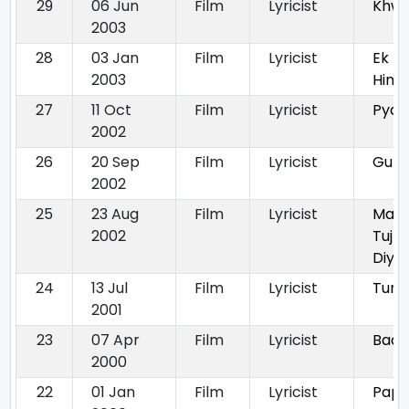
29
06 Jun
Film
Lyricist
Khwa
2003
28
03 Jan
Film
Lyricist
Ek
2003
Hind
27
11 Oct
Film
Lyricist
Pyaa
2002
26
20 Sep
Film
Lyricist
Gun
2002
25
23 Aug
Film
Lyricist
Maine
2002
Tujh
Diya
24
13 Jul
Film
Lyricist
Tum 
2001
23
07 Apr
Film
Lyricist
Baag
2000
22
01 Jan
Film
Lyricist
Papa