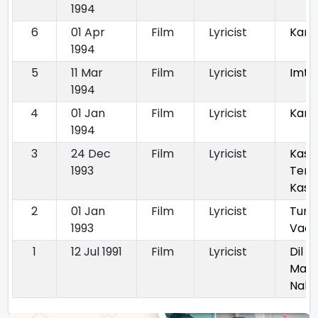
1994
6
01 Apr
Film
Lyricist
Kano
1994
5
11 Mar
Film
Lyricist
Imti
1994
4
01 Jan
Film
Lyricist
Kara
1994
3
24 Dec
Film
Lyricist
Kas
1993
Teri
Kas
2
01 Jan
Film
Lyricist
Tum 
1993
Vaa
1
12 Jul 1991
Film
Lyricist
Dil H
Man
Nahi