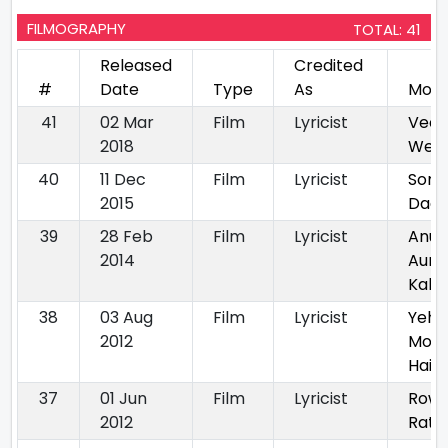
FILMOGRAPHY
TOTAL: 41
Released
Credited
#
Date
Type
As
Movi
41
02 Mar
Film
Lyricist
Veer
2018
Wedd
40
11 Dec
Film
Lyricist
Sorr
2015
Dad
39
28 Feb
Film
Lyricist
Anur
2014
Aur U
Kaha
38
03 Aug
Film
Lyricist
Yeh 
2012
Moh
Hai
37
01 Jun
Film
Lyricist
Row
2012
Rath