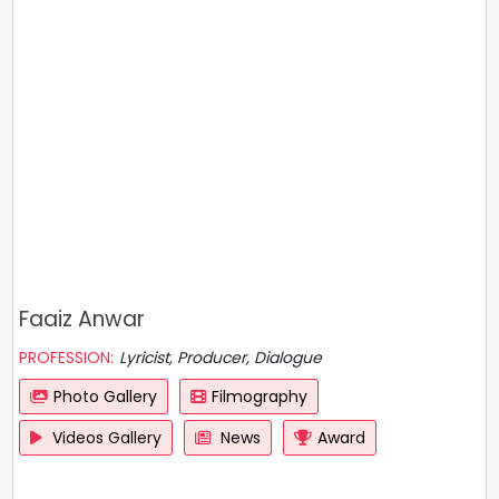
Faaiz Anwar
PROFESSION:
Lyricist, Producer, Dialogue
Photo Gallery
Filmography
Videos Gallery
News
Award