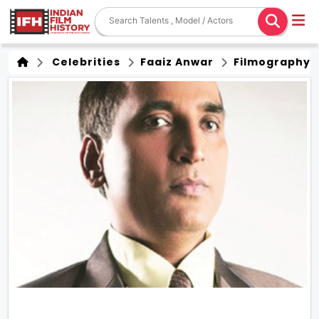
Celebrities
Faaiz Anwar
Filmography