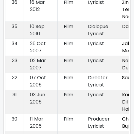
36
16 Mar
Film
Lyricist
Zinda
2012
Tere
Naa
35
10 Sep
Film
Dialogue
Dab
2010
Lyricist
34
26 Oct
Film
Lyricist
Jab 
2007
Met
33
02 Mar
Film
Lyricist
Nehl
2007
Dehl
32
07 Oct
Film
Director
Saat
2005
Lyricist
31
03 Jun
Film
Lyricist
Koi 
2005
Dil M
Hai
30
11 Mar
Film
Producer
Cha
2005
Lyricist
Bujh