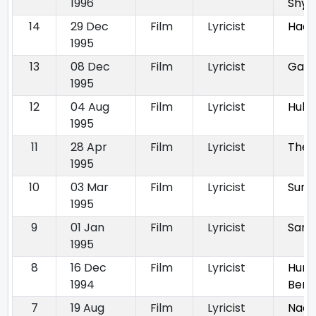
1996
Shy
14
29 Dec
Film
Lyricist
Haqe
1995
13
08 Dec
Film
Lyricist
Gam
1995
12
04 Aug
Film
Lyricist
Hulc
1995
11
28 Apr
Film
Lyricist
The 
1995
10
03 Mar
Film
Lyricist
Sura
1995
9
01 Jan
Film
Lyricist
Sanj
1995
8
16 Dec
Film
Lyricist
Hum 
1994
Bemi
7
19 Aug
Film
Lyricist
Naar