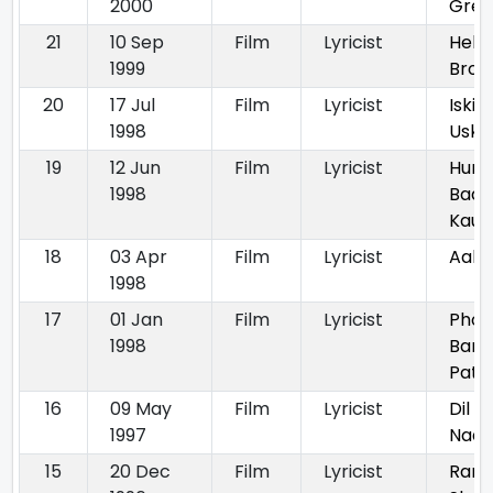
2000
Grea
21
10 Sep
Film
Lyricist
Hello
1999
Brot
20
17 Jul
Film
Lyricist
Iski 
1998
Uske
19
12 Jun
Film
Lyricist
Hum
1998
Badh
Kaun
18
03 Apr
Film
Lyricist
Aakr
1998
17
01 Jan
Film
Lyricist
Phoo
1998
Bane
Patt
16
09 May
Film
Lyricist
Dil K
1997
Nada
15
20 Dec
Film
Lyricist
Ram 