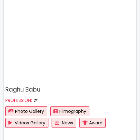
Raghu Babu
PROFESSION:
#
Photo Gallery
Filmography
Videos Gallery
News
Award