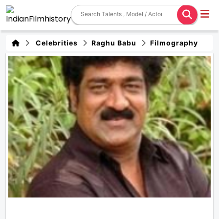
Celebrities
Raghu Babu
Filmography