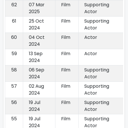
62
07 Mar
Film
Supporting
2025
Actor
61
25 Oct
Film
Supporting
2024
Actor
60
04 Oct
Film
Actor
2024
59
13 Sep
Film
Actor
2024
58
06 Sep
Film
Supporting
2024
Actor
57
02 Aug
Film
Supporting
2024
Actor
56
19 Jul
Film
Supporting
2024
Actor
55
19 Jul
Film
Supporting
2024
Actor