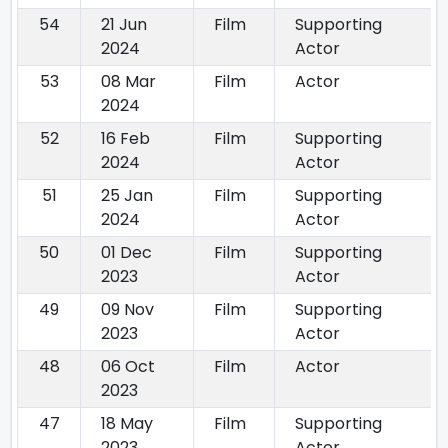
54
21 Jun
Film
Supporting
2024
Actor
53
08 Mar
Film
Actor
2024
52
16 Feb
Film
Supporting
2024
Actor
51
25 Jan
Film
Supporting
2024
Actor
50
01 Dec
Film
Supporting
2023
Actor
49
09 Nov
Film
Supporting
2023
Actor
48
06 Oct
Film
Actor
2023
47
18 May
Film
Supporting
2023
Actor