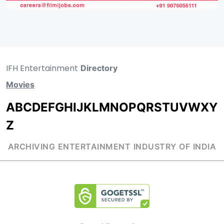
IFH Entertainment
Directory
Movies
A
B
C
D
E
F
G
H
I
J
K
L
M
N
O
P
Q
R
S
T
U
V
W
X
Y
Z
ARCHIVING ENTERTAINMENT INDUSTRY OF INDIA