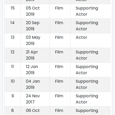
15
05 Oct
Film
Supporting
2019
Actor
14
20 Sep
Film
Supporting
2019
Actor
13
03 May
Film
Actor
2019
12
21 Apr
Film
Supporting
2019
Actor
11
12 Jan
Film
Supporting
2019
Actor
10
04 Jan
Film
Supporting
2019
Actor
9
24 Nov
Film
Supporting
2017
Actor
8
06 Oct
Film
Supporting