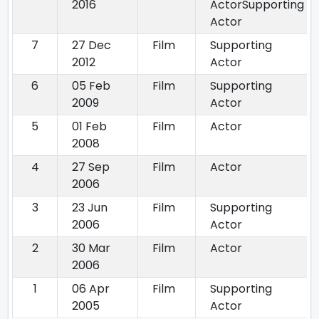
2016
ActorSupporting
Actor
7
27 Dec
Film
Supporting
2012
Actor
6
05 Feb
Film
Supporting
2009
Actor
5
01 Feb
Film
Actor
2008
4
27 Sep
Film
Actor
2006
3
23 Jun
Film
Supporting
2006
Actor
2
30 Mar
Film
Actor
2006
1
06 Apr
Film
Supporting
2005
Actor