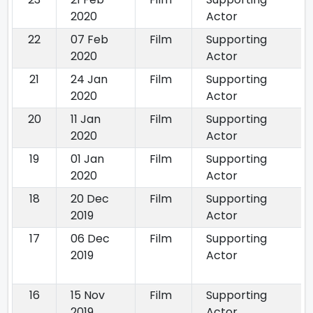
2020
Actor
22
07 Feb
Film
Supporting
2020
Actor
21
24 Jan
Film
Supporting
2020
Actor
20
11 Jan
Film
Supporting
2020
Actor
19
01 Jan
Film
Supporting
2020
Actor
18
20 Dec
Film
Supporting
2019
Actor
17
06 Dec
Film
Supporting
2019
Actor
16
15 Nov
Film
Supporting
2019
Actor