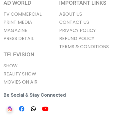
AD WORLD
IMPORTANT LINKS
TV COMMERCIAL
ABOUT US
PRINT MEDIA
CONTACT US
MAGAZINE
PRIVACY POLICY
PRESS DETAIL
REFUND POLICY
TERMS & CONDITIONS
TELEVISION
SHOW
REALITY SHOW
MOVIES ON AIR
Be Social & Stay Connected