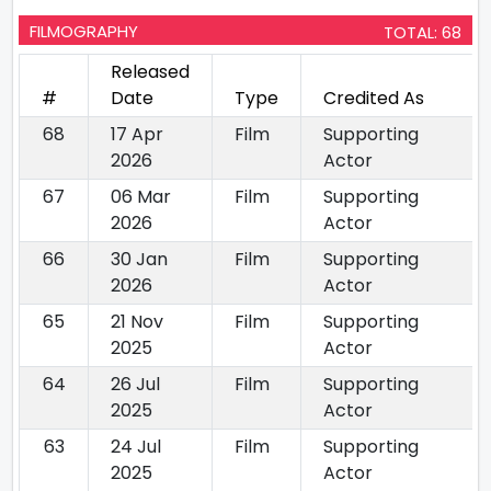
FILMOGRAPHY
TOTAL: 68
Released
#
Date
Type
Credited As
68
17 Apr
Film
Supporting
2026
Actor
67
06 Mar
Film
Supporting
2026
Actor
66
30 Jan
Film
Supporting
2026
Actor
65
21 Nov
Film
Supporting
2025
Actor
64
26 Jul
Film
Supporting
2025
Actor
63
24 Jul
Film
Supporting
2025
Actor