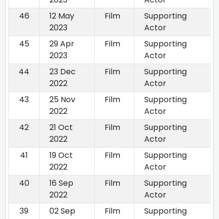
46
12 May
Film
Supporting
2023
Actor
45
29 Apr
Film
Supporting
2023
Actor
44
23 Dec
Film
Supporting
2022
Actor
43
25 Nov
Film
Supporting
2022
Actor
42
21 Oct
Film
Supporting
2022
Actor
41
19 Oct
Film
Supporting
2022
Actor
40
16 Sep
Film
Supporting
2022
Actor
39
02 Sep
Film
Supporting