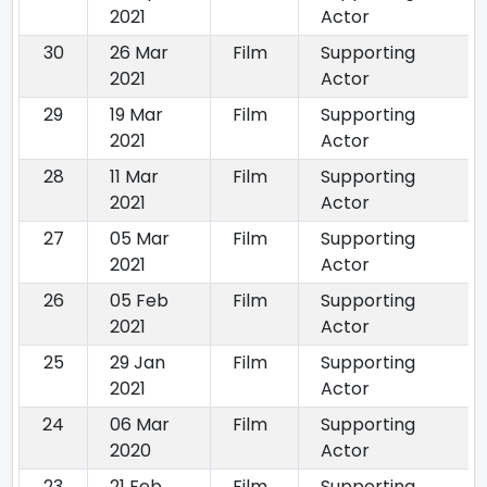
2021
Actor
30
26 Mar
Film
Supporting
2021
Actor
29
19 Mar
Film
Supporting
2021
Actor
28
11 Mar
Film
Supporting
2021
Actor
27
05 Mar
Film
Supporting
2021
Actor
26
05 Feb
Film
Supporting
2021
Actor
25
29 Jan
Film
Supporting
2021
Actor
24
06 Mar
Film
Supporting
2020
Actor
23
21 Feb
Film
Supporting