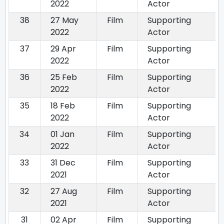
2022
Actor
38
27 May
Film
Supporting
2022
Actor
37
29 Apr
Film
Supporting
2022
Actor
36
25 Feb
Film
Supporting
2022
Actor
35
18 Feb
Film
Supporting
2022
Actor
34
01 Jan
Film
Supporting
2022
Actor
33
31 Dec
Film
Supporting
2021
Actor
32
27 Aug
Film
Supporting
2021
Actor
31
02 Apr
Film
Supporting