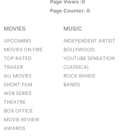
Page Views :
0
Page Counter:
0
MOVIES
MUSIC
UPCOMING
INDEPENDENT ARTIST
MOVIES ON FIRE
BOLLYWOOD
TOP RATED
YOUTUBE SENSATION
TRAILER
CLASSICAL
ALL MOVIES
ROCK BANDS
SHORT FILM
BANDS
WEB SERIES
THEATRE
BOX OFFICE
MOVIE REVIEW
AWARDS