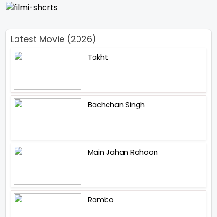
Latest Movie (2026)
Takht
Bachchan Singh
Main Jahan Rahoon
Rambo