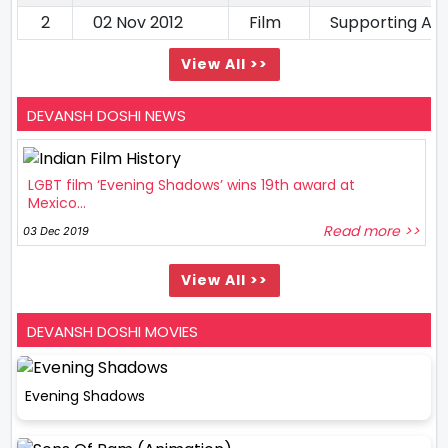
2
02 Nov 2012
Film
Supporting Ac
View All >>
DEVANSH DOSHI NEWS
LGBT film ‘Evening Shadows’ wins 19th award at
Mexico...
Read more >>
03 Dec 2019
View All >>
DEVANSH DOSHI MOVIES
Evening Shadows