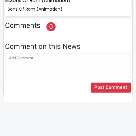
Sons Of Ram (Animation)
Comments
0
Comment on this News
Post Comment