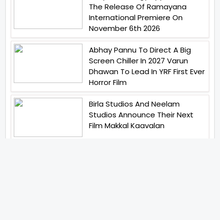
The Release Of Ramayana
International Premiere On
November 6th 2026
Abhay Pannu To Direct A Big
Screen Chiller In 2027 Varun
Dhawan To Lead In YRF First Ever
Horror Film
Birla Studios And Neelam
Studios Announce Their Next
Film Makkal Kaavalan
Abhishek Kapoors Best Top 5
Films To Watch From Kai Po
Che To Kedarnath His Birthday
Special
Shreya Kalra Wins Lock Upp
Season 2 Shivangi Joshi