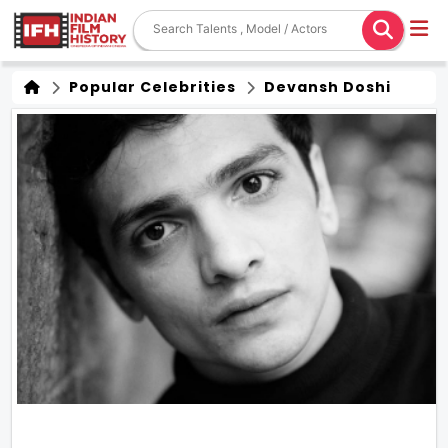
Popular Celebrities
Devansh Doshi