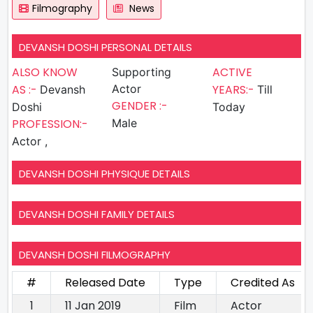
Filmography
News
DEVANSH DOSHI PERSONAL DETAILS
ALSO KNOW
ACTIVE
Supporting
AS :-
Actor
YEARS:-
Devansh
Till
GENDER :-
Doshi
Today
PROFESSION:-
Male
Actor ,
DEVANSH DOSHI PHYSIQUE DETAILS
DEVANSH DOSHI FAMILY DETAILS
DEVANSH DOSHI FILMOGRAPHY
#
Released Date
Type
Credited As
1
11 Jan 2019
Film
Actor