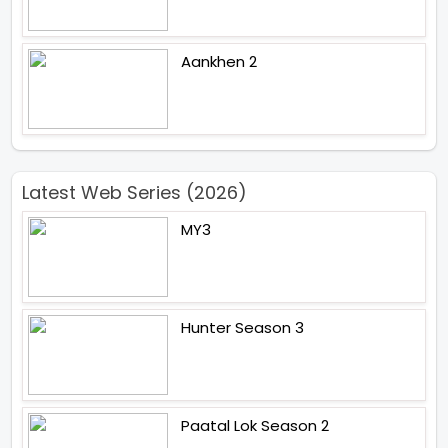
Aankhen 2
Latest Web Series (2026)
MY3
Hunter Season 3
Paatal Lok Season 2