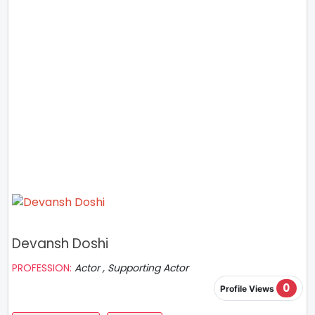
Devansh Doshi
PROFESSION:
Actor , Supporting Actor
0
Profile Views