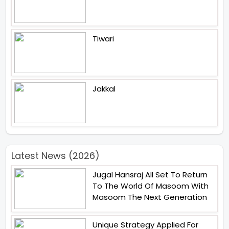
Tiwari
Jakkal
Latest News (2026)
Jugal Hansraj All Set To Return
To The World Of Masoom With
Masoom The Next Generation
Unique Strategy Applied For