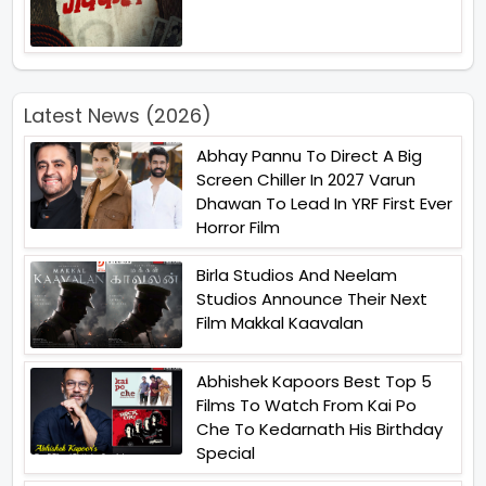
Latest News (2026)
Abhay Pannu To Direct A Big
Screen Chiller In 2027 Varun
Dhawan To Lead In YRF First Ever
Horror Film
Birla Studios And Neelam
Studios Announce Their Next
Film Makkal Kaavalan
Abhishek Kapoors Best Top 5
Films To Watch From Kai Po
Che To Kedarnath His Birthday
Special