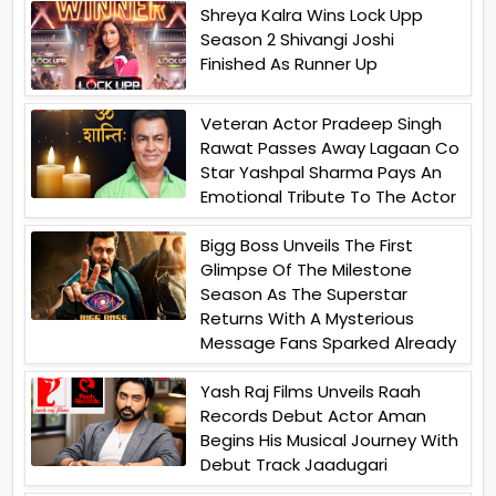
Shreya Kalra Wins Lock Upp
Season 2 Shivangi Joshi
Finished As Runner Up
Veteran Actor Pradeep Singh
Rawat Passes Away Lagaan Co
Star Yashpal Sharma Pays An
Emotional Tribute To The Actor
Bigg Boss Unveils The First
Glimpse Of The Milestone
Season As The Superstar
Returns With A Mysterious
Message Fans Sparked Already
Yash Raj Films Unveils Raah
Records Debut Actor Aman
Begins His Musical Journey With
Debut Track Jaadugari