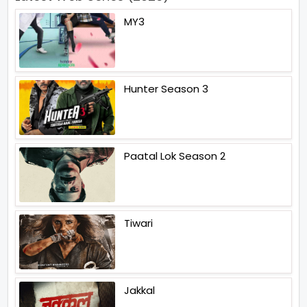
MY3
Hunter Season 3
Paatal Lok Season 2
Tiwari
Jakkal