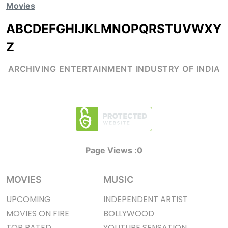
Movies
A
B
C
D
E
F
G
H
I
J
K
L
M
N
O
P
Q
R
S
T
U
V
W
X
Y
Z
ARCHIVING ENTERTAINMENT INDUSTRY OF INDIA
Page Views :
0
MOVIES
MUSIC
UPCOMING
INDEPENDENT ARTIST
MOVIES ON FIRE
BOLLYWOOD
TOP RATED
YOUTUBE SENSATION