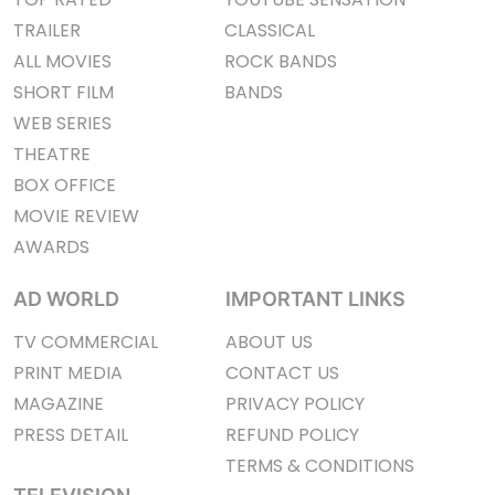
TRAILER
CLASSICAL
ALL MOVIES
ROCK BANDS
SHORT FILM
BANDS
WEB SERIES
THEATRE
BOX OFFICE
MOVIE REVIEW
AWARDS
AD WORLD
IMPORTANT LINKS
TV COMMERCIAL
ABOUT US
PRINT MEDIA
CONTACT US
MAGAZINE
PRIVACY POLICY
PRESS DETAIL
REFUND POLICY
TERMS & CONDITIONS