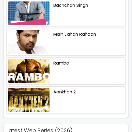
Bachchan Singh
Main Jahan Rahoon
Rambo
Aankhen 2
Latest Web Series (2026)