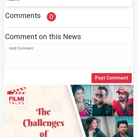
Comments
0
Comment on this News
Post Comment