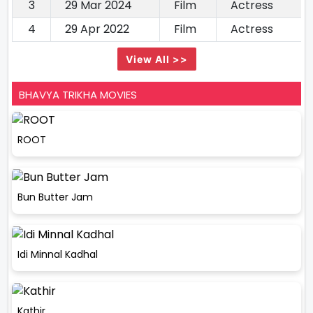
3
29 Mar 2024
Film
Actress
4
29 Apr 2022
Film
Actress
View All >>
BHAVYA TRIKHA MOVIES
ROOT
Bun Butter Jam
Idi Minnal Kadhal
Kathir