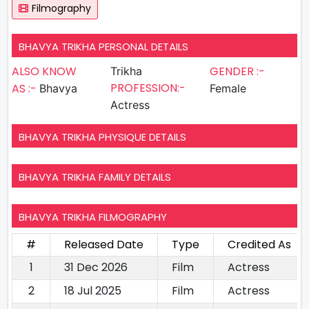
Filmography
BHAVYA TRIKHA PERSONAL DETAILS
ALSO KNOW
GENDER :-
Trikha
PROFESSION:-
AS :-
Bhavya
Female
Actress
BHAVYA TRIKHA PHYSIQUE DETAILS
BHAVYA TRIKHA FAMILY DETAILS
BHAVYA TRIKHA FILMOGRAPHY
#
Released Date
Type
Credited As
1
31 Dec 2026
Film
Actress
2
18 Jul 2025
Film
Actress