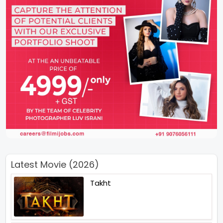
Latest Movie (2026)
Takht