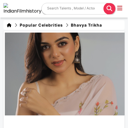
Popular Celebrities
Bhavya Trikha