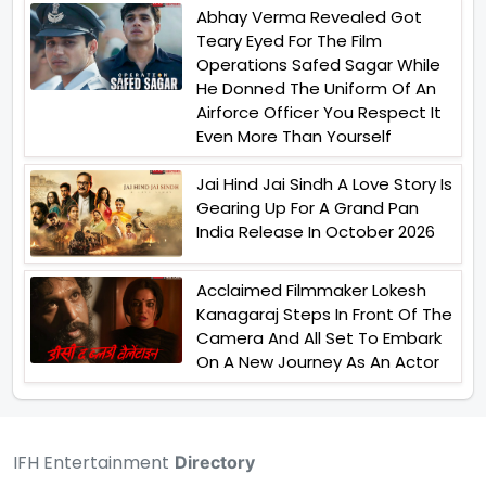
Abhay Verma Revealed Got
Teary Eyed For The Film
Operations Safed Sagar While
He Donned The Uniform Of An
Airforce Officer You Respect It
Even More Than Yourself
Jai Hind Jai Sindh A Love Story Is
Gearing Up For A Grand Pan
India Release In October 2026
Acclaimed Filmmaker Lokesh
Kanagaraj Steps In Front Of The
Camera And All Set To Embark
On A New Journey As An Actor
IFH Entertainment
Directory