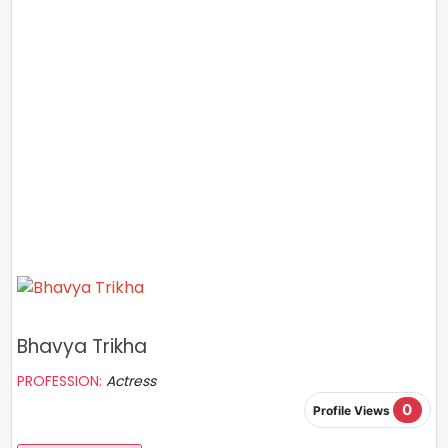
Bhavya Trikha
PROFESSION:
Actress
0
Profile Views