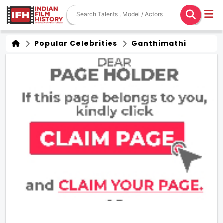
Popular Celebrities
Ganthimathi