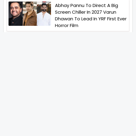
Abhay Pannu To Direct A Big
Screen Chiller In 2027 Varun
Dhawan To Lead In YRF First Ever
Horror Film
Birla Studios And Neelam
Studios Announce Their Next
Film Makkal Kaavalan
Abhishek Kapoors Best Top 5
Films To Watch From Kai Po
Che To Kedarnath His Birthday
Special
Shreya Kalra Wins Lock Upp
Season 2 Shivangi Joshi
Finished As Runner Up
Veteran Actor Pradeep Singh