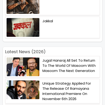
Jakkal
Latest News (2026)
Jugal Hansraj All Set To Return
To The World Of Masoom With
Masoom The Next Generation
Unique Strategy Applied For
The Release Of Ramayana
International Premiere On
November 6th 2026