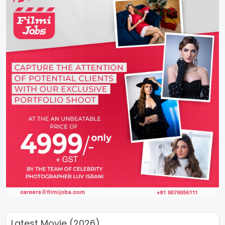
Latest Movie (2026)