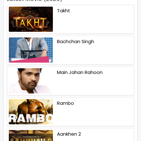
Takht
Bachchan Singh
Main Jahan Rahoon
Rambo
Aankhen 2