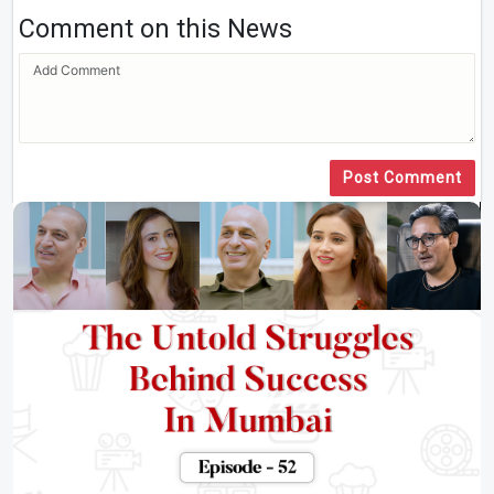
Comment on this News
Post Comment