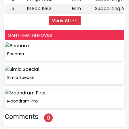
3
19 Feb 1982
Film
Supporting Ac
View All >>
GANTHIMATHI MOVIES
Bechara
Simla Special
Moondram Pirai
Comments
0