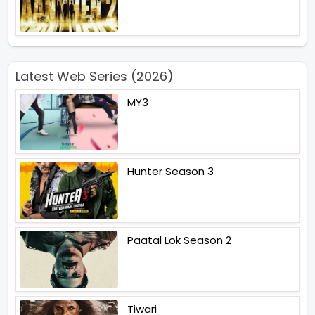
Latest Web Series (2026)
MY3
Hunter Season 3
Paatal Lok Season 2
Tiwari