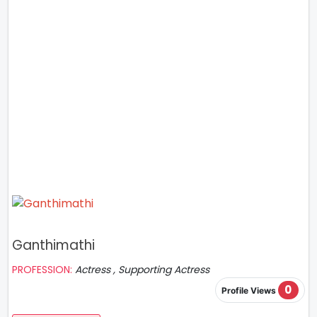
Ganthimathi
PROFESSION:
Actress , Supporting Actress
0
Profile Views