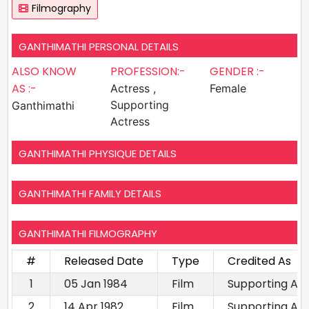
Filmography
GANTHIMATHI PERSONAL DETAILS
ALSO KNOW
PROFESSION:-
GENDER :-
AS :-
Actress ,
Female
Supporting
Ganthimathi
Actress
GANTHIMATHI PHYSIQUE DETAILS
GANTHIMATHI FAMILY DETAILS
GANTHIMATHI FILMOGRAPHY
#
Released Date
Type
Credited As
1
05 Jan 1984
Film
Supporting Ac
2
14 Apr 1982
Film
Supporting Ac