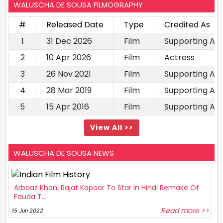
WALUSCHA DE SOUSA FILMOGRAPHY
#
Released Date
Type
Credited As
1
31 Dec 2026
Film
Supporting Ac
2
10 Apr 2026
Film
Actress
3
26 Nov 2021
Film
Supporting Ac
4
28 Mar 2019
Film
Supporting Ac
5
15 Apr 2016
Film
Supporting Ac
View All >>
WALUSCHA DE SOUSA NEWS
Arbaaz Khan, Rajat Kapoor To Star In Hindi Remake Of
Fauda T...
Read more >>
15 Jun 2022