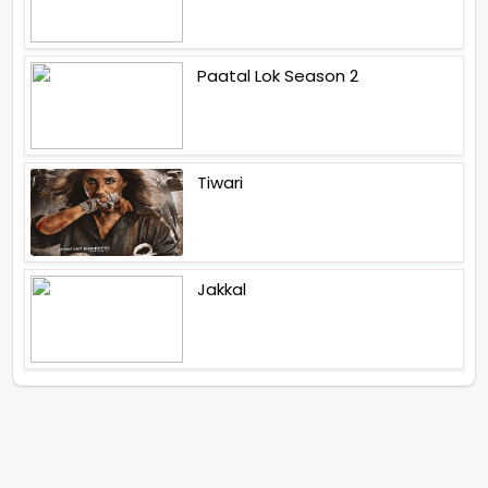
Paatal Lok Season 2
Tiwari
Jakkal
Latest News (2026)
Abhishek Kapoors Best Top 5