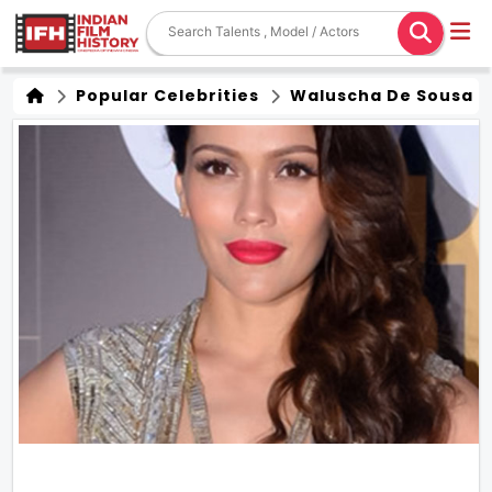
Popular Celebrities
Waluscha De Sousa