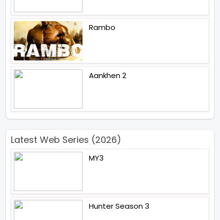
Rambo
Aankhen 2
Latest Web Series (2026)
MY3
Hunter Season 3