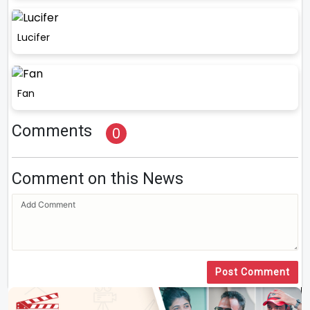
Lucifer
Fan
Comments
0
Comment on this News
Post Comment