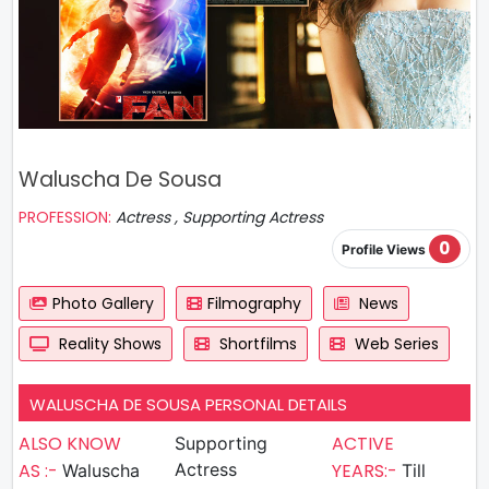
Waluscha De Sousa
PROFESSION:
Actress , Supporting Actress
0
Profile Views
Photo Gallery
Filmography
News
Reality Shows
Shortfilms
Web Series
WALUSCHA DE SOUSA PERSONAL DETAILS
ALSO KNOW
ACTIVE
Supporting
AS :-
Actress
YEARS:-
Waluscha
Till