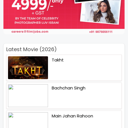
Latest Movie (2026)
Takht
Bachchan Singh
Main Jahan Rahoon