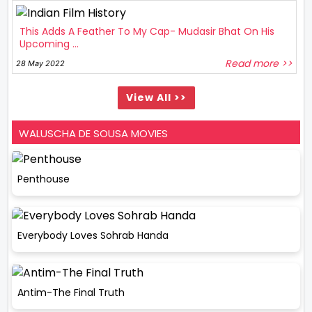
This Adds A Feather To My Cap- Mudasir Bhat On His
Upcoming ...
Read more >>
28 May 2022
View All >>
WALUSCHA DE SOUSA MOVIES
Penthouse
Everybody Loves Sohrab Handa
Antim-The Final Truth