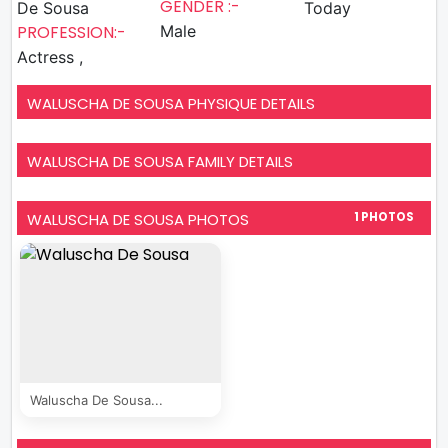
GENDER :-
De Sousa
Today
PROFESSION:-
Male
Actress ,
WALUSCHA DE SOUSA PHYSIQUE DETAILS
WALUSCHA DE SOUSA FAMILY DETAILS
WALUSCHA DE SOUSA PHOTOS
1 PHOTOS
Waluscha De Sousa...