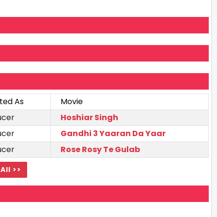
ted As
Movie
ucer
Hoshiar Singh
ucer
Gandhi 3 Yaaran Da Yaar
ucer
Rose Rosy Te Gulab
All >>