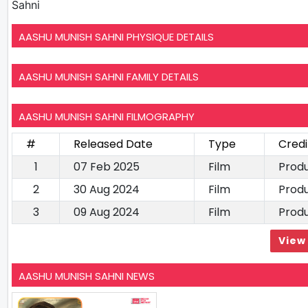
Sahni
AASHU MUNISH SAHNI PHYSIQUE DETAILS
AASHU MUNISH SAHNI FAMILY DETAILS
AASHU MUNISH SAHNI FILMOGRAPHY
#
Released Date
Type
Credi
1
07 Feb 2025
Film
Prod
2
30 Aug 2024
Film
Prod
3
09 Aug 2024
Film
Prod
View 
AASHU MUNISH SAHNI NEWS