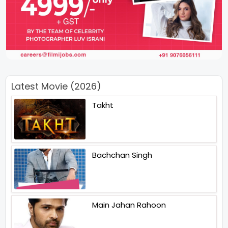
Latest Movie (2026)
Takht
Bachchan Singh
Main Jahan Rahoon