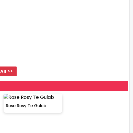
All >>
Rose Rosy Te Gulab