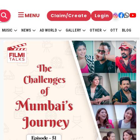
MENU
Claim/Create
Login
MUSIC
NEWS
AD WORLD
GALLERY
OTHER
OTT
BLOG