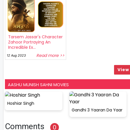
Tarsem Jassar's Character
Zahoor Portraying An
Incredible Ex...
Read more >>
12 Aug 2023
View 
AASHU MUNISH SAHNI MOVIES
Hoshiar Singh
Gandhi 3 Yaaran Da Yaar
Comments
0