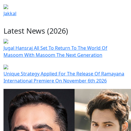
Jakkal
Latest News (2026)
Jugal Hansraj All Set To Return To The World Of
Masoom With Masoom The Next Generation
Unique Strategy Applied For The Release Of Ramayana
International Premiere On November 6th 2026