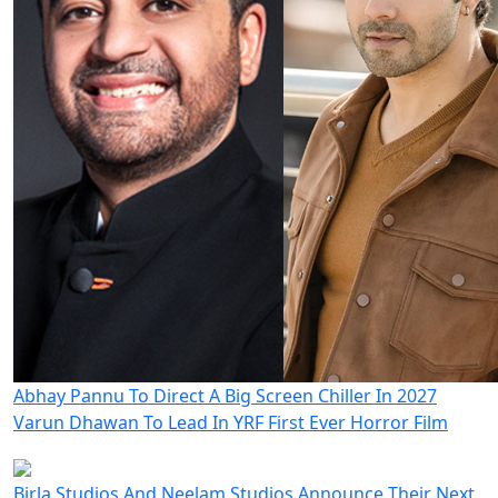
Abhay Pannu To Direct A Big Screen Chiller In 2027
Varun Dhawan To Lead In YRF First Ever Horror Film
Birla Studios And Neelam Studios Announce Their Next