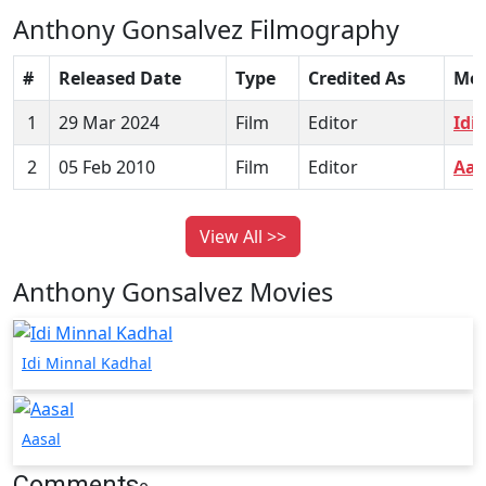
Anthony Gonsalvez Filmography
#
Released Date
Type
Credited As
Mov
1
29 Mar 2024
Film
Editor
Idi
2
05 Feb 2010
Film
Editor
Aas
View All >>
Anthony Gonsalvez Movies
Idi Minnal Kadhal
Aasal
Comments