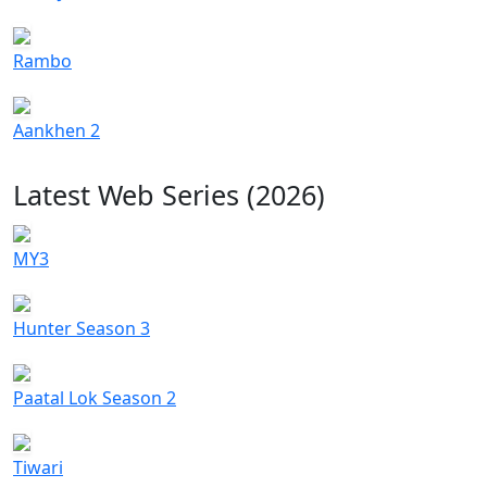
Rambo
Aankhen 2
Latest Web Series (2026)
MY3
Hunter Season 3
Paatal Lok Season 2
Tiwari