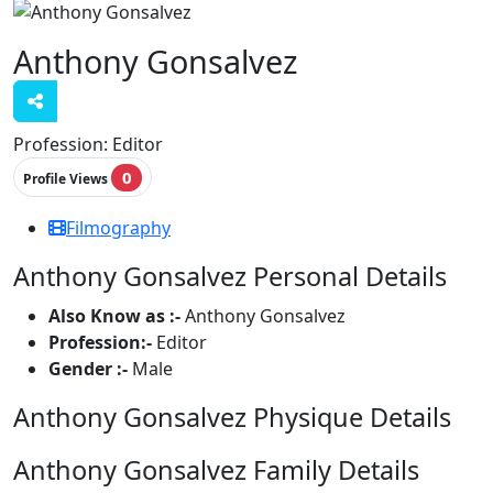
Anthony Gonsalvez
Profession:
Editor
0
Profile Views
Filmography
Anthony Gonsalvez Personal Details
Also Know as :-
Anthony Gonsalvez
Profession:-
Editor
Gender :-
Male
Anthony Gonsalvez Physique Details
Anthony Gonsalvez Family Details