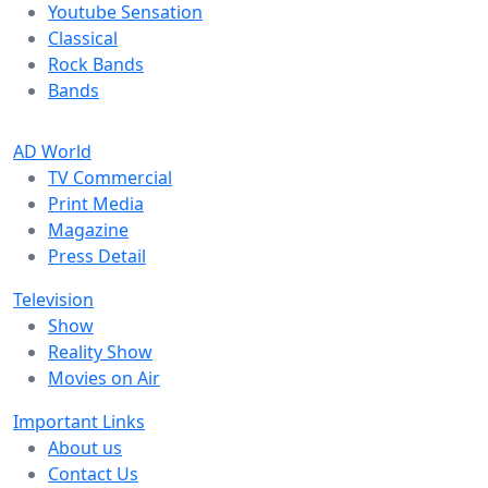
Youtube Sensation
Classical
Rock Bands
Bands
AD World
TV Commercial
Print Media
Magazine
Press Detail
Television
Show
Reality Show
Movies on Air
Important Links
About us
Contact Us