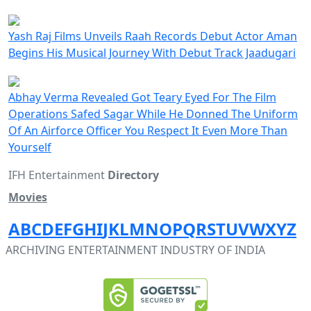
Yash Raj Films Unveils Raah Records Debut Actor Aman
Begins His Musical Journey With Debut Track Jaadugari
Abhay Verma Revealed Got Teary Eyed For The Film
Operations Safed Sagar While He Donned The Uniform
Of An Airforce Officer You Respect It Even More Than
Yourself
IFH Entertainment
Directory
Movies
A
B
C
D
E
F
G
H
I
J
K
L
M
N
O
P
Q
R
S
T
U
V
W
X
Y
Z
ARCHIVING ENTERTAINMENT INDUSTRY OF INDIA