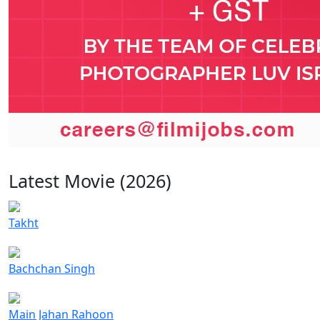
Latest Movie (2026)
Takht
Bachchan Singh
Main Jahan Rahoon