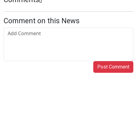
0
Comment on this News
Post Comment