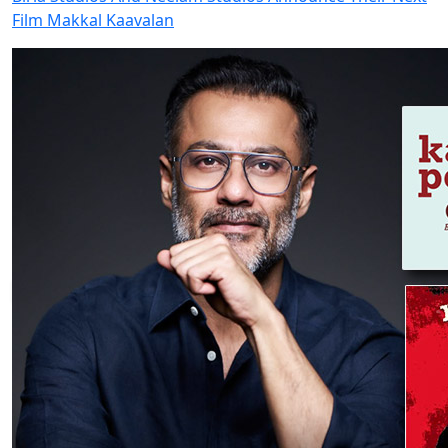
Film Makkal Kaavalan