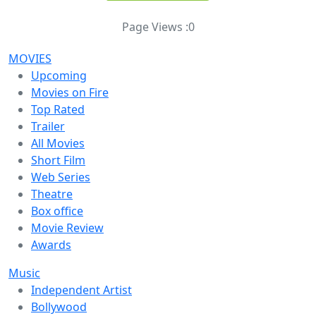
Page Views :
0
MOVIES
Upcoming
Movies on Fire
Top Rated
Trailer
All Movies
Short Film
Web Series
Theatre
Box office
Movie Review
Awards
Music
Independent Artist
Bollywood