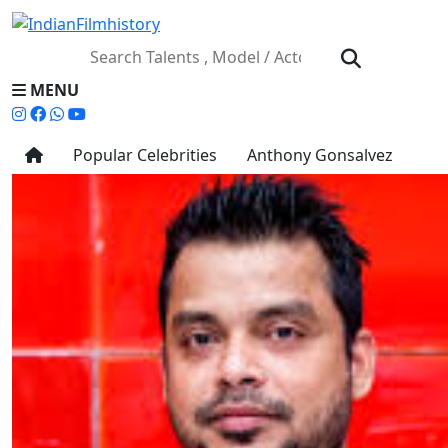
MENU
Popular Celebrities
Anthony Gonsalvez