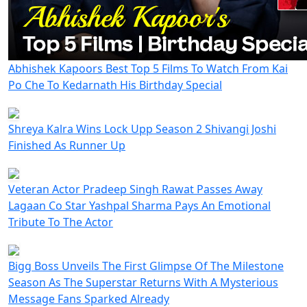
Abhishek Kapoors Best Top 5 Films To Watch From Kai
Po Che To Kedarnath His Birthday Special
Shreya Kalra Wins Lock Upp Season 2 Shivangi Joshi
Finished As Runner Up
Veteran Actor Pradeep Singh Rawat Passes Away
Lagaan Co Star Yashpal Sharma Pays An Emotional
Tribute To The Actor
Bigg Boss Unveils The First Glimpse Of The Milestone
Season As The Superstar Returns With A Mysterious
Message Fans Sparked Already