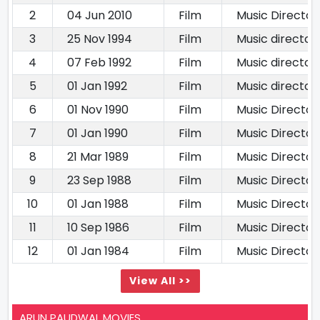
2
04 Jun 2010
Film
Music Director
3
25 Nov 1994
Film
Music director
4
07 Feb 1992
Film
Music director
5
01 Jan 1992
Film
Music director
6
01 Nov 1990
Film
Music Director
7
01 Jan 1990
Film
Music Director
8
21 Mar 1989
Film
Music Director
9
23 Sep 1988
Film
Music Director
10
01 Jan 1988
Film
Music Director
11
10 Sep 1986
Film
Music Director
12
01 Jan 1984
Film
Music Director
View All >>
ARUN PAUDWAL MOVIES