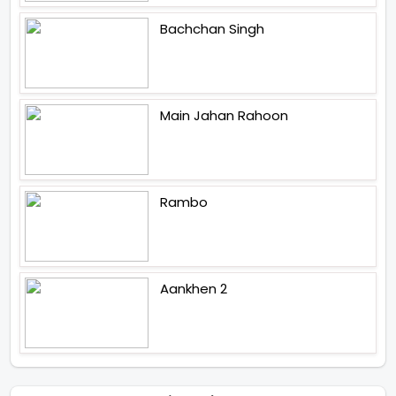
Bachchan Singh
Main Jahan Rahoon
Rambo
Aankhen 2