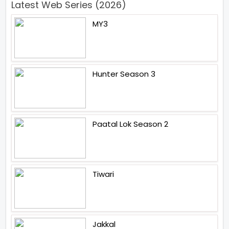
Latest Web Series (2026)
MY3
Hunter Season 3
Paatal Lok Season 2
Tiwari
Jakkal