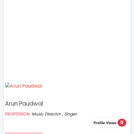
Arun Paudwal
PROFESSION:
Music Director , Singer
0
Profile Views