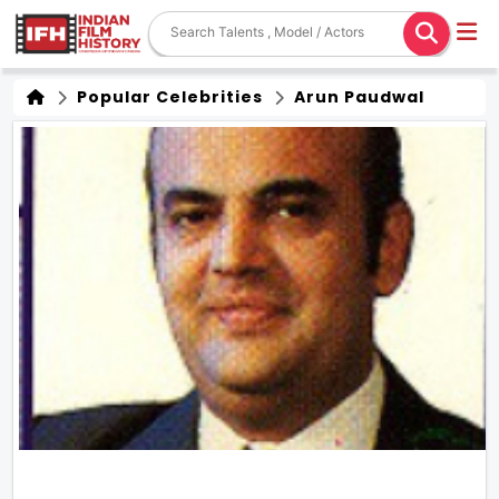
Popular Celebrities
Arun Paudwal