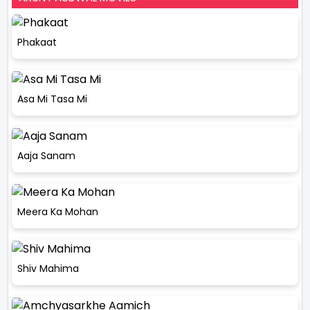
Phakaat
Asa Mi Tasa Mi
Aaja Sanam
Meera Ka Mohan
Shiv Mahima