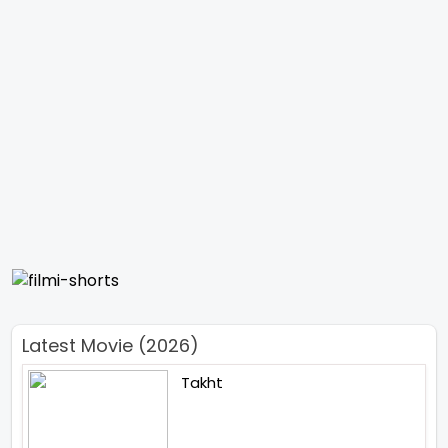
Latest Movie (2026)
Takht