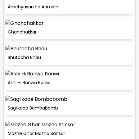
Amchyasarkhe Aamich
Ghanchakkar
Bhutacha Bhau
Ashi Hi Banwa Banwi
Saglikade Bombabomb
Mazhe Ghar Mazha Sansar