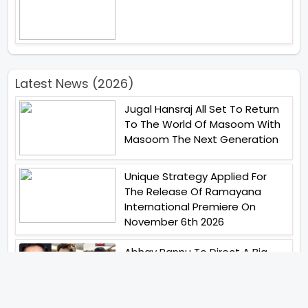
Latest News (2026)
Jugal Hansraj All Set To Return
To The World Of Masoom With
Masoom The Next Generation
Unique Strategy Applied For
The Release Of Ramayana
International Premiere On
November 6th 2026
Abhay Pannu To Direct A Big
Screen Chiller In 2027 Varun
Dhawan To Lead In YRF First Ever
Horror Film