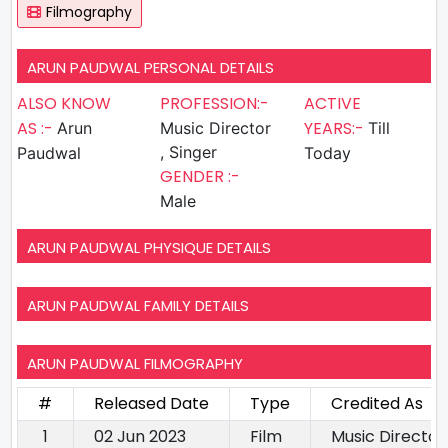
Filmography
ARUN PAUDWAL PERSONAL DETAILS
ALSO KNOW
PROFESSION:-
ACTIVE
AS :-
YEARS:-
Arun
Music Director
Till
, Singer
Paudwal
Today
GENDER :-
Male
ARUN PAUDWAL PHYSIQUE DETAILS
ARUN PAUDWAL FAMILY DETAILS
ARUN PAUDWAL FILMOGRAPHY
#
Released Date
Type
Credited As
1
02 Jun 2023
Film
Music Director