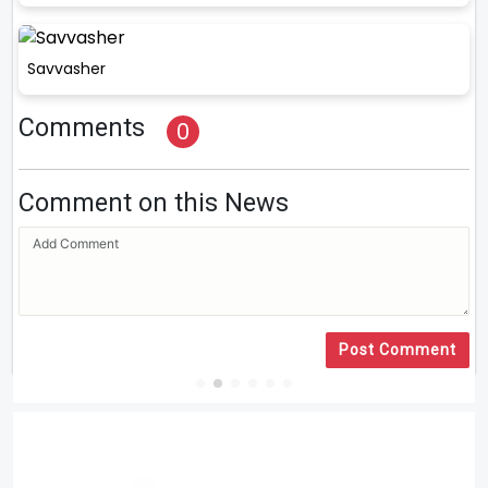
Savvasher
Comments
0
Comment on this News
Post Comment