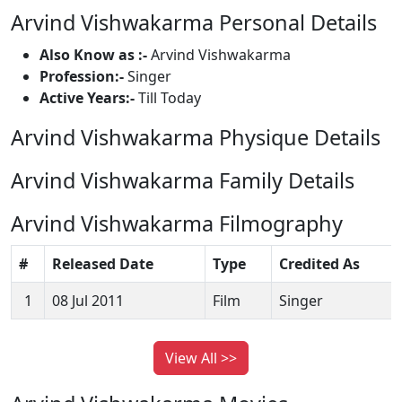
Arvind Vishwakarma Personal Details
Also Know as :-
Arvind Vishwakarma
Profession:-
Singer
Active Years:-
Till Today
Arvind Vishwakarma Physique Details
Arvind Vishwakarma Family Details
Arvind Vishwakarma Filmography
#
Released Date
Type
Credited As
1
08 Jul 2011
Film
Singer
View All >>