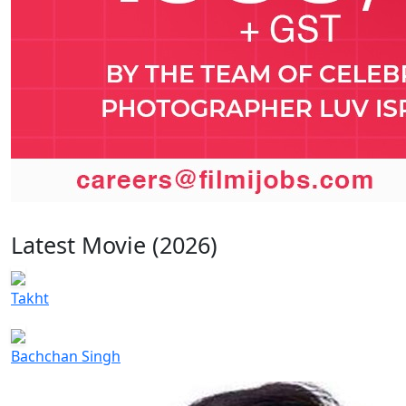
Latest Movie (2026)
Takht
Bachchan Singh