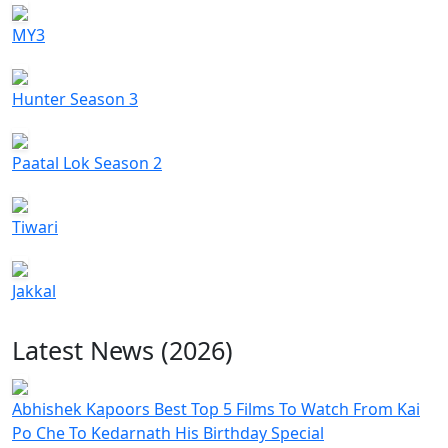
MY3
Hunter Season 3
Paatal Lok Season 2
Tiwari
Jakkal
Latest News (2026)
Abhishek Kapoors Best Top 5 Films To Watch From Kai
Po Che To Kedarnath His Birthday Special