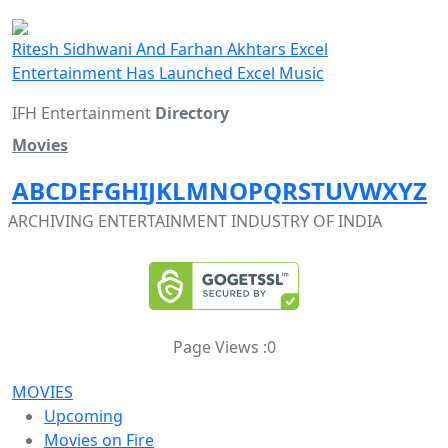
Ritesh Sidhwani And Farhan Akhtars Excel
Entertainment Has Launched Excel Music
IFH Entertainment
Directory
Movies
A
B
C
D
E
F
G
H
I
J
K
L
M
N
O
P
Q
R
S
T
U
V
W
X
Y
Z
ARCHIVING ENTERTAINMENT INDUSTRY OF INDIA
Page Views :
0
MOVIES
Upcoming
Movies on Fire