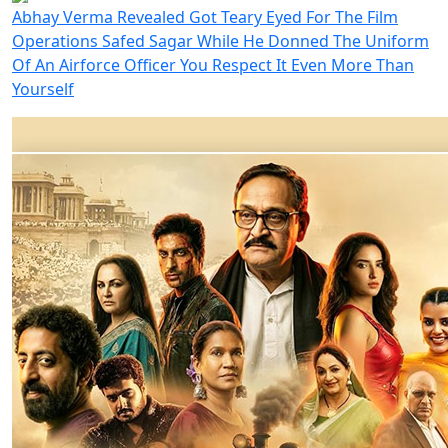
Abhay Verma Revealed Got Teary Eyed For The Film
Operations Safed Sagar While He Donned The Uniform
Of An Airforce Officer You Respect It Even More Than
Yourself