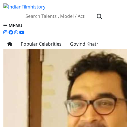
MENU
Popular Celebrities
Govind Khatri