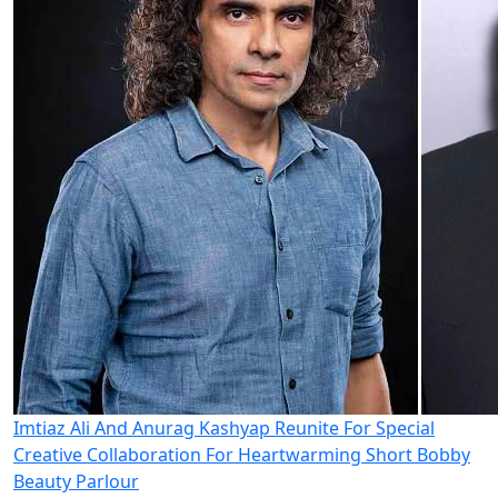
Imtiaz Ali And Anurag Kashyap Reunite For Special
Creative Collaboration For Heartwarming Short Bobby
Beauty Parlour