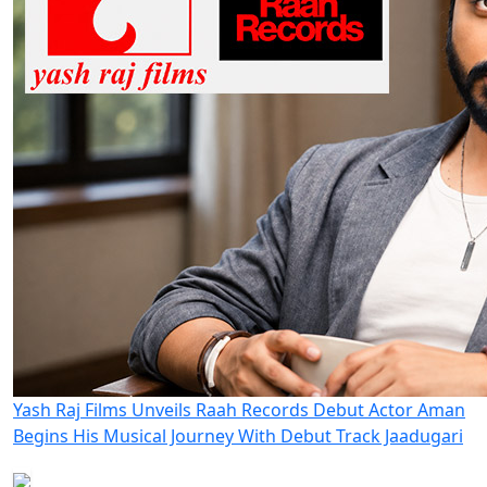
Yash Raj Films Unveils Raah Records Debut Actor Aman
Begins His Musical Journey With Debut Track Jaadugari