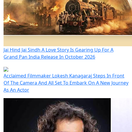
Jai Hind Jai Sindh A Love Story Is Gearing Up For A
Grand Pan India Release In October 2026
Acclaimed Filmmaker Lokesh Kanagaraj Steps In Front
Of The Camera And All Set To Embark On A New Journey
As An Actor