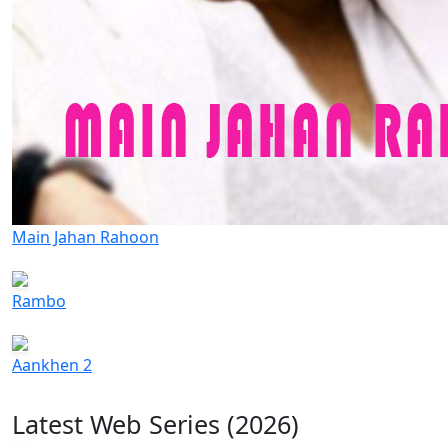
Main Jahan Rahoon
Rambo
Aankhen 2
Latest Web Series (2026)