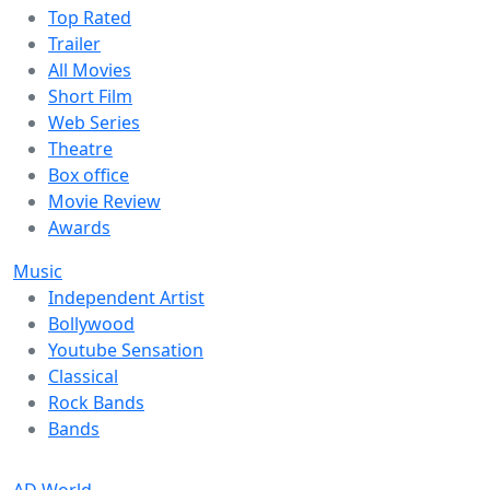
Top Rated
Trailer
All Movies
Short Film
Web Series
Theatre
Box office
Movie Review
Awards
Music
Independent Artist
Bollywood
Youtube Sensation
Classical
Rock Bands
Bands