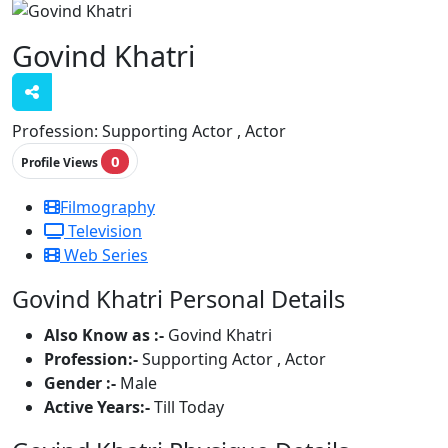
Govind Khatri
Profession:
Supporting Actor , Actor
0
Profile Views
Filmography
Television
Web Series
Govind Khatri Personal Details
Also Know as :-
Govind Khatri
Profession:-
Supporting Actor , Actor
Gender :-
Male
Active Years:-
Till Today