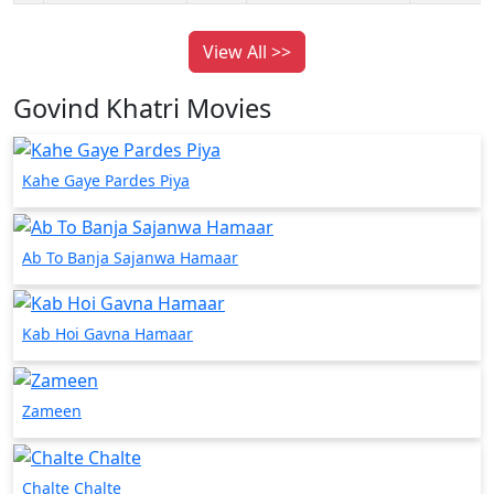
View All >>
Govind Khatri Movies
Kahe Gaye Pardes Piya
Ab To Banja Sajanwa Hamaar
Kab Hoi Gavna Hamaar
Zameen
Chalte Chalte