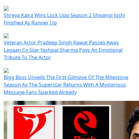
Shreya Kalra Wins Lock Upp Season 2 Shivangi Joshi
Finished As Runner Up
Veteran Actor Pradeep Singh Rawat Passes Away
Lagaan Co Star Yashpal Sharma Pays An Emotional
Tribute To The Actor
Bigg Boss Unveils The First Glimpse Of The Milestone
Season As The Superstar Returns With A Mysterious
Message Fans Sparked Already