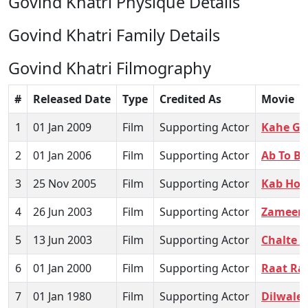
Govind Khatri Physique Details
Govind Khatri Family Details
Govind Khatri Filmography
#
Released Date
Type
Credited As
Movie
1
01 Jan 2009
Film
Supporting Actor
Kahe Ga
2
01 Jan 2006
Film
Supporting Actor
Ab To B
3
25 Nov 2005
Film
Supporting Actor
Kab Hoi
4
26 Jun 2003
Film
Supporting Actor
Zameen
5
13 Jun 2003
Film
Supporting Actor
Chalte C
6
01 Jan 2000
Film
Supporting Actor
Raat Ra
7
01 Jan 1980
Film
Supporting Actor
Dilwale 