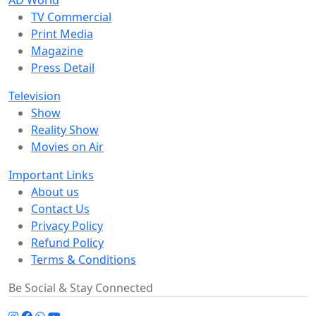
AD World
TV Commercial
Print Media
Magazine
Press Detail
Television
Show
Reality Show
Movies on Air
Important Links
About us
Contact Us
Privacy Policy
Refund Policy
Terms & Conditions
Be Social & Stay Connected