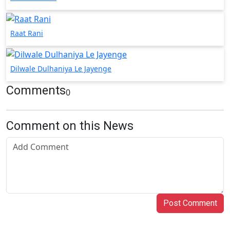
Raat Rani
Dilwale Dulhaniya Le Jayenge
Comments
0
Comment on this News
Post Comment