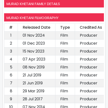
MURAD KHETANI FAMILY DETAILS
MURAD KHETANI FILMOGRAPHY
#
Released Date
Type
Credited As
1
01 Nov 2024
Film
Producer
2
01 Dec 2023
Film
Producer
3
15 Nov 2023
Film
Producer
4
07 Apr 2023
Film
Producer
5
08 Nov 2019
Film
Producer
6
21 Jul 2019
Film
Producer
7
21 Jun 2019
Film
Producer
8
29 Mar 2019
Film
Producer
9
28 Jul 2017
Film
Producer
10
07 Nov 2014
Film
Producer