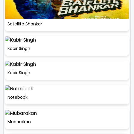
Satellite Shankar
Kabir Singh
Kabir Singh
Notebook
Mubarakan