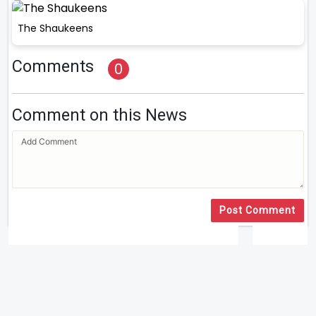
The Shaukeens
Comments
0
Comment on this News
Post Comment