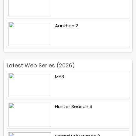
Aankhen 2
Latest Web Series (2026)
MY3
Hunter Season 3