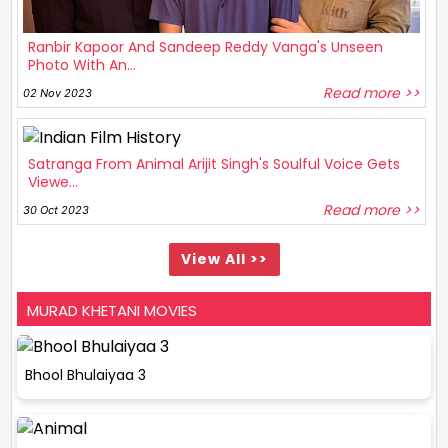
Ranbir Kapoor And Sandeep Reddy Vanga's Unseen
Photo With An...
Read more >>
02 Nov 2023
Satranga From Animal Arijit Singh's Soulful Voice Gets
Viewe...
Read more >>
30 Oct 2023
View All >>
MURAD KHETANI MOVIES
Bhool Bhulaiyaa 3