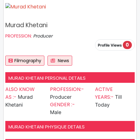
Murad Khetani
PROFESSION:
Producer
0
Profile Views
Filmography
News
MURAD KHETANI PERSONAL DETAILS
ALSO KNOW
PROFESSION:-
ACTIVE
AS :-
YEARS:-
Murad
Producer
Till
GENDER :-
Khetani
Today
Male
MURAD KHETANI PHYSIQUE DETAILS