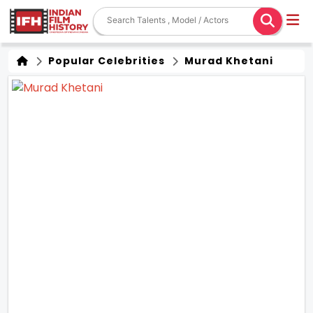
Popular Celebrities
Murad Khetani