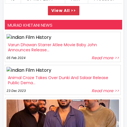
View All >>
MURAD KHETANI NEWS
Varun Dhawan Starrer Atlee Movie Baby John
Announces Release...
Read more >>
05 Feb 2024
Animal Craze Takes Over Dunki And Salaar Release
Public Dema...
Read more >>
23 Dec 2023