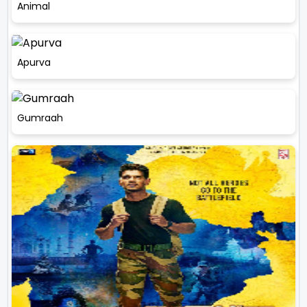
Animal
Apurva
Gumraah