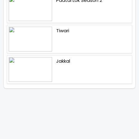
Paatal Lok Season 2
Tiwari
Jakkal
Latest News (2026)
Abhay Pannu To Direct A Big
Screen Chiller In 2027 Varun
Dhawan To Lead In YRF First Ever
Horror Film