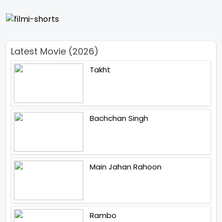
Latest Movie (2026)
Takht
Bachchan Singh
Main Jahan Rahoon
Rambo